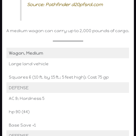
Source: Pathfinder d20pfsrd.com
A medium wagon can carry up to 2,000 pounds of cargo.
Wagon, Medium
Large land vehicle
Squares 6 (10 ft. by 15 ft.; 5 feet high); Cost 75 gp
DEFENSE
AC 9; Hardness 5
hp 90 (44)
Base Save +1
OFFENSE