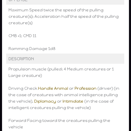
Maximum Speed twice the speed of the pulling
creature(s); Acceleration half the speed of the pulling
creature(s)
CMB +1; CMD 11
Ramming Damage 1d8
DESCRIPTION
Propulsion muscle (pulled; 4 Medium creatures or 1
Large creature)
Driving Check
Handle Animal
or
Profession
(driver) (in
the case of creatures with animal intelligence pulling
the vehicle),
Diplomacy
or
Intimidate
(in the case of
intelligent creatures pulling the vehicle)
Forward Facing toward the creatures pulling the
vehicle