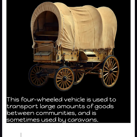
This four-wheeled vehicle is used to
transport large amounts of goods
between communities, and is
sometimes used by caravans.