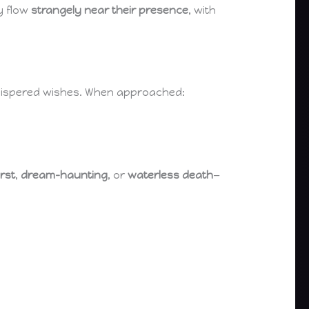
y flow
strangely near their presence
, with
r whispered wishes. When approached:
irst
,
dream-haunting
, or
waterless death
—