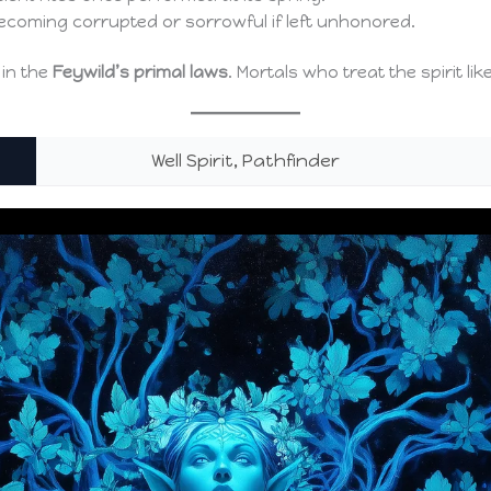
ecoming corrupted or sorrowful if left unhonored.
 in the
Feywild’s primal laws
. Mortals who treat the spirit lik
Well Spirit, Pathfinder