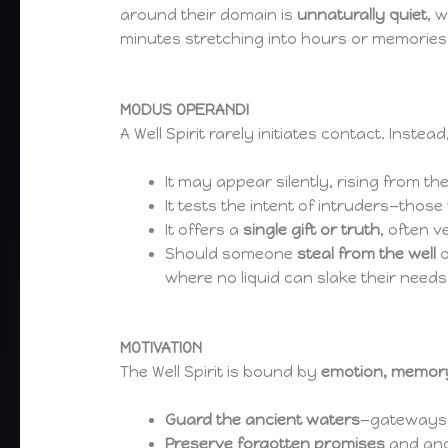
around their domain is
unnaturally quiet
, 
minutes stretching into hours or memories b
MODUS OPERANDI
A Well Spirit rarely initiates contact. Instead,
It may appear silently, rising from th
It tests the intent of intruders—thos
It offers a
single gift or truth
, often v
Should someone
steal from the well
o
where no liquid can slake their needs
MOTIVATION
The Well Spirit is bound by
emotion, memor
Guard the ancient waters
—gateways 
Preserve forgotten promises
and anci