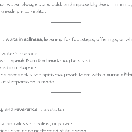
with water always pure, cold, and impossibly deep. Time ma
leeding into reality.
 it
waits in stillness
, listening for footsteps, offerings, o
e water’s surface.
e who
speak from the heart
may be aided.
eiled in metaphor.
r disrespect it, the spirit may mark them with a
curse of th
 until reparation is made.
y, and reverence
. It exists to:
to knowledge, healing, or power.
ent rites once performed at its spring.