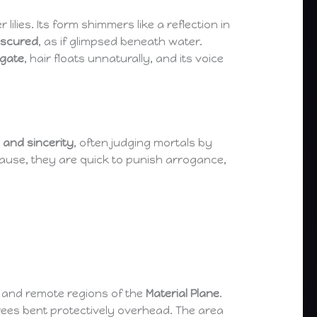
 lilies. Its form shimmers like a reflection in
bscured
, as if glimpsed beneath water.
ngate
, hair floats unnaturally, and its voice
, and sincerity
, often judging mortals by
cause, they are quick to punish arrogance,
and remote regions of the
Material Plane
.
trees bent protectively overhead. The area