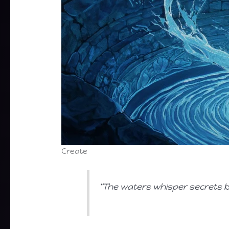
Create
“The waters whisper secrets be