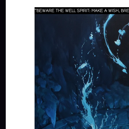
“BEWARE THE WELL SPIRIT: MAKE A WISH, B