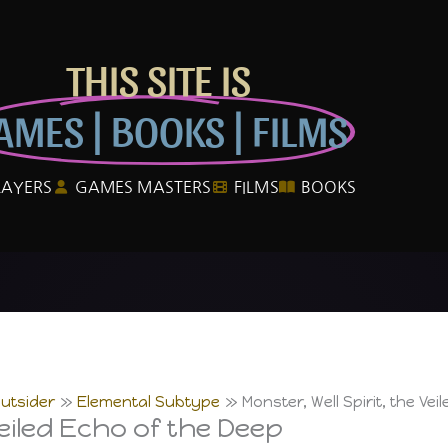
THIS SITE IS
AMES | BOOKS | FILMS
LAYERS
GAMES MASTERS
FILMS
BOOKS
utsider
Elemental Subtype
Monster, Well Spirit, the Ve
Veiled Echo of the Deep