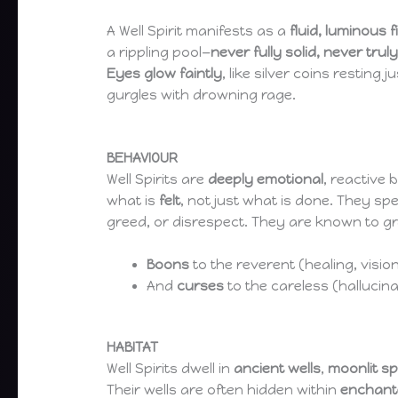
A Well Spirit manifests as a
fluid, luminous 
a rippling pool—
never fully solid, never truly 
Eyes glow faintly
, like silver coins resting
gurgles with drowning rage.
BEHAVIOUR
Well Spirits are
deeply emotional
, reactive 
what is
felt
, not just what is done. They sp
greed, or disrespect. They are known to gr
Boons
to the reverent (healing, visio
And
curses
to the careless (hallucinat
HABITAT
Well Spirits dwell in
ancient wells
,
moonlit sp
Their wells are often hidden within
enchant