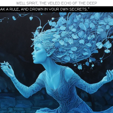
WELL SPIRIT, THE VEILED ECHO OF THE DEEP
REAK A RULE, AND DROWN IN YOUR OWN SECRETS.”