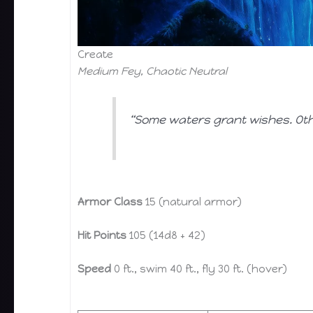
Create
Medium Fey, Chaotic Neutral
“Some waters grant wishes. Oth
Armor Class
15 (natural armor)
Hit Points
105 (14d8 + 42)
Speed
0 ft., swim 40 ft., fly 30 ft. (hover)