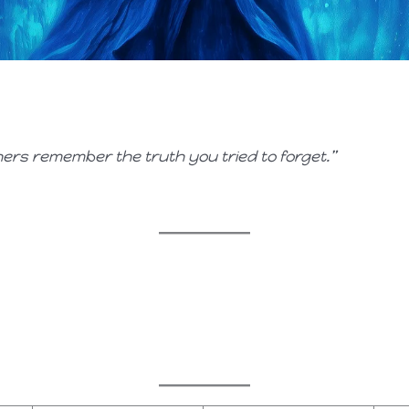
ers remember the truth you tried to forget.”