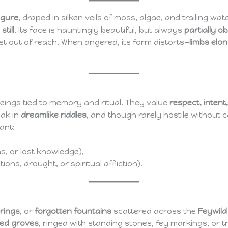
figure
, draped in silken veils of moss, algae, and trailing water
still
. Its face is hauntingly beautiful, but always
partially o
 just out of reach. When angered, its form distorts—
limbs elo
beings tied to memory and ritual. They value
respect, intent
eak in
dreamlike riddles
, and though rarely hostile without 
ant:
ns, or lost knowledge),
ions, drought, or spiritual affliction).
rings
, or
forgotten fountains
scattered across the
Feywild
ed groves
, ringed with standing stones, fey markings, or 