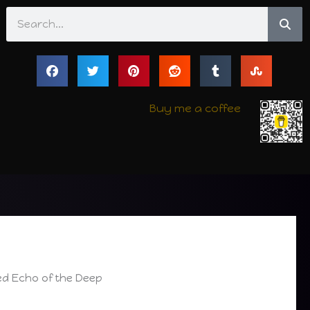
Search
Buy me a coffee
iled Echo of the Deep