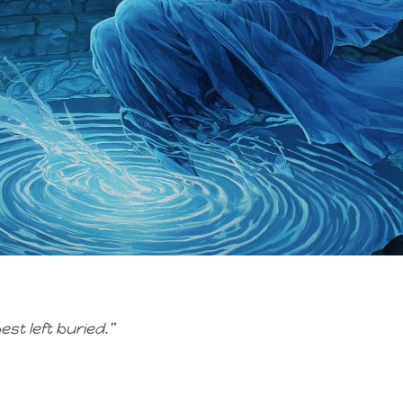
st left buried.”