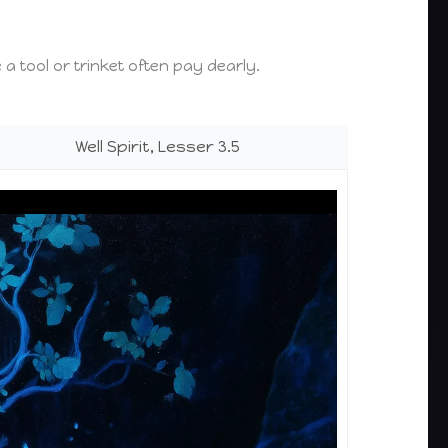
e a tool or trinket often pay dearly.
Well Spirit, Lesser 3.5