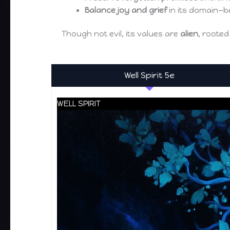
Balance joy and grief
in its domain—b
Though not evil, its values are
alien
, rooted
Well Spirit 5e
WELL SPIRIT