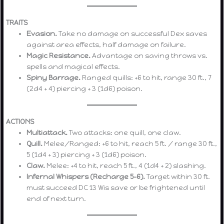
TRAITS
Evasion.
Take no damage on successful Dex saves
against area effects, half damage on failure.
Magic Resistance.
Advantage on saving throws vs.
spells and magical effects.
Spiny Barrage.
Ranged quills: +6 to hit, range 30 ft., 7
(2d4 + 4) piercing + 3 (1d6) poison.
ACTIONS
Multiattack.
Two attacks: one quill, one claw.
Quill.
Melee/Ranged: +6 to hit, reach 5 ft. / range 30 ft.,
5 (1d4 + 3) piercing + 3 (1d6) poison.
Claw.
Melee: +4 to hit, reach 5 ft., 4 (1d4 + 2) slashing.
Infernal Whispers (Recharge 5–6).
Target within 30 ft.
must succeed DC 13 Wis save or be frightened until
end of next turn.