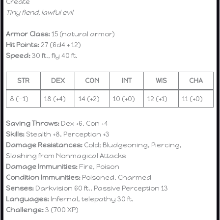
Create
Tiny fiend, lawful evil
Armor Class:
15 (natural armor)
Hit Points:
27 (6d4 + 12)
Speed:
30 ft., fly 40 ft.
STR
DEX
CON
INT
WIS
CHA
8 (−1)
18 (+4)
14 (+2)
10 (+0)
12 (+1)
11 (+0)
Saving Throws:
Dex +6, Con +4
Skills:
Stealth +8, Perception +3
Damage Resistances:
Cold; Bludgeoning, Piercing,
Slashing from Nonmagical Attacks
Damage Immunities:
Fire, Poison
Condition Immunities:
Poisoned, Charmed
Senses:
Darkvision 60 ft., Passive Perception 13
Languages:
Infernal, telepathy 30 ft.
Challenge:
3 (700 XP)