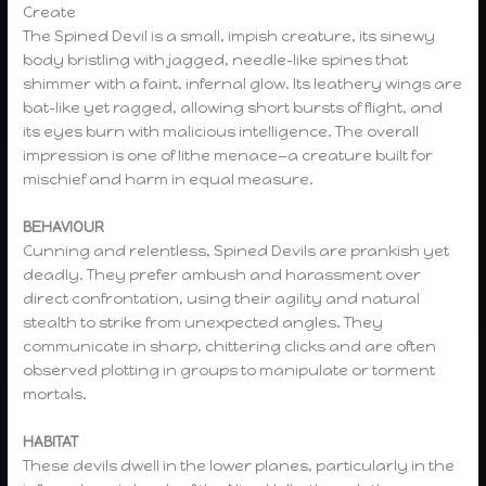
Create
The Spined Devil is a small, impish creature, its sinewy
body bristling with jagged, needle-like spines that
shimmer with a faint, infernal glow. Its leathery wings are
bat-like yet ragged, allowing short bursts of flight, and
its eyes burn with malicious intelligence. The overall
impression is one of lithe menace—a creature built for
mischief and harm in equal measure.
BEHAVIOUR
Cunning and relentless, Spined Devils are prankish yet
deadly. They prefer ambush and harassment over
direct confrontation, using their agility and natural
stealth to strike from unexpected angles. They
communicate in sharp, chittering clicks and are often
observed plotting in groups to manipulate or torment
mortals.
HABITAT
These devils dwell in the lower planes, particularly in the