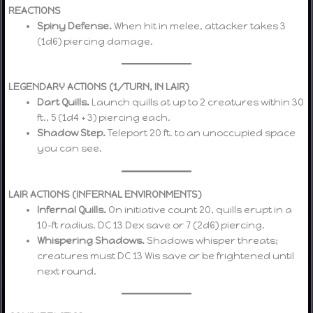
REACTIONS
Spiny Defense.
When hit in melee, attacker takes 3
(1d6) piercing damage.
LEGENDARY ACTIONS (1/TURN, IN LAIR)
Dart Quills.
Launch quills at up to 2 creatures within 30
ft., 5 (1d4 + 3) piercing each.
Shadow Step.
Teleport 20 ft. to an unoccupied space
you can see.
LAIR ACTIONS (INFERNAL ENVIRONMENTS)
Infernal Quills.
On initiative count 20, quills erupt in a
10-ft radius. DC 13 Dex save or 7 (2d6) piercing.
Whispering Shadows.
Shadows whisper threats;
creatures must DC 13 Wis save or be frightened until
next round.