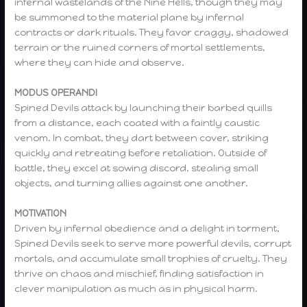
infernal wastelands of the Nine Hells, though they may
be summoned to the material plane by infernal
contracts or dark rituals. They favor craggy, shadowed
terrain or the ruined corners of mortal settlements,
where they can hide and observe.
MODUS OPERANDI
Spined Devils attack by launching their barbed quills
from a distance, each coated with a faintly caustic
venom. In combat, they dart between cover, striking
quickly and retreating before retaliation. Outside of
battle, they excel at sowing discord, stealing small
objects, and turning allies against one another.
MOTIVATION
Driven by infernal obedience and a delight in torment,
Spined Devils seek to serve more powerful devils, corrupt
mortals, and accumulate small trophies of cruelty. They
thrive on chaos and mischief, finding satisfaction in
clever manipulation as much as in physical harm.