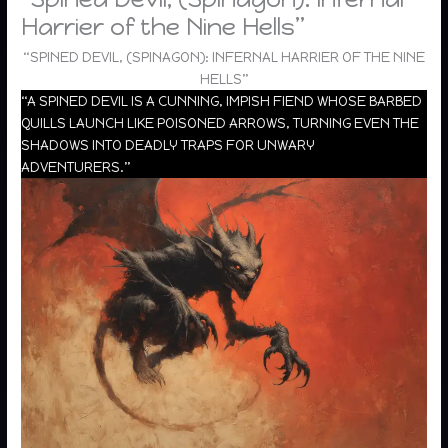
Harrier of the Nine Hells”
“SPINED DEVIL, (SPINAGON): INFERNAL HARRIER OF THE NINE
HELLS”
“A SPINED DEVIL IS A CUNNING, IMPISH FIEND WHOSE BARBED
QUILLS LAUNCH LIKE POISONED ARROWS, TURNING EVEN THE
SHADOWS INTO DEADLY TRAPS FOR UNWARY
ADVENTURERS.”