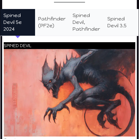
Spined
Spined
Pathfinder
Spined
Devil 5e
Devil,
(PF2e)
Devil 3.5
2024
Pathfinder
SPINED DEVIL