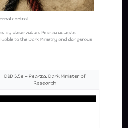
rnal control.
ted by observation. Pearza accepts
valuable to the Dark Ministry and dangerous
D&D 3.5e — Pearza, Dark Minister of
Research