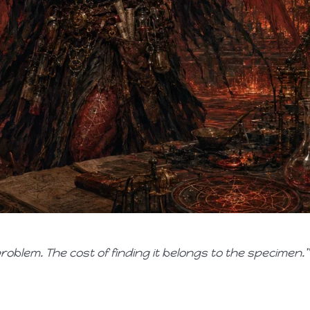
oblem. The cost of finding it belongs to the specimen.”