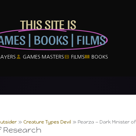
THIS SITE IS
AMES | BOOKS | FILMS
LAYERS
GAMES MASTERS
FILMS
BOOKS
utsider
Creature Types Devil
Pearza — Dark Minister o
f Research