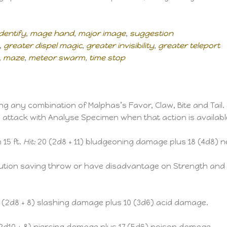
identify
,
mage hand
,
major image
,
suggestion
,
greater dispel magic
,
greater invisibility
,
greater teleport
,
maze
,
meteor swarm
,
time stop
 any combination of Malphas’s Favor, Claw, Bite and Tail. 
 attack with Analyse Specimen when that action is availabl
 15 ft.
Hit:
20 (2d8 + 11) bludgeoning damage plus 18 (4d8) 
ution saving throw or have disadvantage on Strength and 
 (2d8 + 8) slashing damage plus 10 (3d6) acid damage.