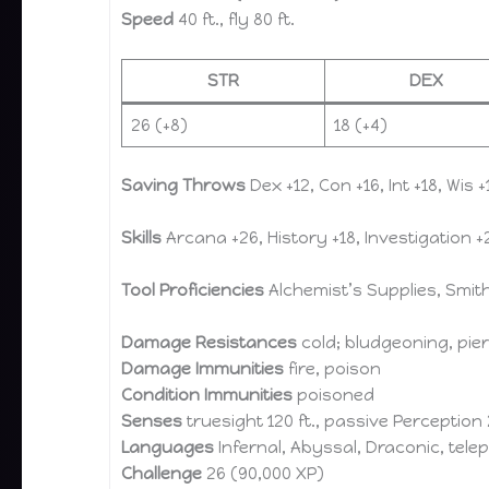
Speed
40 ft., fly 80 ft.
STR
DEX
26 (+8)
18 (+4)
Saving Throws
Dex +12, Con +16, Int +18, Wis +
Skills
Arcana +26, History +18, Investigation +2
Tool Proficiencies
Alchemist’s Supplies, Smith
Damage Resistances
cold; bludgeoning, pie
Damage Immunities
fire, poison
Condition Immunities
poisoned
Senses
truesight 120 ft., passive Perception
Languages
Infernal, Abyssal, Draconic, telep
Challenge
26 (90,000 XP)