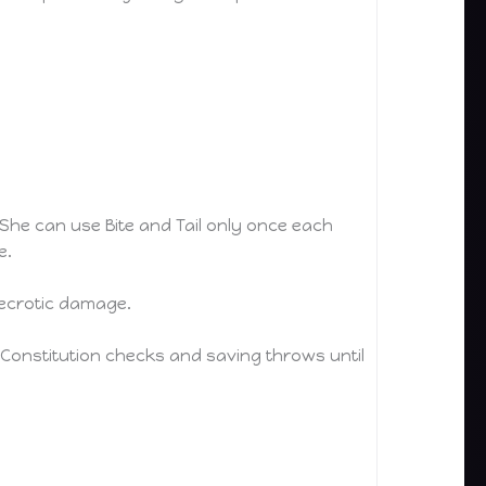
She can use Bite and Tail only once each
e.
necrotic damage.
Constitution checks and saving throws until