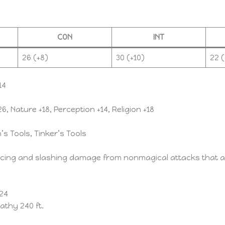
CON
INT
26 (+8)
30 (+10)
22 (
14
6, Nature +18, Perception +14, Religion +18
’s Tools, Tinker’s Tools
rcing and slashing damage from nonmagical attacks that ar
 24
athy 240 ft.