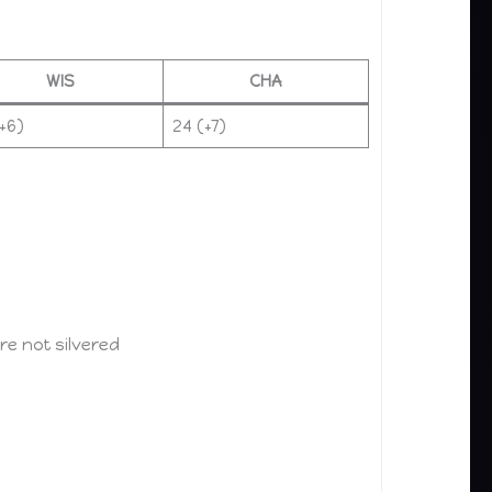
WIS
CHA
+6)
24 (+7)
e not silvered