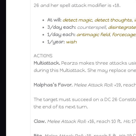
26 and her spell attack modifier is +18.
At will:
detect magic
,
detect thoughts
,
3/day each:
counterspell
,
disintegrate
1/day each:
antimagic field
,
forcecage
1/year:
wish
ACTIONS
Multiattack.
Pearza makes three attacks using
during this Multiattack. She may replace one
Malphas’s Favor.
Melee Attack Roll:
+19, reach
The target must succeed on a DC 26 Constit
the end of its next turn.
Claw.
Melee Attack Roll:
+16, reach 10 ft.
Hit:
17