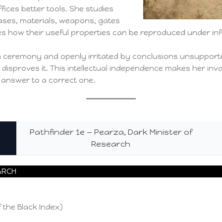
offices better tools. She studies
eases, materials, weapons, gates
s how their useful properties can be reproduced under infe
ith ceremony and openly irritated by conclusions unsuppor
t disproves it. This intellectual independence makes her in
 answer to a correct one.
Pathfinder 1e — Pearza, Dark Minister of
Research
ARCH
 the Black Index)