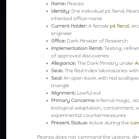
Name:
Pearza
Identity:
One individual pit fiend; Pear
inherited office-name
Current Holder:
A female
pit fiend
, ar
engineer
Office:
Dark Minister of Research
Implementation Remit:
Testing, refine
of approved discoveries
Allegiance:
The Dark Ministry under
A
Seat:
The Red Index laboratories wit
Seal:
An open book with red scallope
triangle
Alignment:
Lawful evil
Primary Concerns:
Infernal magic, al
biological adaptation, containment,
experimental countermeasures
Present Status:
Active during the
cam
Pearza does not command the Legions, direct