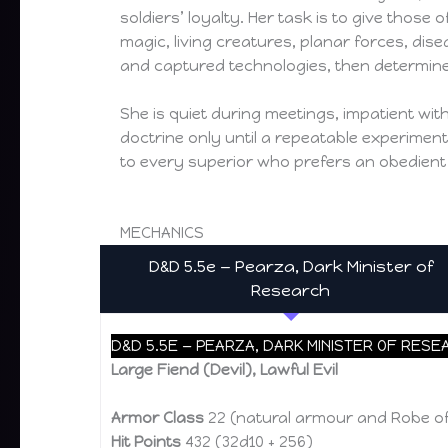
soldiers’ loyalty. Her task is to give those 
magic, living creatures, planar forces, dis
and captured technologies, then determine
She is quiet during meetings, impatient w
doctrine only until a repeatable experimen
to every superior who prefers an obedient
MECHANICS
D&D 5.5e — Pearza, Dark Minister of
Research
D&D 5.5E — PEARZA, DARK MINISTER OF RESE
Large Fiend (Devil), Lawful Evil
Armor Class
22 (natural armour and Robe of
Hit Points
432 (32d10 + 256)