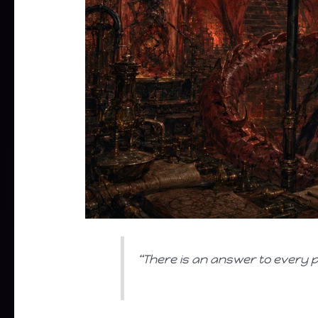
“There is an answer to every pr