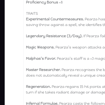
Proficiency Bonus
+8
TRAITS
Experimental Countermeasures.
Pearza has 
saving throw against a spell, she identifies t
Legendary Resistance (3/Day).
If Pearza fa
Magic Weapons.
Pearza’s weapon attacks ar
Malphas’s Favor.
Pearza’s staff is a +3 mag
Master Researcher.
Pearza recognises the bro
does not automatically reveal a unique creat
Regeneration.
Pearza regains 15 hit points at 
turn if she takes radiant damage or damage
Infernal Formulae.
Pearza casts the following