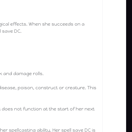
ical effects. When she succeeds on a
ll save DC.
ck and damage rolls.
disease, poison, construct or creature. This
it does not function at the start of her next
r spellcasting ability. Her spell save DC is