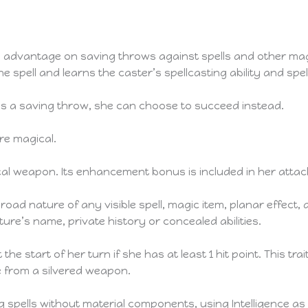
advantage on saving throws against spells and other mag
he spell and learns the caster’s spellcasting ability and spe
ils a saving throw, she can choose to succeed instead.
e magical.
ical weapon. Its enhancement bonus is included in her atta
ad nature of any visible spell, magic item, planar effect, 
ure’s name, private history or concealed abilities.
the start of her turn if she has at least 1 hit point. This tra
 from a silvered weapon.
 spells without material components, using Intelligence as he