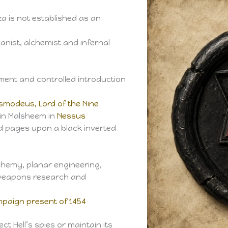
za is not established as an
canist, alchemist and infernal
ment and controlled introduction
smodeus, Lord of the Nine
hin Malsheem in
Nessus
d pages upon a black inverted
chemy, planar engineering,
 weapons research and
paign present of 1454
 Hell’s spies or maintain its