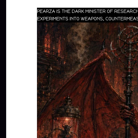
PEARZA IS THE DARK MINISTER OF RESEARC
EXPERIMENTS INTO WEAPONS, COUNTERMEASU