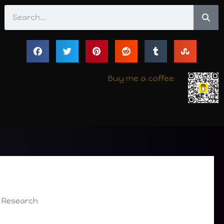
Search
Buy me a coffee
f Research