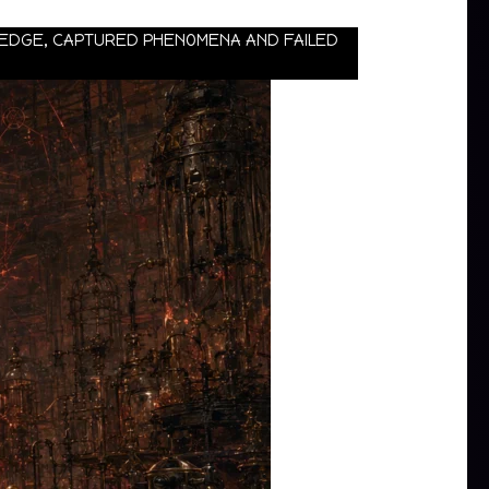
WLEDGE, CAPTURED PHENOMENA AND FAILED