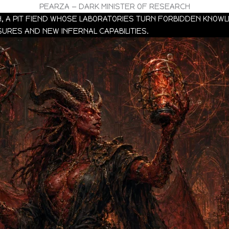
PEARZA — DARK MINISTER OF RESEARCH
H, A PIT FIEND WHOSE LABORATORIES TURN FORBIDDEN KNO
RES AND NEW INFERNAL CAPABILITIES.