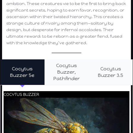
ambition. These creatures vie to be the first to bring back
significant secrets, hoping to earn favor, recognition, or
ascension within their twisted hierarchy. This creates a
strange culture of rivalry among them—solitary by
design, but desperate for infernal accolades. Their
ultimate reward: to be reborn as a greater fiend, fused
with the knowledge they’ve gathered.
Cocytus
Cocytus
Cocytus
Buzzer,
Buzzer 5e
Buzzer 3.5
Pathfinder
COCYTUS BUZZER