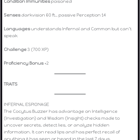
Condition Immunities
poisoned
Senses
darkvision 60 ft., passive Perception 14
Languages
understands Infernal and Common but can’t
speak
Challenge
3 (700 XP)
Proficiency Bonus
+2
TRAITS
INFERNAL ESPIONAGE
The Cocytus Buzzer has advantage on Intelligence
(Investigation) and Wisdom (Insight) checks made to
uncover secrets, detect lies, or analyze hidden
information. It can read lips and has perfect recall of
anything it has seen or heard in the last 7 days.