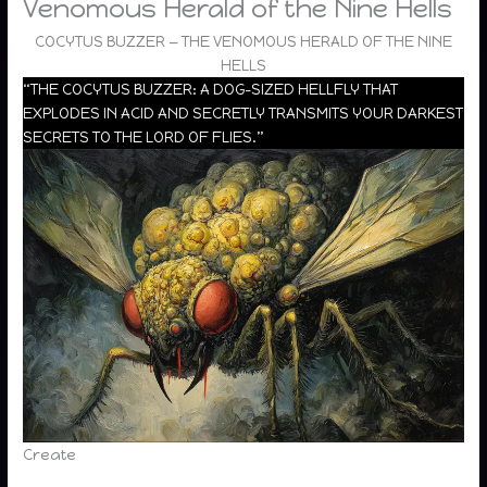
Venomous Herald of the Nine Hells
COCYTUS BUZZER — THE VENOMOUS HERALD OF THE NINE
HELLS
“THE COCYTUS BUZZER: A DOG-SIZED HELLFLY THAT
EXPLODES IN ACID AND SECRETLY TRANSMITS YOUR DARKEST
SECRETS TO THE LORD OF FLIES.”
Create