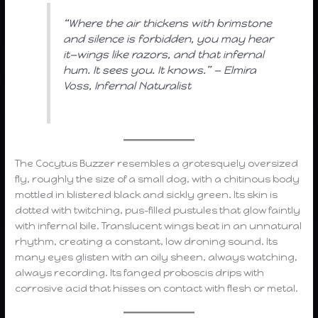
“Where the air thickens with brimstone
and silence is forbidden, you may hear
it—wings like razors, and that infernal
hum. It sees you. It knows.” — Elmira
Voss, Infernal Naturalist
The Cocytus Buzzer resembles a grotesquely oversized
fly, roughly the size of a small dog, with a chitinous body
mottled in blistered black and sickly green. Its skin is
dotted with twitching, pus-filled pustules that glow faintly
with infernal bile. Translucent wings beat in an unnatural
rhythm, creating a constant, low droning sound. Its
many eyes glisten with an oily sheen, always watching,
always recording. Its fanged proboscis drips with
corrosive acid that hisses on contact with flesh or metal.