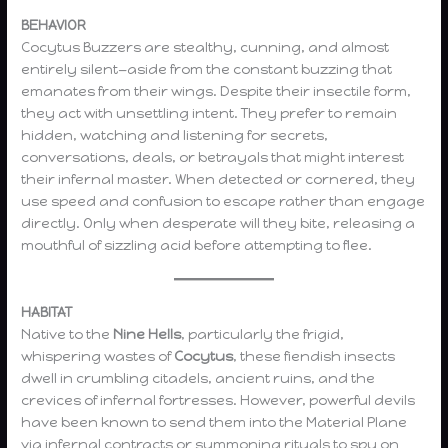
BEHAVIOR
Cocytus Buzzers are stealthy, cunning, and almost
entirely silent—aside from the constant buzzing that
emanates from their wings. Despite their insectile form,
they act with unsettling intent. They prefer to remain
hidden, watching and listening for secrets,
conversations, deals, or betrayals that might interest
their infernal master. When detected or cornered, they
use speed and confusion to escape rather than engage
directly. Only when desperate will they bite, releasing a
mouthful of sizzling acid before attempting to flee.
HABITAT
Native to the
Nine Hells
, particularly the frigid,
whispering wastes of
Cocytus
, these fiendish insects
dwell in crumbling citadels, ancient ruins, and the
crevices of infernal fortresses. However, powerful devils
have been known to send them into the Material Plane
via infernal contracts or summoning rituals to spy on