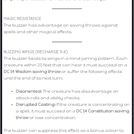
MAGIC RESISTANCE
The buzzer has advantage on saving throws against
spells and other magical effects.
BUZZING WINGS (RECHARGE 5–6)
The buzzer beats its wings in a mind-jarring pattern. Each
creature within 20 feet that can hear it must succeed on a
DC 14 Wisdom saving throw
or suffer the following effects
until the end of its next turn:
Disoriented:
The creature has disadvantage on
attack rolls and ability checks.
Disrupted Casting:
If the creature is concentrating on
a spell, it must succeed on a
DC 14 Constitution saving
throw
or lose concentration.
The buzzer can suppress this effect as a bonus action to