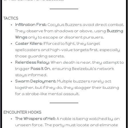
TACTICS
Infiltration First:
Cocytus Buzzers avoid direct combat.
They observe from shadows or above, using
Buzzing
Wings
only to escape or disorient pursuers.
Caster Killers:
If forced to fight, they target
spellcasters and high-value targets first, especially
those guarding secrets.
Relentless Relay:
When death is near, they attempt to
trigger
Pass It On
, ensuring Beelzebub’s network
stays informed.
Swarm Deployment:
Multiple buzzers rarely act
together, but if they do, they stagger their buzzing
for a strobe-like mental assault.
ENCOUNTER HOOKS
The Whispers of Hell:
A noble is being watched by an
unseen force. The party must locate and eliminate