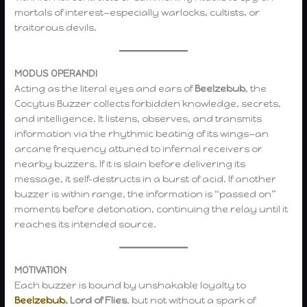
mortals of interest—especially warlocks, cultists, or
traitorous devils.
MODUS OPERANDI
Acting as the literal eyes and ears of
Beelzebub
, the
Cocytus Buzzer collects forbidden knowledge, secrets,
and intelligence. It listens, observes, and transmits
information via the rhythmic beating of its wings—an
arcane frequency attuned to infernal receivers or
nearby buzzers. If it is slain before delivering its
message, it self-destructs in a burst of acid. If another
buzzer is within range, the information is “passed on”
moments before detonation, continuing the relay until it
reaches its intended source.
MOTIVATION
Each buzzer is bound by unshakable loyalty to
Beelzebub
, Lord of Flies
, but not without a spark of