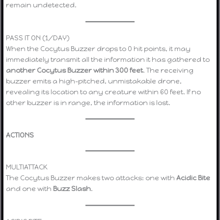
remain undetected.
PASS IT ON (1/DAY)
When the Cocytus Buzzer drops to 0 hit points, it may
immediately transmit all the information it has gathered to
another Cocytus Buzzer within 300 feet
. The receiving
buzzer emits a high-pitched, unmistakable drone,
revealing its location to any creature within 60 feet. If no
other buzzer is in range, the information is lost.
ACTIONS
MULTIATTACK
The Cocytus Buzzer makes two attacks: one with
Acidic Bite
and one with
Buzz Slash
.