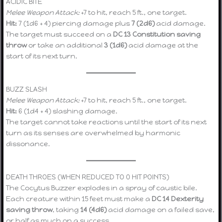
ACIDIC BITE
Melee Weapon Attack:
+7 to hit, reach 5 ft., one target.
Hit:
7 (1d6 + 4) piercing damage plus
7 (2d6)
acid damage.
The target must succeed on a
DC 13 Constitution saving
throw
or take an additional
3 (1d6)
acid damage at the
start of its next turn.
BUZZ SLASH
Melee Weapon Attack:
+7 to hit, reach 5 ft., one target.
Hit:
6 (1d4 + 4) slashing damage.
The target cannot take reactions until the start of its next
turn as its senses are overwhelmed by harmonic
dissonance.
DEATH THROES (WHEN REDUCED TO 0 HIT POINTS)
The Cocytus Buzzer explodes in a spray of caustic bile.
Each creature within 15 feet must make a
DC 14 Dexterity
saving throw
, taking
14 (4d6)
acid damage on a failed save,
or half as much on a success.