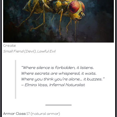
Create
Small Fiend (Devil), Lawful Evil
“Where silence is forbidden, it listens.
Where secrets are whispered, it waits.
Where you think you’re alone… it buzzes.”
—
Elmira Voss, Infernal Naturalist
Armor Class
17 (natural armor)