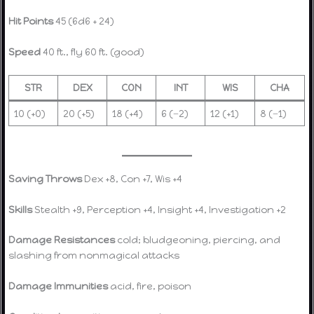
Hit Points
45 (6d6 + 24)
Speed
40 ft., fly 60 ft. (good)
STR
DEX
CON
INT
WIS
CHA
10 (+0)
20 (+5)
18 (+4)
6 (−2)
12 (+1)
8 (−1)
Saving Throws
Dex +8, Con +7, Wis +4
Skills
Stealth +9, Perception +4, Insight +4, Investigation +2
Damage Resistances
cold; bludgeoning, piercing, and
slashing from nonmagical attacks
Damage Immunities
acid, fire, poison