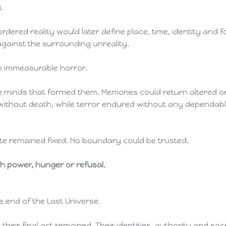
.
rdered reality would later define place, time, identity and 
against the surrounding unreality.
an immeasurable horror.
inds that formed them. Memories could return altered or 
 without death, while terror endured without any dependa
ute remained fixed. No boundary could be trusted.
h power, hunger or refusal.
e end of the Last Universe.
eir final act remained. Their identities, authority and sacr