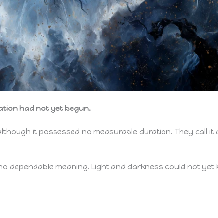
ation had not yet begun.
 although it possessed no measurable duration. They call it 
d no dependable meaning. Light and darkness could not yet