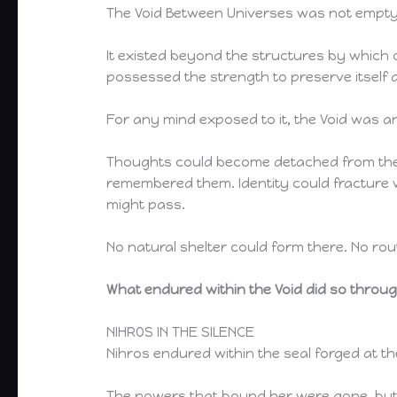
The Void Between Universes was not empty
It existed beyond the structures by which o
possessed the strength to preserve itself 
For any mind exposed to it, the Void was 
Thoughts could become detached from the m
remembered them. Identity could fracture
might pass.
No natural shelter could form there. No ro
What endured within the Void did so throug
NIHROS IN THE SILENCE
Nihros endured within the seal forged at th
The powers that bound her were gone, but th