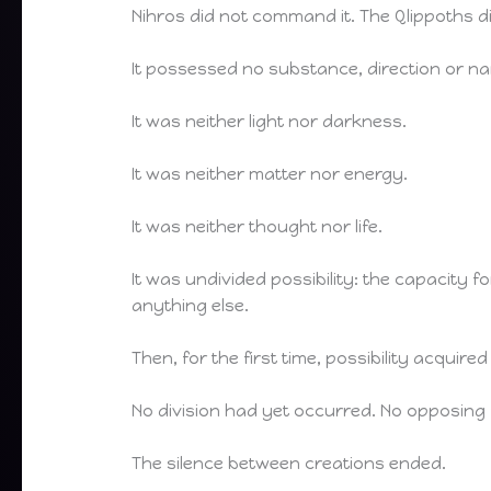
Nihros did not command it. The Qlippoths di
It possessed no substance, direction or n
It was neither light nor darkness.
It was neither matter nor energy.
It was neither thought nor life.
It was undivided possibility: the capacity
anything else.
Then, for the first time, possibility acquire
No division had yet occurred. No opposing
The silence between creations ended.