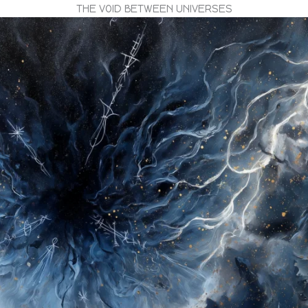
THE VOID BETWEEN UNIVERSES