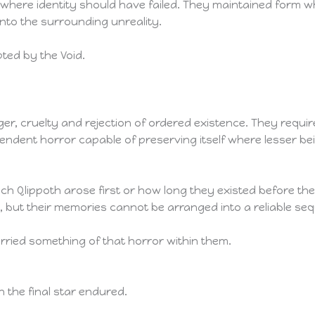
es where identity should have failed. They maintained form
into the surrounding unreality.
ted by the Void.
er, cruelty and rejection of ordered existence. They requi
dent horror capable of preserving itself where lesser b
h Qlippoth arose first or how long they existed before t
 but their memories cannot be arranged into a reliable se
ried something of that horror within them.
n the final star endured.