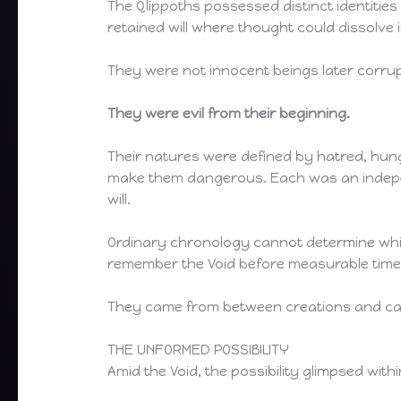
The Qlippoths possessed distinct identiti
retained will where thought could dissolve 
They were not innocent beings later corrup
They were evil from their beginning.
Their natures were defined by hatred, hung
make them dangerous. Each was an indepen
will.
Ordinary chronology cannot determine whic
remember the Void before measurable time,
They came from between creations and car
THE UNFORMED POSSIBILITY
Amid the Void, the possibility glimpsed withi