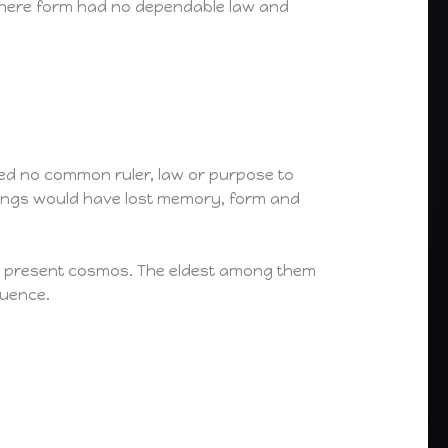
 where form had no dependable law and
red no common ruler, law or purpose to
eings would have lost memory, form and
he present cosmos. The eldest among them
quence.