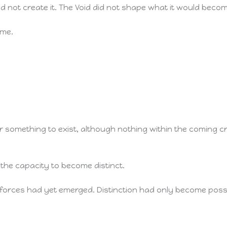
d not create it. The Void did not shape what it would becom
ame.
 for something to exist, although nothing within the coming
d the capacity to become distinct.
 forces had yet emerged. Distinction had only become possi