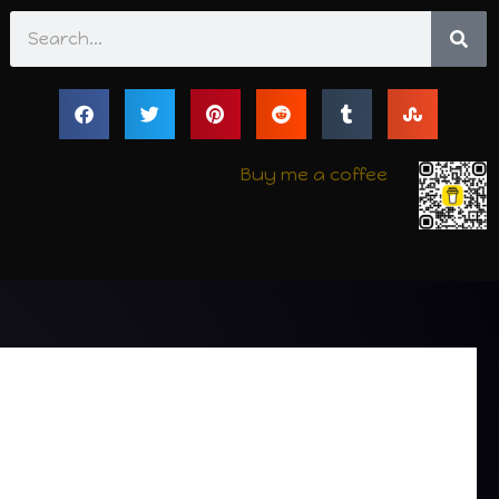
Search
Buy me a coffee