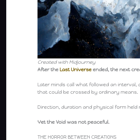
Created with Midjourney
After the
Last Universe
ended, the next cre
Later minds call what followed an interval,
that could be crossed by ordinary means.
Direction, duration and physical form hel
Yet the Void was not peaceful.
THE HORROR BETWEEN CREATIONS