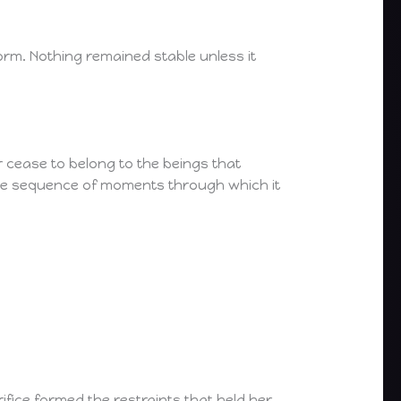
form. Nothing remained stable unless it
cease to belong to the beings that
ble sequence of moments through which it
ifice formed the restraints that held her