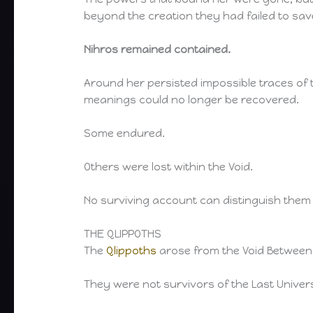
beyond the creation they had failed to sav
Nihros remained contained.
Around her persisted impossible traces o
meanings could no longer be recovered.
Some endured.
Others were lost within the Void.
No surviving account can distinguish them 
THE QLIPPOTHS
The
Qlippoths
arose from the Void Between
They were not survivors of the Last Univers