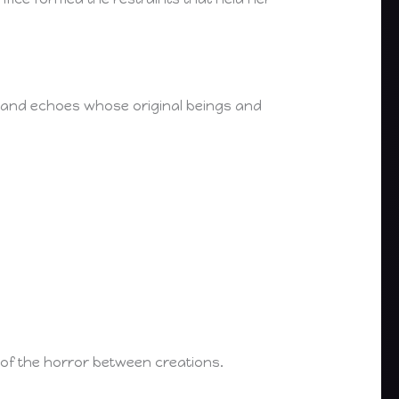
 and echoes whose original beings and
s of the horror between creations.