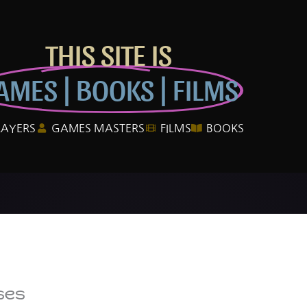
THIS SITE IS
AMES | BOOKS | FILMS
LAYERS
GAMES MASTERS
FILMS
BOOKS
ses