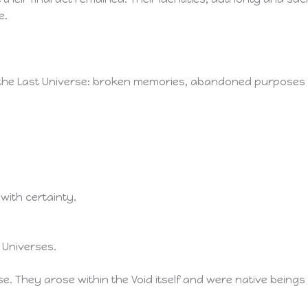
e.
f the Last Universe: broken memories, abandoned purposes
with certainty.
 Universes.
e. They arose within the Void itself and were native being