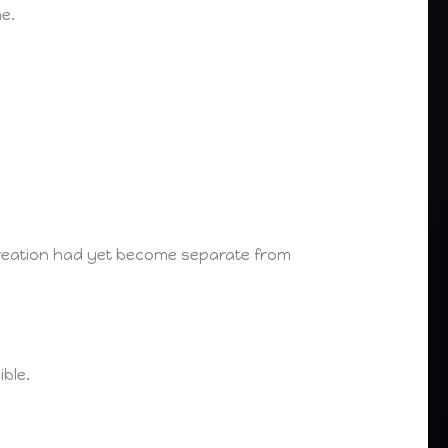
e.
 creation had yet become separate from
ble.