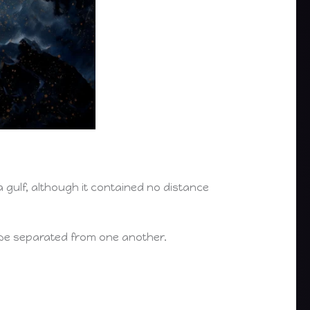
a gulf, although it contained no distance
 be separated from one another.