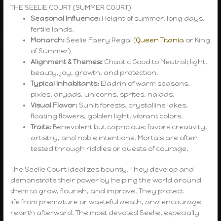
THE SEELIE COURT (SUMMER COURT)
Seasonal Influence:
Height of summer, long days,
fertile lands.
Monarch:
Seelie Faery Regal (
Queen Titania
or King
of Summer)
Alignment & Themes:
Chaotic Good to Neutral; light,
beauty, joy, growth, and protection.
Typical Inhabitants:
Eladrin of warm seasons,
pixies, dryads, unicorns, sprites, naiads.
Visual Flavor:
Sunlit forests, crystalline lakes,
floating flowers, golden light, vibrant colors.
Traits:
Benevolent but capricious; favors creativity,
artistry, and noble intentions. Mortals are often
tested through riddles or quests of courage.
The Seelie Court idealizes bounty. They develop and
demonstrate their power by helping the world around
them to grow, flourish, and improve. They protect
life from premature or wasteful death, and encourage
rebirth afterward. The most devoted Seelie, especially