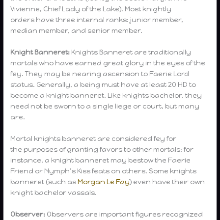
Vivienne, Chief Lady of the Lake). Most knightly
orders have three internal ranks: junior member,
median member, and senior member.
Knight Banneret:
Knights Banneret are traditionally
mortals who have earned great glory in the eyes of the
fey. They may be nearing ascension to Faerie Lord
status. Generally, a being must have at least 20 HD to
become a knight banneret. Like knights bachelor, they
need not be sworn to a single liege or court, but many
are.
Mortal knights banneret are considered fey for
the purposes of granting favors to other mortals; for
instance, a knight banneret may bestow the Faerie
Friend or Nymph’s Kiss feats on others. Some knights
banneret (such as
Morgan Le Fay
) even have their own
knight bachelor vassals.
Observer:
Observers are important figures recognized