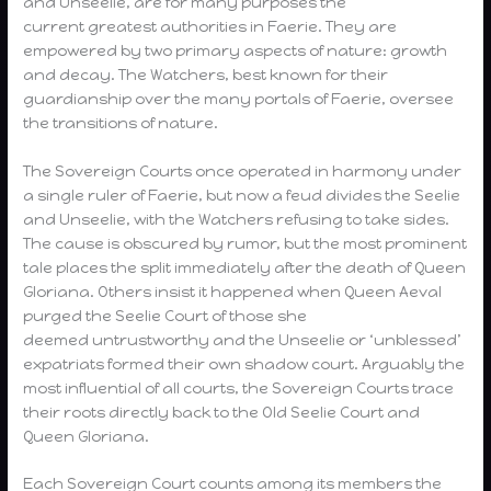
and Unseelie, are for many purposes the
current greatest authorities in Faerie. They are
empowered by two primary aspects of nature: growth
and decay. The Watchers, best known for their
guardianship over the many portals of Faerie, oversee
the transitions of nature.
The Sovereign Courts once operated in harmony under
a single ruler of Faerie, but now a feud divides the Seelie
and Unseelie, with the Watchers refusing to take sides.
The cause is obscured by rumor, but the most prominent
tale places the split immediately after the death of Queen
Gloriana. Others insist it happened when Queen Aeval
purged the Seelie Court of those she
deemed untrustworthy and the Unseelie or ‘unblessed’
expatriats formed their own shadow court. Arguably the
most influential of all courts, the Sovereign Courts trace
their roots directly back to the Old Seelie Court and
Queen Gloriana.
Each Sovereign Court counts among its members the