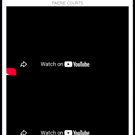
FAERIE COURTS