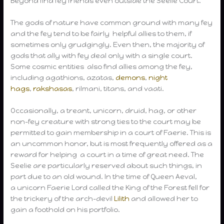
Beyond find fey friends even outside the Seelie Court.
The gods of nature have common ground with many fey
and the fey tend to be fairly helpful allies to them, if
sometimes only grudgingly. Even then, the majority of
gods that ally with fey deal only with a single court.
Some cosmic entities also find allies among the fey,
including agathions, azatas,
demons
,
night
hags
,
rakshasas
, rilmani, titans, and vaati.
Occasionally, a treant, unicorn, druid, hag, or other
non-fey creature with strong ties to the court may be
permitted to gain membership in a court of Faerie. This is
an uncommon honor, but is most frequently offered as a
reward for helping a court in a time of great need. The
Seelie are particularly reserved about such things, in
part due to an old wound. In the time of Queen Aeval,
a unicorn Faerie Lord called the King of the Forest fell for
the trickery of the arch-devil
Lilith
and allowed her to
gain a foothold on his portfolio.