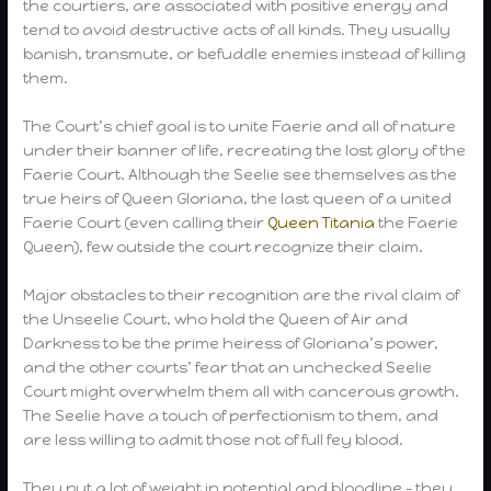
the courtiers, are associated with positive energy and
tend to avoid destructive acts of all kinds. They usually
banish, transmute, or befuddle enemies instead of killing
them.
The Court’s chief goal is to unite Faerie and all of nature
under their banner of life, recreating the lost glory of the
Faerie Court. Although the Seelie see themselves as the
true heirs of Queen Gloriana, the last queen of a united
Faerie Court (even calling their
Queen Titania
the Faerie
Queen), few outside the court recognize their claim.
Major obstacles to their recognition are the rival claim of
the Unseelie Court, who hold the Queen of Air and
Darkness to be the prime heiress of Gloriana’s power,
and the other courts’ fear that an unchecked Seelie
Court might overwhelm them all with cancerous growth.
The Seelie have a touch of perfectionism to them, and
are less willing to admit those not of full fey blood.
They put a lot of weight in potential and bloodline – they