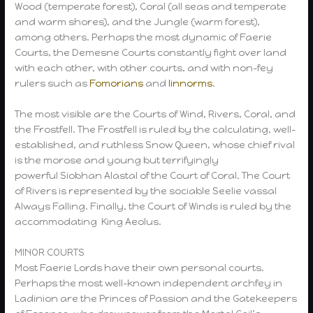
Wood (temperate forest), Coral (all seas and temperate
and warm shores), and the Jungle (warm forest),
among others. Perhaps the most dynamic of Faerie
Courts, the Demesne Courts constantly fight over land
with each other, with other courts, and with non-fey
rulers such as
Fomorians
and
linnorms
.
The most visible are the Courts of Wind, Rivers, Coral, and
the Frostfell. The Frostfell is ruled by the calculating, well-
established, and ruthless Snow Queen, whose chief rival
is the morose and young but terrifyingly
powerful Siobhan Alastal of the Court of Coral. The Court
of Rivers is represented by the sociable Seelie vassal
Always Falling. Finally, the Court of Winds is ruled by the
accommodating King Aeolus.
MINOR COURTS
Most Faerie Lords have their own personal courts.
Perhaps the most well-known independent archfey in
Ladinion are the Princes of Passion and the Gatekeepers