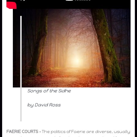
Songs of the Sidhe
by David Ross
FAERIE COURTS –
The politics of Faerie are diverse, usually