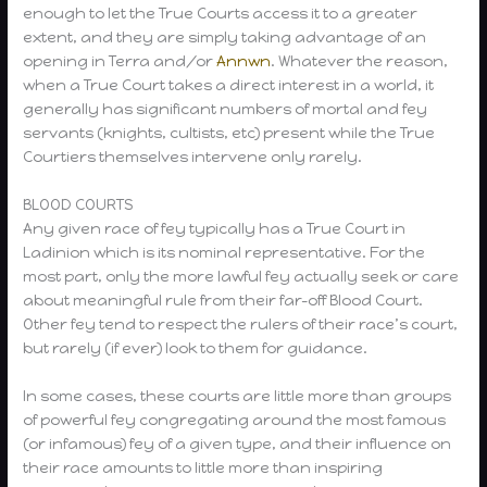
enough to let the True Courts access it to a greater
extent, and they are simply taking advantage of an
opening in Terra and/or
Annwn
. Whatever the reason,
when a True Court takes a direct interest in a world, it
generally has significant numbers of mortal and fey
servants (knights, cultists, etc) present while the True
Courtiers themselves intervene only rarely.
BLOOD COURTS
Any given race of fey typically has a True Court in
Ladinion which is its nominal representative. For the
most part, only the more lawful fey actually seek or care
about meaningful rule from their far-off Blood Court.
Other fey tend to respect the rulers of their race’s court,
but rarely (if ever) look to them for guidance.
In some cases, these courts are little more than groups
of powerful fey congregating around the most famous
(or infamous) fey of a given type, and their influence on
their race amounts to little more than inspiring