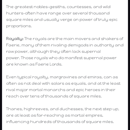
The greatest nobles–gesiths, countesses, and wild
hunters–often have range over several thousand
square miles and usually verge on power of truly epic
proportions.
Royalty:
The royals are the main movers and shakers of
Faerie, many of them rivaling demigods in authority and
raw power, although they often lack supernal
power. Those royals who do manifest supernal power
are known as Faerie Lords.
Even typical royalty, margravines and emiras, can as
often as not deal with solars as equals, and at the least
rival major mortal monarchs and epic heroes in their
reach over tens of thousands of square miles.
Thanes, highreeves, and duchesses, the next step up,
are at least as far-reaching as mortal empires,
influencing hundreds of thousands of square miles.