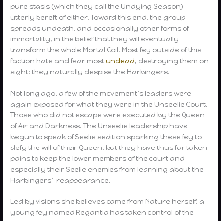
pure stasis (which they call the Undying Season)
utterly bereft of either. Toward this end, the group
spreads undeath, and occasionally other forms of
immortality, in the belief that they will eventually
transform the whole Mortal Coil. Most fey outside of this
faction hate and fear most
undead
, destroying them on
sight; they naturally despise the Harbingers.
Not long ago, a few of the movement’s leaders were
again exposed for what they were in the Unseelie Court.
Those who did not escape were executed by the Queen
of Air and Darkness. The Unseelie leadership have
begun to speak of Seelie sedition sparking these fey to
defy the will of their Queen, but they have thus far taken
pains to keep the lower members of the court and
especially their Seelie enemies from learning about the
Harbingers’ reappearance.
Led by visions she believes came from Nature herself, a
young fey named Regantia has taken control of the