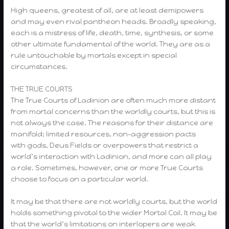
High queens, greatest of all, are at least demipowers
and may even rival pantheon heads. Broadly speaking,
each is a mistress of life, death, time, synthesis, or some
other ultimate fundamental of the world. They are as a
rule untouchable by mortals except in special
circumstances.
THE TRUE COURTS
The True Courts of Ladinion are often much more distant
from mortal concerns than the worldly courts, but this is
not always the case. The reasons for their distance are
manifold; limited resources, non-aggression pacts
with gods, Deus Fields or overpowers that restrict a
world’s interaction with Ladinion, and more can all play
a role. Sometimes, however, one or more True Courts
choose to focus on a particular world.
It may be that there are not worldly courts, but the world
holds something pivotal to the wider Mortal Coil. It may be
that the world’s limitations on interlopers are weak