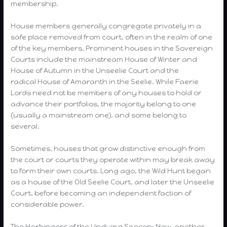
membership.
House members generally congregate privately in a
safe place removed from court, often in the realm of one
of the key members. Prominent houses in the Sovereign
Courts include the mainstream House of Winter and
House of Autumn in the Unseelie Court and the
radical House of Amaranth in the Seelie. While Faerie
Lords need not be members of any houses to hold or
advance their portfolios, the majority belong to one
(usually a mainstream one), and some belong to
several.
Sometimes, houses that grow distinctive enough from
the court or courts they operate within may break away
to form their own courts. Long ago, the Wild Hunt began
as a house of the Old Seelie Court, and later the Unseelie
Court, before becoming an independent faction of
considerable power.
The Harbingers of the Undying Season: Now, another