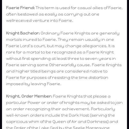
Faerie Friend:
This term is used for casual allies of Faerie,
often bestowed as easily as carrying out one
wellreceived venture into Faerie.
Knight Bachelor:
Ordinary Faerie Knights are generally
mortals inured to Faerie. They remain usually in one
Faerie Lord’s court, but may change allegiances. It is
rare for a mortal to be recognized as a Faerie Knight
without first spending at least three to seven years in
Faerie serving some Otherworldly cause. Faerie Knights
and higher titled beings are considered native to
Faerie for purposes of resisting the time distortion
imposed by leaving Faerie.
Knight, Order Member:
Faerie Knights that please a
particular Power or order of knights may be asked to join
an order recognizing their achievement. Particularly
well-known orders include the Dark Host (serving the
capricious whim of the Queen of Air and Darkness) and
the Order of the Lake (led by the Seelie Margravine