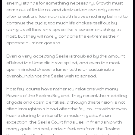
enemy stands for something necessary. Growth must
come out of fertile rot and destruction can only come
after creation. Too much death leaves nothing behind to
continue the cycle; too much life chokes itself out by
using up all food and space like a cancer crushing its
host. But they will rarely condone the extremes their
opposite number goes to.
Even a very accepting Seelie is troubled by the amount
of blood the Unseelie have spilled, and even the most
open-minded Unseelie laments the unsustainable
overabundance the Seelie wish to spread.
Most fey courts have rather icy relations with many
Powers of the Realms Beyond. They resent the meddling
of gods and cosmic entities, although this tension is not
often brought to a head after the fey courts withdrew to
Faerie during the rise of the modern gods. As an
exception, the Seelie Court finds use in friendship with
many gods. Indeed, certain factions from the Realms