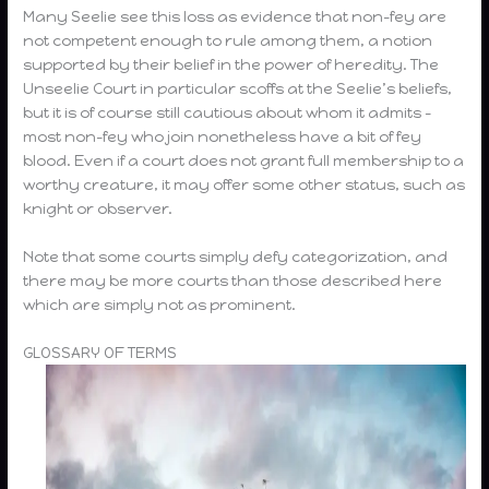
Many Seelie see this loss as evidence that non-fey are
not competent enough to rule among them, a notion
supported by their belief in the power of heredity. The
Unseelie Court in particular scoffs at the Seelie’s beliefs,
but it is of course still cautious about whom it admits –
most non-fey who join nonetheless have a bit of fey
blood. Even if a court does not grant full membership to a
worthy creature, it may offer some other status, such as
knight or observer.
Note that some courts simply defy categorization, and
there may be more courts than those described here
which are simply not as prominent.
GLOSSARY OF TERMS