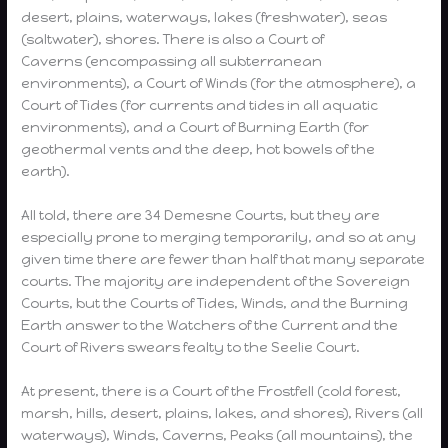
desert, plains, waterways, lakes (freshwater), seas
(saltwater), shores. There is also a Court of
Caverns (encompassing all subterranean
environments), a Court of Winds (for the atmosphere), a
Court of Tides (for currents and tides in all aquatic
environments), and a Court of Burning Earth (for
geothermal vents and the deep, hot bowels of the
earth).
All told, there are 34 Demesne Courts, but they are
especially prone to merging temporarily, and so at any
given time there are fewer than half that many separate
courts. The majority are independent of the Sovereign
Courts, but the Courts of Tides, Winds, and the Burning
Earth answer to the Watchers of the Current and the
Court of Rivers swears fealty to the Seelie Court.
At present, there is a Court of the Frostfell (cold forest,
marsh, hills, desert, plains, lakes, and shores), Rivers (all
waterways), Winds, Caverns, Peaks (all mountains), the