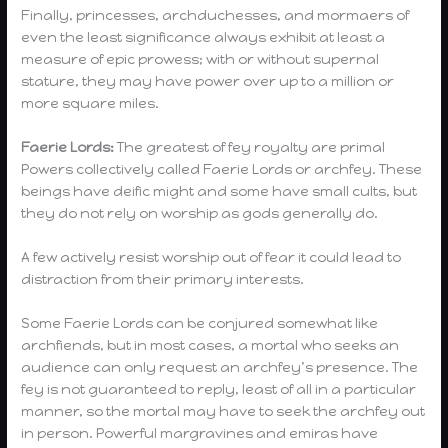
Finally, princesses, archduchesses, and mormaers of
even the least significance always exhibit at least a
measure of epic prowess; with or without supernal
stature, they may have power over up to a million or
more square miles.
Faerie Lords:
The greatest of fey royalty are primal
Powers collectively called Faerie Lords or archfey. These
beings have deific might and some have small cults, but
they do not rely on worship as gods generally do.
A few actively resist worship out of fear it could lead to
distraction from their primary interests.
Some Faerie Lords can be conjured somewhat like
archfiends, but in most cases, a mortal who seeks an
audience can only request an archfey’s presence. The
fey is not guaranteed to reply, least of all in a particular
manner, so the mortal may have to seek the archfey out
in person. Powerful margravines and emiras have