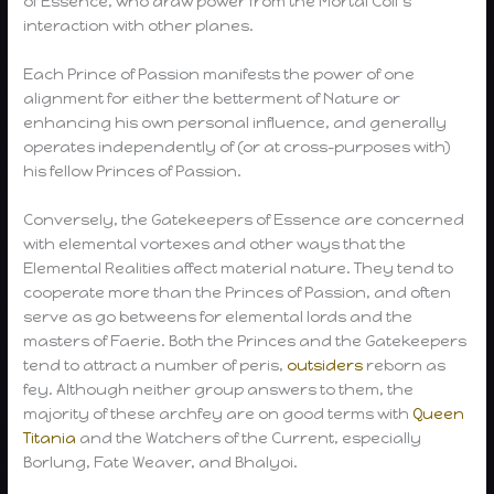
of Essence, who draw power from the Mortal Coil’s
interaction with other planes.
Each Prince of Passion manifests the power of one
alignment for either the betterment of Nature or
enhancing his own personal influence, and generally
operates independently of (or at cross-purposes with)
his fellow Princes of Passion.
Conversely, the Gatekeepers of Essence are concerned
with elemental vortexes and other ways that the
Elemental Realities affect material nature. They tend to
cooperate more than the Princes of Passion, and often
serve as go betweens for elemental lords and the
masters of Faerie. Both the Princes and the Gatekeepers
tend to attract a number of peris,
outsiders
reborn as
fey. Although neither group answers to them, the
majority of these archfey are on good terms with
Queen
Titania
and the Watchers of the Current, especially
Borlung, Fate Weaver, and Bhalyoi.