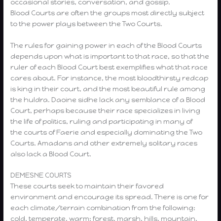
occasional stories, conversation, and gossip.
Blood Courts are often the groups most directly subject
to the power plays between the Two Courts.
The rules for gaining power in each of the Blood Courts
depends upon what is important to that race, so that the
ruler of each Blood Court best exemplifies what that race
cares about. For instance, the most bloodthirsty redcap
is king in their court, and the most beautiful rule among
the huldra. Daoine sidhe lack any semblance of a Blood
Court, perhaps because their race specializes in living
the life of politics, ruling and participating in many of
the courts of Faerie and especially dominating the Two
Courts. Amadans and other extremely solitary races
also lack a Blood Court.
DEMESNE COURTS
These courts seek to maintain their favored
environment and encourage its spread. There is one for
each climate/terrain combination from the following:
cold, temperate, warm; forest, marsh, hills, mountain,