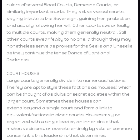
rulers of several Blood Courts, Demesne Courts, or
similarly important courts. They act as vassal courts,
paying tribute to the Sovereign, gaining her protection,
and usually following her will. Other courts swear fealty
to multiple courts, making them generally neutral. Still
other courts swear fealty to no one, although they may
nonetheless serve as proxies for the Seelie and Unseelie
as they continue the tense Dance of Light and
Darkness.
COURT HOUSES
Large courts generally divide into numerous factions.
The fey are apt to style these factions as ‘houses’, which
can be thought of as clubs or secret societies within the
larger court. Sometimes these houses can
extend beyond a single court and form a link to
equivalent factions in other courts. Houses may be
organized with a single leader, an inner circle that
makes decisions, or operate entirely by vote or common
consent; it is this leadership that determines