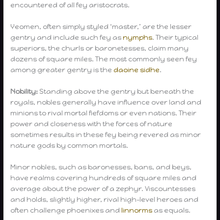
encountered of all fey aristocrats.
Yeomen, often simply styled ‘master,’ are the lesser
gentry and include such fey as
nymphs
. Their typical
superiors, the churls or baronetesses, claim many
dozens of square miles. The most commonly seen fey
among greater gentry is the
daoine sidhe
.
Nobility:
Standing above the gentry but beneath the
royals, nobles generally have influence over land and
minions to rival mortal fiefdoms or even nations. Their
power and closeness with the forces of nature
sometimes results in these fey being revered as minor
nature gods by common mortals.
Minor nobles, such as baronesses, bans, and beys,
have realms covering hundreds of square miles and
average about the power of a zephyr. Viscountesses
and holds, slightly higher, rival high-level heroes and
often challenge phoenixes and
linnorms
as equals.