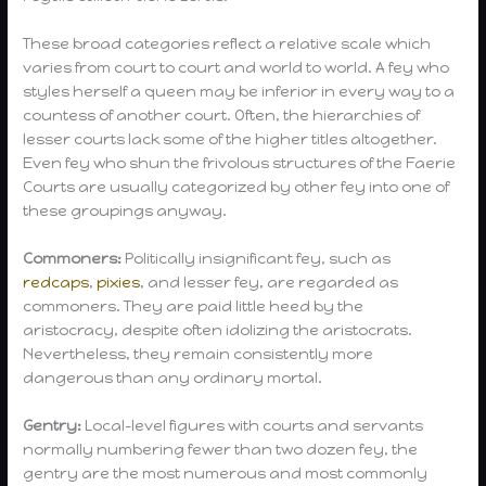
These broad categories reflect a relative scale which
varies from court to court and world to world. A fey who
styles herself a queen may be inferior in every way to a
countess of another court. Often, the hierarchies of
lesser courts lack some of the higher titles altogether.
Even fey who shun the frivolous structures of the Faerie
Courts are usually categorized by other fey into one of
these groupings anyway.
Commoners:
Politically insignificant fey, such as
redcaps
,
pixies
, and lesser fey, are regarded as
commoners. They are paid little heed by the
aristocracy, despite often idolizing the aristocrats.
Nevertheless, they remain consistently more
dangerous than any ordinary mortal.
Gentry:
Local-level figures with courts and servants
normally numbering fewer than two dozen fey, the
gentry are the most numerous and most commonly