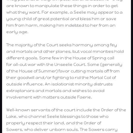
are known to manipulate these things in order to get
what they want. For example, a Seelie may appear to a
young child of great potential and bless him or save
him from harm, making him indebted to her from an
early age.
The majority of the Court seeks harmony among fey
and mortals and other planes, but vocal minorities hold
different goals. Some few in the House of Spring call
for all-out war with the Unseelie Court. Some (generally
of the House of Summer) favor cutting mortals off from
their goodwill and/or fighting to rid the Mortal Coil of
outside influence. An isolationist minority distrusts
extraplanars and mortals and wishes to avoid
involvement with matters outside Faerie.
Well-known servants of the court include the Order of the
Lake, who channel Seelie blessings to those who
properly respect their land, and the Order of
Sowers, who deliver unborn souls. The Sowers carry