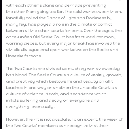
with each other’s plans and perhaps preventing
the other from going too far. The cold war between them,
fancifully called the Dance of Light and Darkness by
many fey, has played a role in the climate of conflict
between all the other courts for eons. Over the ages, the
once-unified Old Seelie Court has fractured into many
warring pieces, but every major break has involved the
vitriolic dialogue and open war between the Seelie and
Unseelie factions.
The Two Courts are divided as much by worldview as by
bad blood. The Seelie Court is a culture of vitality, growth,
and creativity which bestows life and beauty on all it
touches in one way or another; the Unseelie Court is a
culture of violence, death, and decadence which
inflicts suffering and decay on everyone and
everything, eventually.
However, the rift is not absolute. To an extent, the wiser of
the Two Courts’ members can recognize that their