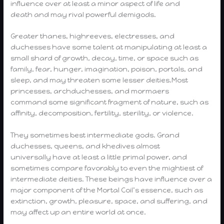
influence over at least a minor aspect of life and
death and may rival powerful demigods.
Greater thanes, highreeves, electresses, and
duchesses have some talent at manipulating at least a
small shard of growth, decay, time, or space such as
family, fear, hunger, imagination, poison, portals, and
sleep, and may threaten some lesser deities.Most
princesses, archduchesses, and mormaers
command some significant fragment of nature, such as
affinity, decomposition, fertility, sterility, or violence.
They sometimes best intermediate gods. Grand
duchesses, queens, and khedives almost
universally have at least a little primal power, and
sometimes compare favorably to even the mightiest of
intermediate deities. These beings have influence over a
major component of the Mortal Coil’s essence, such as
extinction, growth, pleasure, space, and suffering, and
may affect up an entire world at once.