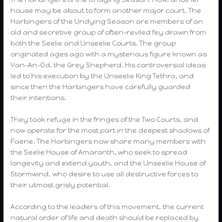
house may be about to form another major court. The
Harbingers of the Undying Season are members of an
old and secretive group of often-reviled fey drawn from
both the Seelie and Unseelie Courts. The group
originated ages ago with a mysterious figure known as
Yan-An-Od, the Grey Shepherd. His controversial ideas
led to his execution by the Unseelie King Tethra, and
since then the Harbingers have carefully guarded
their intentions.
They took refuge in the fringes of the Two Courts, and
now operate for the most part in the deepest shadows of
Faerie. The Harbingers now share many members with
the Seelie House of Amaranth, who seek to spread
longevity and extend youth, and the Unseelie House of
Stormwind, who desire to use all destructive forces to
their utmost grisly potential.
According to the leaders of this movement, the current
natural order of life and death should be replaced by