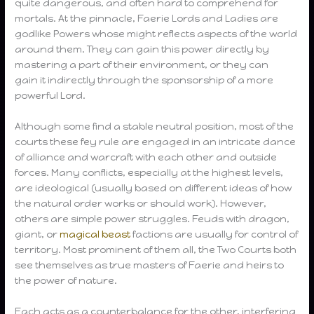
quite dangerous, and often hard to comprehend for
mortals. At the pinnacle, Faerie Lords and Ladies are
godlike Powers whose might reflects aspects of the world
around them. They can gain this power directly by
mastering a part of their environment, or they can
gain it indirectly through the sponsorship of a more
powerful Lord.
Although some find a stable neutral position, most of the
courts these fey rule are engaged in an intricate dance
of alliance and warcraft with each other and outside
forces. Many conflicts, especially at the highest levels,
are ideological (usually based on different ideas of how
the natural order works or should work). However,
others are simple power struggles. Feuds with dragon,
giant, or
magical beast
factions are usually for control of
territory. Most prominent of them all, the Two Courts both
see themselves as true masters of Faerie and heirs to
the power of nature.
Each acts as a counterbalance for the other, interfering