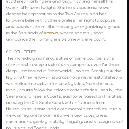
scattered Harbingers and begun calling herself the
Queen of Frozen Twilight. She holds supernal power
despite her opposition to the Two Courts, and her
followers believe that this signifies her right to oppose
and supplant them. She has begun organizing a group
in the Badlands of
Annwn
, where she may soon
announce the Harbingers as a new faerie court.
COURTLY TITLES
The incredibly numerous titles of faerie courtiers are
often hard to keep track of and compare, even for those
deeply embroiled in Otherworldly politics. Simply put, the
fey and their fellow aristocrats have never established a
well defined structure for courtly titles. Nonetheless,
many courts follow the relative order of titles used by the
Seelie and Unseelie Courts, said to be based on the titles
used by the Old Seelie Court with influences from
Hellish, vaati, genie, and even mortal hierarchies. In this
view, all fey are broken into five major categories:
commoners, gentry, nobility, royalty, and a subgroup of
royals called Faerie Lords.