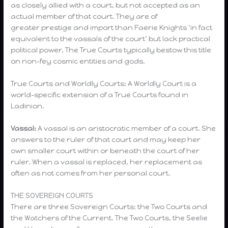
as closely allied with a court, but not accepted as an
actual member of that court. They are of
greater prestige and import than Faerie Knights ‘in fact
equivalent to the vassals of the court’ but lack practical
political power. The True Courts typically bestow this title
on non-fey cosmic entities and gods.
True Courts and Worldly Courts: A Worldly Court is a
world-specific extension of a True Courts found in
Ladinion.
Vassal:
A vassal is an aristocratic member of a court. She
answers to the ruler of that court and may keep her
own smaller court within or beneath the court of her
ruler. When a vassal is replaced, her replacement as
often as not comes from her personal court.
THE SOVEREIGN COURTS
There are three Sovereign Courts: the Two Courts and
the Watchers of the Current. The Two Courts, the Seelie