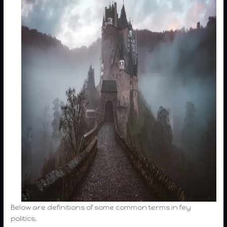
Below are definitions of some common terms in fey
politics.