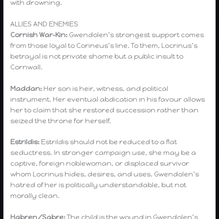
with drowning.
ALLIES AND ENEMIES
Cornish War-Kin:
Gwendolen’s strongest support comes
from those loyal to Corineus’s line. To them, Locrinus’s
betrayal is not private shame but a public insult to
Cornwall.
Maddan:
Her son is heir, witness, and political
instrument. Her eventual abdication in his favour allows
her to claim that she restored succession rather than
seized the throne for herself.
Estrildis:
Estrildis should not be reduced to a flat
seductress. In stronger campaign use, she may be a
captive, foreign noblewoman, or displaced survivor
whom Locrinus hides, desires, and uses. Gwendolen’s
hatred of her is politically understandable, but not
morally clean.
Habren/Sabre:
The child is the wound in Gwendolen’s