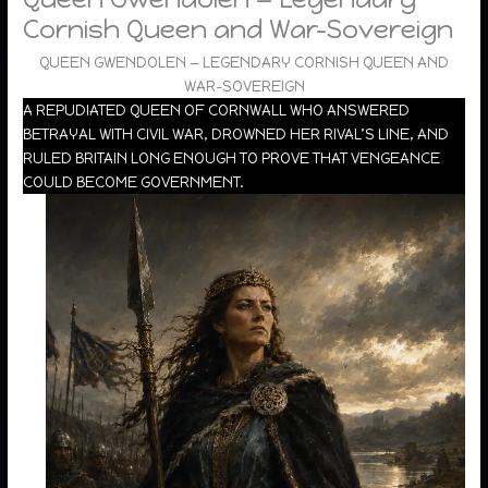
Cornish Queen and War-Sovereign
QUEEN GWENDOLEN — LEGENDARY CORNISH QUEEN AND
WAR-SOVEREIGN
A REPUDIATED QUEEN OF CORNWALL WHO ANSWERED
BETRAYAL WITH CIVIL WAR, DROWNED HER RIVAL’S LINE, AND
RULED BRITAIN LONG ENOUGH TO PROVE THAT VENGEANCE
COULD BECOME GOVERNMENT.