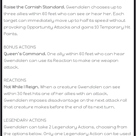
Raise the Cornish Standard.
Gwendolen chooses up to
three allies within 60 feet who can see or hear her. Each
target can immediately move up to half its speed without
provoking Opportunity Attacks and gains 10 Temporary Hit
Points.
BONUS ACTIONS
Queen’s Command.
One ally within 60 feet who can hear
Gwendolen can use its Reaction to make one weapon
attack.
REACTIONS
Not While I Reign.
When a creature Gwendolen can see
within 30 feet hits one of her allies with an attack,
Gwendolen imposes disadvantage on the next attack roll
that creature makes before the end of its next turn.
LEGENDARY ACTIONS
Gwendolen can take 2 Legendary Actions, choosing from
the options below. Only one Legendary Action can be used