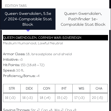
EDITION TABS
Queen Gwendolen, 5.5e
Queen Gwendolen,
/ 2024-Compatible Stat
Pathfinder 1e-
Block
Compatible Stat Block
QUEEN GWENDOLEN, CORNISH WAR-SOVEREIGN
Medium Humanoid, Lawful Neutral
Armor Class:
18, breastplate and shield
Initiative:
+3
Hit Points:
153 (18d8 + 72)
Speed:
30 ft.
Proficiency Bonus:
+4
STR
DEX
CON
INT
WIS
CHA
16 (+3)
16 (+3)
18 (+4)
15 (+2)
17 (+3)
20 (+5)
Saving Throws:
Str +7, Con +8, Wis +7, Cha +9