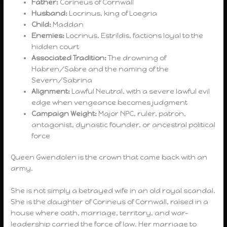
Father:
Corineus of Cornwall
Husband:
Locrinus, king of Loegria
Child:
Maddan
Enemies:
Locrinus, Estrildis, factions loyal to the
hidden court
Associated Tradition:
The drowning of
Habren/Sabre and the naming of the
Severn/Sabrina
Alignment:
Lawful Neutral, with a severe lawful evil
edge when vengeance becomes judgment
Campaign Weight:
Major NPC, ruler, patron,
antagonist, dynastic founder, or ancestral political
force
Queen Gwendolen is the crown that came back with an
army.
She is not simply a betrayed wife in an old royal scandal.
She is the daughter of Corineus of Cornwall, raised in a
house where oath, marriage, territory, and war-
leadership carried the force of law. Her marriage to