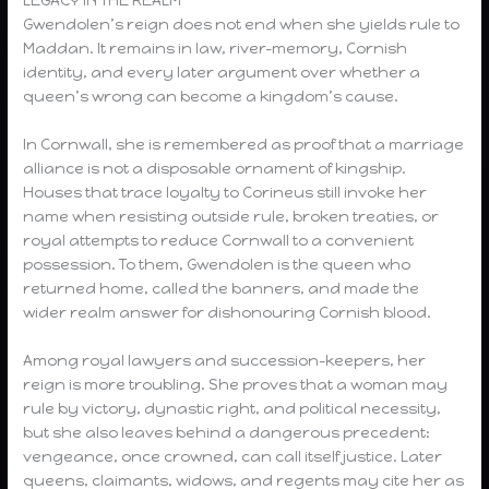
Gwendolen’s reign does not end when she yields rule to
Maddan. It remains in law, river-memory, Cornish
identity, and every later argument over whether a
queen’s wrong can become a kingdom’s cause.
In Cornwall, she is remembered as proof that a marriage
alliance is not a disposable ornament of kingship.
Houses that trace loyalty to Corineus still invoke her
name when resisting outside rule, broken treaties, or
royal attempts to reduce Cornwall to a convenient
possession. To them, Gwendolen is the queen who
returned home, called the banners, and made the
wider realm answer for dishonouring Cornish blood.
Among royal lawyers and succession-keepers, her
reign is more troubling. She proves that a woman may
rule by victory, dynastic right, and political necessity,
but she also leaves behind a dangerous precedent:
vengeance, once crowned, can call itself justice. Later
queens, claimants, widows, and regents may cite her as