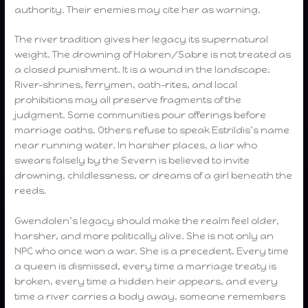
authority. Their enemies may cite her as warning.
The river tradition gives her legacy its supernatural
weight. The drowning of Habren/Sabre is not treated as
a closed punishment. It is a wound in the landscape.
River-shrines, ferrymen, oath-rites, and local
prohibitions may all preserve fragments of the
judgment. Some communities pour offerings before
marriage oaths. Others refuse to speak Estrildis’s name
near running water. In harsher places, a liar who
swears falsely by the Severn is believed to invite
drowning, childlessness, or dreams of a girl beneath the
reeds.
Gwendolen’s legacy should make the realm feel older,
harsher, and more politically alive. She is not only an
NPC who once won a war. She is a precedent. Every time
a queen is dismissed, every time a marriage treaty is
broken, every time a hidden heir appears, and every
time a river carries a body away, someone remembers