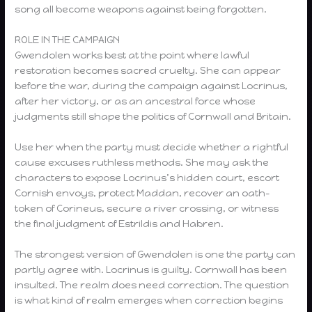
song all become weapons against being forgotten.
ROLE IN THE CAMPAIGN
Gwendolen works best at the point where lawful
restoration becomes sacred cruelty. She can appear
before the war, during the campaign against Locrinus,
after her victory, or as an ancestral force whose
judgments still shape the politics of Cornwall and Britain.
Use her when the party must decide whether a rightful
cause excuses ruthless methods. She may ask the
characters to expose Locrinus’s hidden court, escort
Cornish envoys, protect Maddan, recover an oath-
token of Corineus, secure a river crossing, or witness
the final judgment of Estrildis and Habren.
The strongest version of Gwendolen is one the party can
partly agree with. Locrinus is guilty. Cornwall has been
insulted. The realm does need correction. The question
is what kind of realm emerges when correction begins