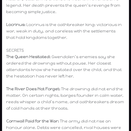
legend. Her death prevents the queen’s revenge from
becoming simple justice.
Locrinus:
Locrinus is the oathbreaker king: victorious in
war, weak in duty, and careless with the settlements
that hold kingdoms together.
SECRETS
The Queen Hesitated:
Gwendolen’s enemies say she
ordered the drownings without pause. Her closest
attendants know she hesitated over the child, and that
the hesitation has never left her.
The River Does Not Forget:
The drowning did not end the
matter. On certain nights, barges founder in calm water,
reeds whisper a child’s name, and oathbreakers dream
of cold hands at their throats.
Cornwall Paid for the War:
The army did not rise on
honour alone. Debts were cancelled, rival houses were