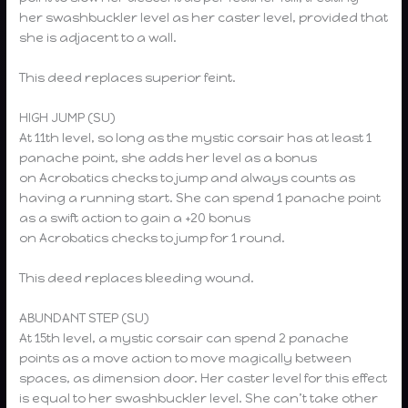
her swashbuckler level as her caster level, provided that
she is adjacent to a wall.
This deed replaces superior feint.
HIGH JUMP (SU)
At 11th level, so long as the mystic corsair has at least 1
panache point, she adds her level as a bonus
on Acrobatics checks to jump and always counts as
having a running start. She can spend 1 panache point
as a swift action to gain a +20 bonus
on Acrobatics checks to jump for 1 round.
This deed replaces bleeding wound.
ABUNDANT STEP (SU)
At 15th level, a mystic corsair can spend 2 panache
points as a move action to move magically between
spaces, as dimension door. Her caster level for this effect
is equal to her swashbuckler level. She can’t take other