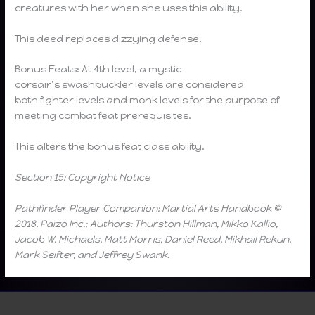
creatures with her when she uses this ability.
This deed replaces dizzying defense.
Bonus Feats: At 4th level, a mystic
corsair’s swashbuckler levels are considered
both fighter levels and monk levels for the purpose of
meeting combat feat prerequisites.
This alters the bonus feat class ability.
Section 15: Copyright Notice
Pathfinder Player Companion: Martial Arts Handbook ©
2018, Paizo Inc.; Authors: Thurston Hillman, Mikko Kallio,
Jacob W. Michaels, Matt Morris, Daniel Reed, Mikhail Rekun,
Mark Seifter, and Jeffrey Swank.