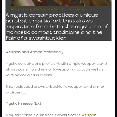
AI Generated Artwork – NightCafe Creator
A mystic corsair practices a unique
acrobatic martial art that draws
inspiration from both the mysticism of
monastic combat traditions and the
flair of a swashbuckler.
Weapon and Armor Proficiency
Mystic corsairs are proficient with simple weapons and
all weapons from the monk weapon group, as well as
light armor and bucklers.
This replaces the swashbuckler’s weapon and armor
proficiency.
Mystic Finesse (Ex)
A mystic corsair gains the benefits of the
Weapon