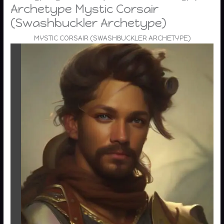
Archetype Mystic Corsair
(Swashbuckler Archetype)
MYSTIC CORSAIR (SWASHBUCKLER ARCHETYPE)