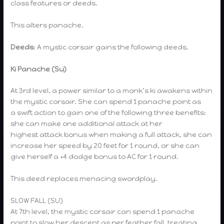
class features or deeds.
This alters panache.
Deeds
: A mystic corsair gains the following deeds.
Ki Panache (Su)
At 3rd level, a power similar to a monk’s ki awakens within
the mystic corsair. She can spend 1 panache point as
a swift action to gain one of the following three benefits:
she can make one additional attack at her
highest attack bonus when making a full attack, she can
increase her speed by 20 feet for 1 round, or she can
give herself a +4 dodge bonus to AC for 1 round.
This deed replaces menacing swordplay.
SLOW FALL (SU)
At 7th level, the mystic corsair can spend 1 panache
point to slow her descent as per feather fall, treating