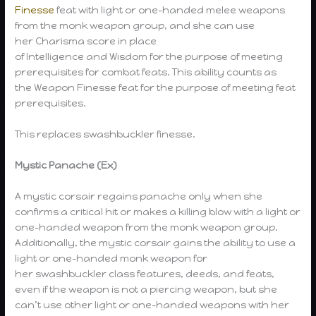
Finesse
feat with light or one-handed melee weapons
from the monk weapon group, and she can use
her Charisma score in place
of Intelligence and Wisdom for the purpose of meeting
prerequisites for combat feats. This ability counts as
the Weapon Finesse feat for the purpose of meeting feat
prerequisites.
This replaces swashbuckler finesse.
Mystic Panache (Ex)
A mystic corsair regains panache only when she
confirms a critical hit or makes a killing blow with a light or
one-handed weapon from the monk weapon group.
Additionally, the mystic corsair gains the ability to use a
light or one-handed monk weapon for
her swashbuckler class features, deeds, and feats,
even if the weapon is not a piercing weapon, but she
can’t use other light or one-handed weapons with her