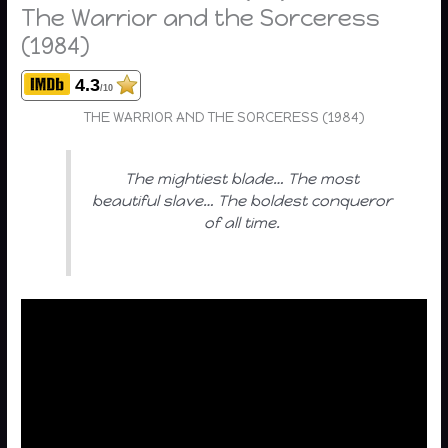
The Warrior and the Sorceress
(1984)
4.3
/10
THE WARRIOR AND THE SORCERESS (1984)
The mightiest blade… The most
beautiful slave… The boldest conqueror
of all time.