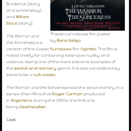
Broderick (story
and screenplay)
and
William
Stout
(story).
Theatrical release film poster
The Warrior and
by
Boris Vallejo
the Sorceress
is a
version of the classic
Kurosawa
film
Yojimbo
. The film is
noted chiefly for containing extensive nudity and
violence, being one of the more extreme examples of
the
sword-and-sorcery
genre. It is also considered by
some to be a
cult classic
.
The Warrior and the Sorceress
was the second entry in a
series of ten films that
Roger Corman
produced
in
Argentina
during the 1980s: the first one
being
Deathstalker
.
Cast