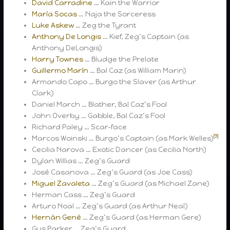
David Carradine
… Kain the Warrior
María Socas
… Naja the Sorceress
Luke Askew
… Zeg the Tyrant
Anthony De Longis
… Kief, Zeg’s Captain (as
Anthony DeLongis)
Harry Townes
… Bludge the Prelate
Guillermo Marín
… Bal Caz (as William Marin)
Armando Capo … Burgo the Slaver (as Arthur
Clark)
Daniel March … Blather, Bal Caz’s Fool
John Overby … Gabble, Bal Caz’s Fool
Richard Paley … Scar-face
[9]
Marcos Woinski … Burgo’s Captain (as Mark Welles)
Cecilia Narova … Exotic Dancer (as Cecilia North)
Dylan Willias … Zeg’s Guard
José Casanova … Zeg’s Guard (as Joe Cass)
Miguel Zavaleta
… Zeg’s Guard (as Michael Zane)
Herman Cass … Zeg’s Guard
Arturo Noal … Zeg’s Guard (as Arthur Neal)
Hernán Gené
… Zeg’s Guard (as Herman Gere)
Gus Parker … Zeg’s Guard