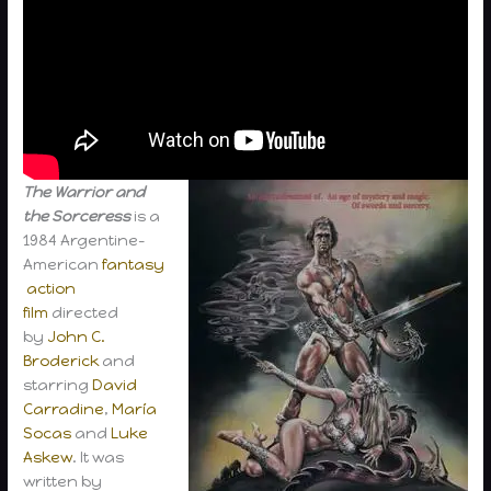
The Warrior and
the Sorceress
is a
1984 Argentine-
American
fantasy
action
film
directed
by
John C.
Broderick
and
starring
David
Carradine
,
María
Socas
and
Luke
Askew
. It was
written by