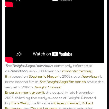
The Twilight Saga: New Moon
, commonly referred to
as
New Moon
, is a 2009 American
romantic
fantasy
film
based on
Stephenie Meyer
‘s 2006 novel
New Moon
. It
is the second film in
The Twilight Saga
film series
and is the
sequel to 2008’s
Twilight
.
Summit
Entertainment
greenlit
the sequel in late November
2008, following the early success of
Twilight
. Directed
by
Chris Weitz
, the film stars
Kristen Stewart
,
Robert
Pattinson
, and
Taylor Lautner
, reprising their roles