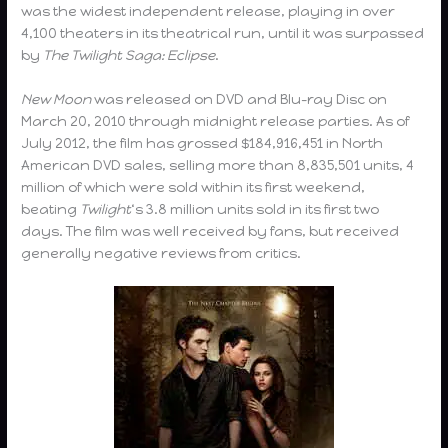
was the widest independent release, playing in over
4,100 theaters in its theatrical run, until it was surpassed
by
The Twilight Saga: Eclipse
.
New Moon
was released on DVD and Blu-ray Disc on
March 20, 2010 through midnight release parties. As of
July 2012, the film has grossed $184,916,451 in North
American DVD sales, selling more than 8,835,501 units, 4
million of which were sold within its first weekend,
beating
Twilight
‘s 3.8 million units sold in its first two
days. The film was well received by fans, but received
generally negative reviews from critics.