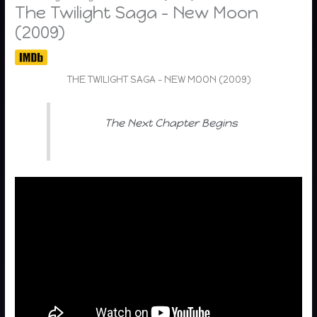
The Twilight Saga – New Moon
(2009)
THE TWILIGHT SAGA – NEW MOON (2009)
The Next Chapter Begins