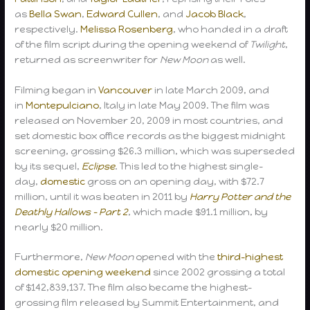
as
Bella Swan
,
Edward Cullen
, and
Jacob Black
,
respectively.
Melissa Rosenberg
, who handed in a draft
of the film script during the opening weekend of
Twilight
,
returned as screenwriter for
New Moon
as well.
Filming began in
Vancouver
in late March 2009, and
in
Montepulciano
, Italy in late May 2009. The film was
released on November 20, 2009 in most countries, and
set domestic box office records as the biggest midnight
screening, grossing $26.3 million, which was superseded
by its sequel,
Eclipse
. This led to the highest single-
day,
domestic
gross on an opening day, with $72.7
million, until it was beaten in 2011 by
Harry Potter and the
Deathly Hallows – Part 2
, which made $91.1 million, by
nearly $20 million.
Furthermore,
New Moon
opened with the
third-highest
domestic opening weekend
since 2002 grossing a total
of $142,839,137. The film also became the highest-
grossing film released by Summit Entertainment, and