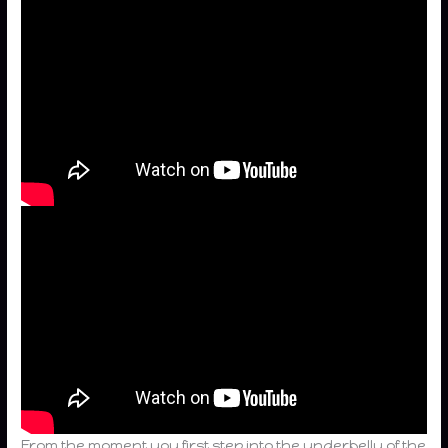
From the moment you first step into the underbelly of the