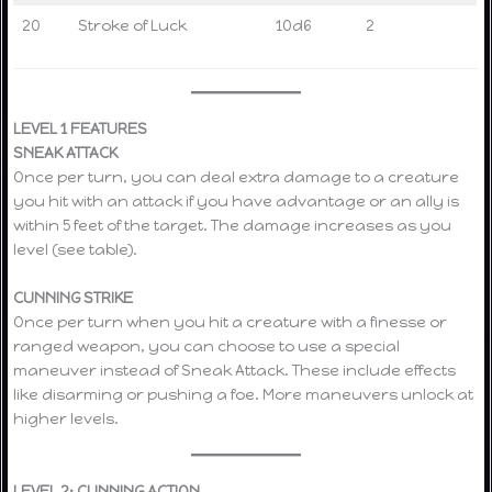
20
Stroke of Luck
10d6
2
LEVEL 1 FEATURES
SNEAK ATTACK
Once per turn, you can deal extra damage to a creature
you hit with an attack if you have advantage or an ally is
within 5 feet of the target. The damage increases as you
level (see table).
CUNNING STRIKE
Once per turn when you hit a creature with a finesse or
ranged weapon, you can choose to use a special
maneuver instead of Sneak Attack. These include effects
like disarming or pushing a foe. More maneuvers unlock at
higher levels.
LEVEL 2: CUNNING ACTION