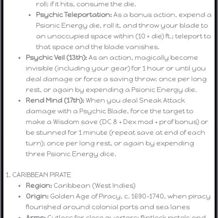
roll; if it hits, consume the die.
Psychic Teleportation:
As a bonus action, expend a
Psionic Energy die, roll it, and throw your blade to
an unoccupied space within (10 × die) ft.; teleport to
that space and the blade vanishes.
Psychic Veil (13th):
As an action, magically become
invisible (including your gear) for 1 hour or until you
deal damage or force a saving throw; once per long
rest, or again by expending a Psionic Energy die.
Rend Mind (17th):
When you deal Sneak Attack
damage with a Psychic Blade, force the target to
make a Wisdom save (DC 8 + Dex mod + prof bonus) or
be stunned for 1 minute (repeat save at end of each
turn); once per long rest, or again by expending
three Psionic Energy dice.
1. CARIBBEAN PIRATE
Region:
Caribbean (West Indies)
Origin:
Golden Age of Piracy, c. 1690–1740, when piracy
flourished around colonial ports and sea lanes
Arms:
Cutlass for close quarters; flintlock pistols and