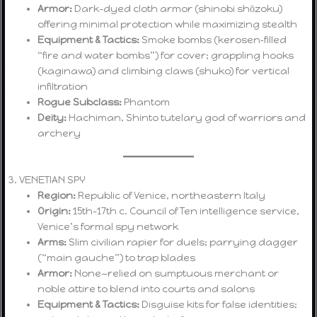
Armor:
Dark-dyed cloth armor (shinobi shōzoku)
offering minimal protection while maximizing stealth
Equipment & Tactics:
Smoke bombs (kerosen‐filled
“fire and water bombs”) for cover; grappling hooks
(kaginawa) and climbing claws (shuko) for vertical
infiltration
Rogue Subclass:
Phantom
Deity:
Hachiman, Shinto tutelary god of warriors and
archery
3. VENETIAN SPY
Region:
Republic of Venice, northeastern Italy
Origin:
15th–17th c. Council of Ten intelligence service,
Venice’s formal spy network
Arms:
Slim civilian rapier for duels; parrying dagger
(“main gauche”) to trap blades
Armor:
None—relied on sumptuous merchant or
noble attire to blend into courts and salons
Equipment & Tactics:
Disguise kits for false identities;