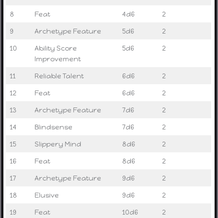
8
Feat
4d6
2
9
Archetype Feature
5d6
2
10
Ability Score
5d6
2
Improvement
11
Reliable Talent
6d6
2
12
Feat
6d6
2
13
Archetype Feature
7d6
2
14
Blindsense
7d6
2
15
Slippery Mind
8d6
2
16
Feat
8d6
2
17
Archetype Feature
9d6
2
18
Elusive
9d6
2
19
Feat
10d6
2