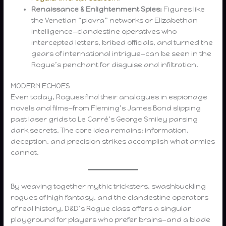
Renaissance & Enlightenment Spies:
Figures like
the Venetian “piovra” networks or Elizabethan
intelligence—clandestine operatives who
intercepted letters, bribed officials, and turned the
gears of international intrigue—can be seen in the
Rogue’s penchant for disguise and infiltration.
MODERN ECHOES
Even today, Rogues find their analogues in espionage
novels and films—from Fleming’s James Bond slipping
past laser grids to Le Carré’s George Smiley parsing
dark secrets. The core idea remains: information,
deception, and precision strikes accomplish what armies
cannot.
By weaving together mythic tricksters, swashbuckling
rogues of high fantasy, and the clandestine operators
of real history, D&D’s Rogue class offers a singular
playground for players who prefer brains—and a blade