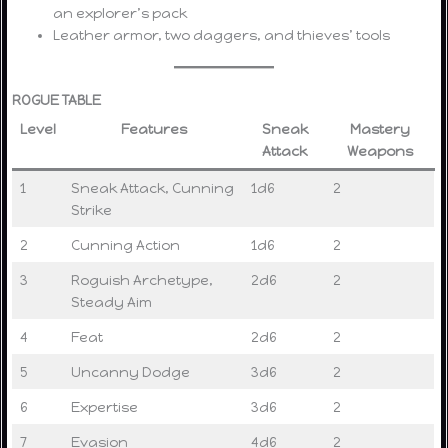
an explorer’s pack
Leather armor, two daggers, and thieves’ tools
ROGUE TABLE
Level
Features
Sneak
Mastery
Attack
Weapons
1
Sneak Attack, Cunning
1d6
2
Strike
2
Cunning Action
1d6
2
3
Roguish Archetype,
2d6
2
Steady Aim
4
Feat
2d6
2
5
Uncanny Dodge
3d6
2
6
Expertise
3d6
2
7
Evasion
4d6
2