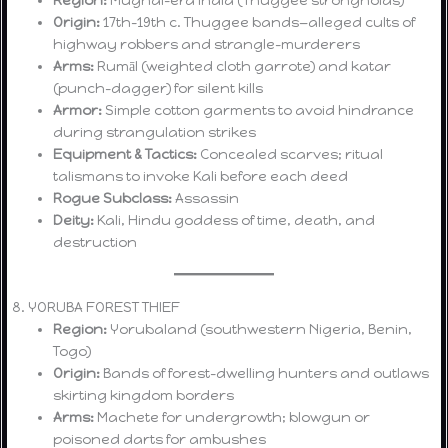
Origin:
17th–19th c. Thuggee bands—alleged cults of
highway robbers and strangle-murderers
Arms:
Rumāl (weighted cloth garrote) and katar
(punch-dagger) for silent kills
Armor:
Simple cotton garments to avoid hindrance
during strangulation strikes
Equipment & Tactics:
Concealed scarves; ritual
talismans to invoke Kali before each deed
Rogue Subclass:
Assassin
Deity:
Kali, Hindu goddess of time, death, and
destruction
8. YORUBA FOREST THIEF
Region:
Yorubaland (southwestern Nigeria, Benin,
Togo)
Origin:
Bands of forest-dwelling hunters and outlaws
skirting kingdom borders
Arms:
Machete for undergrowth; blowgun or
poisoned darts for ambushes