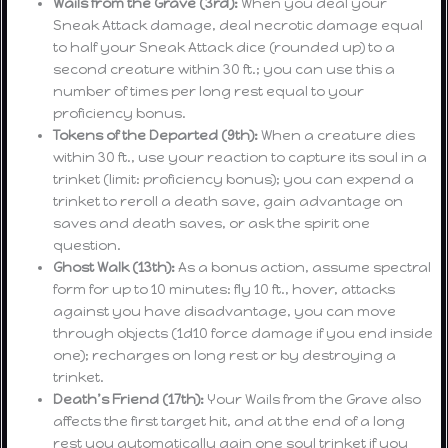
Wails from the Grave (3rd):
When you deal your
Sneak Attack damage, deal necrotic damage equal
to half your Sneak Attack dice (rounded up) to a
second creature within 30 ft.; you can use this a
number of times per long rest equal to your
proficiency bonus.
Tokens of the Departed (9th):
When a creature dies
within 30 ft., use your reaction to capture its soul in a
trinket (limit: proficiency bonus); you can expend a
trinket to reroll a death save, gain advantage on
saves and death saves, or ask the spirit one
question.
Ghost Walk (13th):
As a bonus action, assume spectral
form for up to 10 minutes: fly 10 ft., hover, attacks
against you have disadvantage, you can move
through objects (1d10 force damage if you end inside
one); recharges on long rest or by destroying a
trinket.
Death’s Friend (17th):
Your Wails from the Grave also
affects the first target hit, and at the end of a long
rest you automatically gain one soul trinket if you