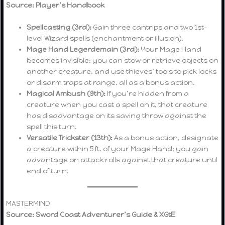
Source: Player’s Handbook
Spellcasting (3rd):
Gain three cantrips and two 1st-
level Wizard spells (enchantment or illusion).
Mage Hand Legerdemain (3rd):
Your Mage Hand
becomes invisible; you can stow or retrieve objects on
another creature, and use thieves’ tools to pick locks
or disarm traps at range, all as a bonus action.
Magical Ambush (9th):
If you’re hidden from a
creature when you cast a spell on it, that creature
has disadvantage on its saving throw against the
spell this turn.
Versatile Trickster (13th):
As a bonus action, designate
a creature within 5 ft. of your Mage Hand; you gain
advantage on attack rolls against that creature until
end of turn.
MASTERMIND
Source: Sword Coast Adventurer’s Guide & XGtE