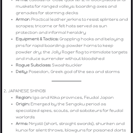
muskets for ranged volleys; boarding axes and
grenades for storming decks
Armor:
Practical leather jerkins to resist splinters and
scrapes; tricorne or felt hats served as sun
protection and informal heraldry
Equipment & Tactics:
Grappling hooks and belaying
pins for rapid boarding; powder horns to keep
powder dry; the Jolly Roger flag to intimidate targets
and induce surrender without bloodshed
Rogue Subclass:
Swashbuckler
Deity:
Poseidon, Greek god of the sea and storms
2. JAPANESE SHINOBI
Region:
Iga and Kōka provinces, Feudal Japan
Origin:
Emerged by the Sengoku period as
specialized spies, scouts, and saboteurs for feudal
warlords
Arms:
Ninjatō (short, straight swords), shuriken and
kunai for silent throws, blowguns for poisoned darts