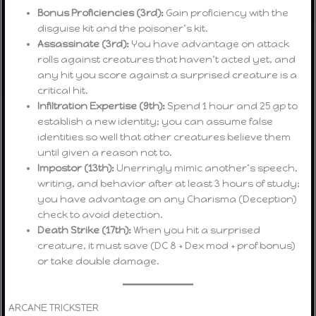
Bonus Proficiencies (3rd):
Gain proficiency with the
disguise kit and the poisoner’s kit.
Assassinate (3rd):
You have advantage on attack
rolls against creatures that haven’t acted yet, and
any hit you score against a surprised creature is a
critical hit.
Infiltration Expertise (9th):
Spend 1 hour and 25 gp to
establish a new identity; you can assume false
identities so well that other creatures believe them
until given a reason not to.
Impostor (13th):
Unerringly mimic another’s speech,
writing, and behavior after at least 3 hours of study;
you have advantage on any Charisma (Deception)
check to avoid detection.
Death Strike (17th):
When you hit a surprised
creature, it must save (DC 8 + Dex mod + prof bonus)
or take double damage.
ARCANE TRICKSTER