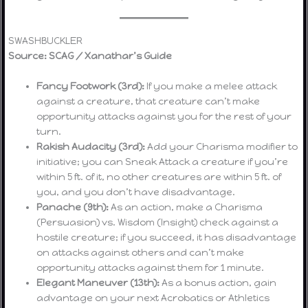
SWASHBUCKLER
Source: SCAG / Xanathar’s Guide
Fancy Footwork (3rd):
If you make a melee attack
against a creature, that creature can’t make
opportunity attacks against you for the rest of your
turn.
Rakish Audacity (3rd):
Add your Charisma modifier to
initiative; you can Sneak Attack a creature if you’re
within 5 ft. of it, no other creatures are within 5 ft. of
you, and you don’t have disadvantage.
Panache (9th):
As an action, make a Charisma
(Persuasion) vs. Wisdom (Insight) check against a
hostile creature; if you succeed, it has disadvantage
on attacks against others and can’t make
opportunity attacks against them for 1 minute.
Elegant Maneuver (13th):
As a bonus action, gain
advantage on your next Acrobatics or Athletics