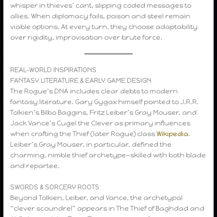
whisper in thieves’ cant, slipping coded messages to
allies. When diplomacy fails, poison and steel remain
viable options. At every turn, they choose adaptability
over rigidity, improvisation over brute force.
REAL-WORLD INSPIRATIONS
FANTASY LITERATURE & EARLY GAME DESIGN
The Rogue’s DNA includes clear debts to modern
fantasy literature. Gary Gygax himself pointed to J.R.R.
Tolkien’s Bilbo Baggins, Fritz Leiber’s Gray Mouser, and
Jack Vance’s Cugel the Clever as primary influences
when crafting the Thief (later Rogue) class
Wikipedia
.
Leiber’s Gray Mouser, in particular, defined the
charming, nimble thief archetype—skilled with both blade
and repartee.
SWORDS & SORCERY ROOTS
Beyond Tolkien, Leiber, and Vance, the archetypal
“clever scoundrel” appears in The Thief of Baghdad and