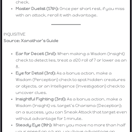
check.
Master Duelist (17th):
Once per short rest, if you miss
with an attack, reroll it with advantage.
INQUISITIVE
Source: Xanathar’s Guide
Ear for Deceit (3rd):
When making a Wisdom (Insight)
check to detect lies, treat a d20 roll of 7 or lower as an
8.
Eye for Detail (3rd):
As a bonus action, make a
Wisdom (Perception) check to spot hidden creatures
or objects, or an Intelligence (Investigation) check to
uncover clues.
Insightful Fighting (3rd):
As a bonus action, make a
Wisdom (Insight) vs. target’s Charisma (Deception);
on a success, you can Sneak Attack that target even
without advantage for 1 minute.
Steady Eye (9th):
When you move no more than half
your speed on a turn, you have advantage on