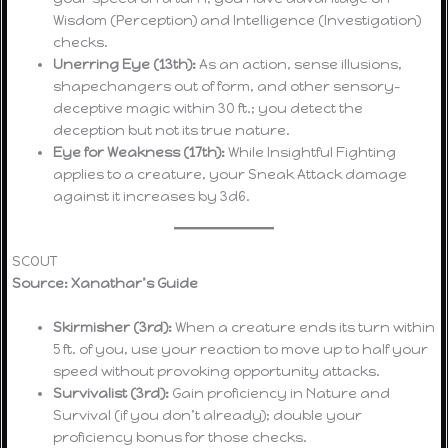
Wisdom (Perception) and Intelligence (Investigation)
checks.
Unerring Eye (13th):
As an action, sense illusions,
shapechangers out of form, and other sensory-
deceptive magic within 30 ft.; you detect the
deception but not its true nature.
Eye for Weakness (17th):
While Insightful Fighting
applies to a creature, your Sneak Attack damage
against it increases by 3d6.
SCOUT
Source: Xanathar’s Guide
Skirmisher (3rd):
When a creature ends its turn within
5 ft. of you, use your reaction to move up to half your
speed without provoking opportunity attacks.
Survivalist (3rd):
Gain proficiency in Nature and
Survival (if you don’t already); double your
proficiency bonus for those checks.