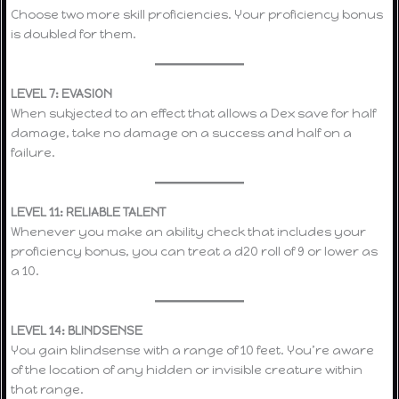
Choose two more skill proficiencies. Your proficiency bonus
is doubled for them.
LEVEL 7: EVASION
When subjected to an effect that allows a Dex save for half
damage, take no damage on a success and half on a
failure.
LEVEL 11: RELIABLE TALENT
Whenever you make an ability check that includes your
proficiency bonus, you can treat a d20 roll of 9 or lower as
a 10.
LEVEL 14: BLINDSENSE
You gain blindsense with a range of 10 feet. You’re aware
of the location of any hidden or invisible creature within
that range.