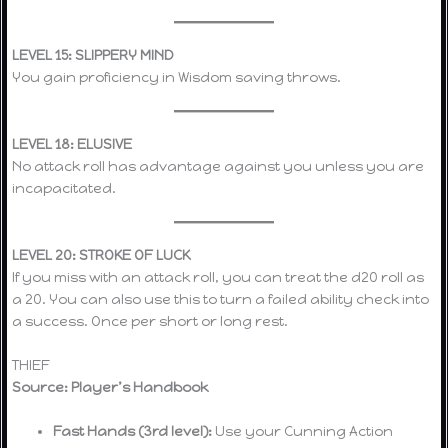
LEVEL 15: SLIPPERY MIND
You gain proficiency in Wisdom saving throws.
LEVEL 18: ELUSIVE
No attack roll has advantage against you unless you are
incapacitated.
LEVEL 20: STROKE OF LUCK
If you miss with an attack roll, you can treat the d20 roll as
a 20. You can also use this to turn a failed ability check into
a success. Once per short or long rest.
THIEF
Source: Player’s Handbook
Fast Hands (3rd level):
Use your Cunning Action