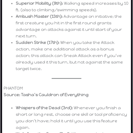
Superior Mobility (9th):
Walking speed increases by 10
ft. (also to climbing/swimming speeds).
Ambush Master (13th):
Advantage on initiative; the
first creature you hit in the first round grants
advantage on attacks against it until start of your
next turn.
Sudden Strike (17th):
When you take the Attack
action, make one additional attack as a bonus
action; this attack can Sneak Attack even if you’ve
already used it this turn, but not against the same
target twice.
PHANTOM
Source: Tasha’s Cauldron of Everything
Whispers of the Dead (3rd):
Whenever you finish a
short or long rest, choose one skill or tool proficiency
you don’t have; hold it until you use this feature
again.