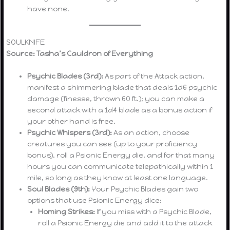
have none.
SOULKNIFE
Source: Tasha’s Cauldron of Everything
Psychic Blades (3rd):
As part of the Attack action,
manifest a shimmering blade that deals 1d6 psychic
damage (finesse, thrown 60 ft.); you can make a
second attack with a 1d4 blade as a bonus action if
your other hand is free.
Psychic Whispers (3rd):
As an action, choose
creatures you can see (up to your proficiency
bonus), roll a Psionic Energy die, and for that many
hours you can communicate telepathically within 1
mile, so long as they know at least one language.
Soul Blades (9th):
Your Psychic Blades gain two
options that use Psionic Energy dice:
Homing Strikes:
If you miss with a Psychic Blade,
roll a Psionic Energy die and add it to the attack