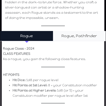
hidden in the dark—to brute force. Whether you craft a
silver-tongued con artist or a shadow-hunting
assassin, each Rogue stands as a testament to the art
of doing the impossible, unseen.
Rogue
Rogue, Pathfinder
Rogue Class – 2024
CLASS FEATURES
As a rogue, you gain the following class features.
HIT POINTS
Hit Dice:
1d8 per rogue level
Hit Points at 1st Level:
8 + your Constitution modifier
Hit Points at Higher Levels:
1d8 (or 5) + your
Constitution modifier per rogue level after 1st