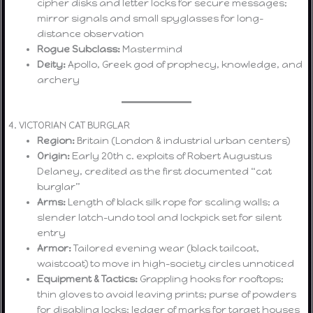
cipher disks and letter locks for secure messages;
mirror signals and small spyglasses for long-
distance observation
Rogue Subclass:
Mastermind
Deity:
Apollo, Greek god of prophecy, knowledge, and
archery
4. VICTORIAN CAT BURGLAR
Region:
Britain (London & industrial urban centers)
Origin:
Early 20th c. exploits of Robert Augustus
Delaney, credited as the first documented “cat
burglar”
Arms:
Length of black silk rope for scaling walls; a
slender latch-undo tool and lockpick set for silent
entry
Armor:
Tailored evening wear (black tailcoat,
waistcoat) to move in high-society circles unnoticed
Equipment & Tactics:
Grappling hooks for rooftops;
thin gloves to avoid leaving prints; purse of powders
for disabling locks; ledger of marks for target houses