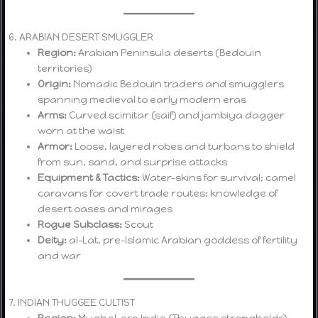
6. ARABIAN DESERT SMUGGLER
Region:
Arabian Peninsula deserts (Bedouin
territories)
Origin:
Nomadic Bedouin traders and smugglers
spanning medieval to early modern eras
Arms:
Curved scimitar (saif) and jambiya dagger
worn at the waist
Armor:
Loose, layered robes and turbans to shield
from sun, sand, and surprise attacks
Equipment & Tactics:
Water-skins for survival; camel
caravans for covert trade routes; knowledge of
desert oases and mirages
Rogue Subclass:
Scout
Deity:
al-Lat, pre-Islamic Arabian goddess of fertility
and war
7. INDIAN THUGGEE CULTIST
Region:
Mughal-era India (Thuggee strongholds)