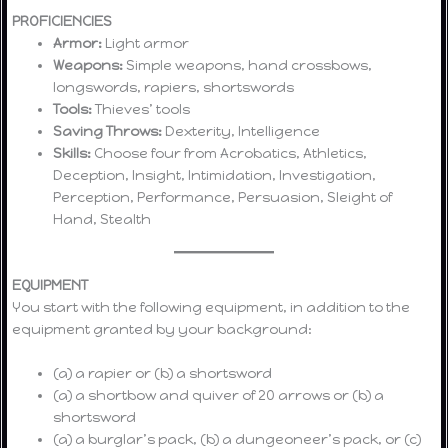
PROFICIENCIES
Armor:
Light armor
Weapons:
Simple weapons, hand crossbows,
longswords, rapiers, shortswords
Tools:
Thieves’ tools
Saving Throws:
Dexterity, Intelligence
Skills:
Choose four from Acrobatics, Athletics,
Deception, Insight, Intimidation, Investigation,
Perception, Performance, Persuasion, Sleight of
Hand, Stealth
EQUIPMENT
You start with the following equipment, in addition to the
equipment granted by your background:
(a) a rapier or (b) a shortsword
(a) a shortbow and quiver of 20 arrows or (b) a
shortsword
(a) a burglar’s pack, (b) a dungeoneer’s pack, or (c)