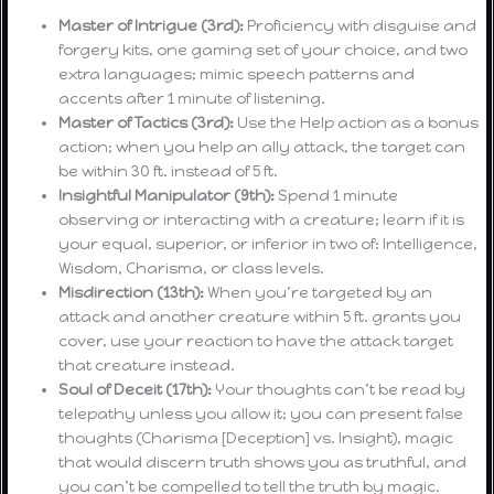
Master of Intrigue (3rd):
Proficiency with disguise and
forgery kits, one gaming set of your choice, and two
extra languages; mimic speech patterns and
accents after 1 minute of listening.
Master of Tactics (3rd):
Use the Help action as a bonus
action; when you help an ally attack, the target can
be within 30 ft. instead of 5 ft.
Insightful Manipulator (9th):
Spend 1 minute
observing or interacting with a creature; learn if it is
your equal, superior, or inferior in two of: Intelligence,
Wisdom, Charisma, or class levels.
Misdirection (13th):
When you’re targeted by an
attack and another creature within 5 ft. grants you
cover, use your reaction to have the attack target
that creature instead.
Soul of Deceit (17th):
Your thoughts can’t be read by
telepathy unless you allow it; you can present false
thoughts (Charisma [Deception] vs. Insight), magic
that would discern truth shows you as truthful, and
you can’t be compelled to tell the truth by magic.