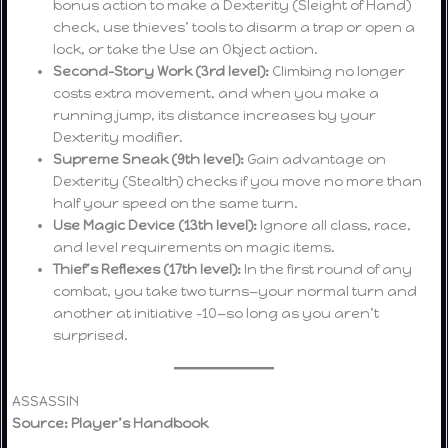
bonus action to make a Dexterity (Sleight of Hand)
check, use thieves’ tools to disarm a trap or open a
lock, or take the Use an Object action.
Second-Story Work (3rd level):
Climbing no longer
costs extra movement, and when you make a
running jump, its distance increases by your
Dexterity modifier.
Supreme Sneak (9th level):
Gain advantage on
Dexterity (Stealth) checks if you move no more than
half your speed on the same turn.
Use Magic Device (13th level):
Ignore all class, race,
and level requirements on magic items.
Thief’s Reflexes (17th level):
In the first round of any
combat, you take two turns—your normal turn and
another at initiative –10—so long as you aren’t
surprised.
ASSASSIN
Source: Player’s Handbook