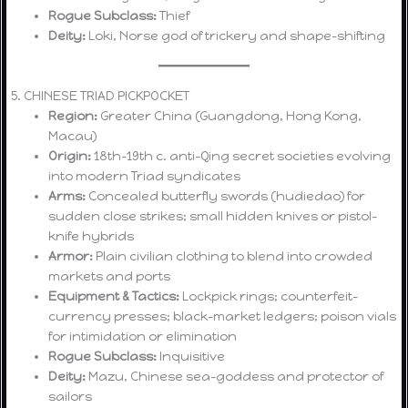
Rogue Subclass:
Thief
Deity:
Loki, Norse god of trickery and shape-shifting
5. CHINESE TRIAD PICKPOCKET
Region:
Greater China (Guangdong, Hong Kong,
Macau)
Origin:
18th–19th c. anti-Qing secret societies evolving
into modern Triad syndicates
Arms:
Concealed butterfly swords (hudiedao) for
sudden close strikes; small hidden knives or pistol-
knife hybrids
Armor:
Plain civilian clothing to blend into crowded
markets and ports
Equipment & Tactics:
Lockpick rings; counterfeit-
currency presses; black-market ledgers; poison vials
for intimidation or elimination
Rogue Subclass:
Inquisitive
Deity:
Mazu, Chinese sea-goddess and protector of
sailors