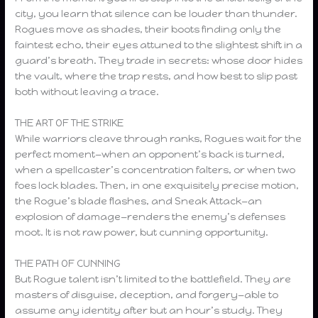
city, you learn that silence can be louder than thunder.
Rogues move as shades, their boots finding only the
faintest echo, their eyes attuned to the slightest shift in a
guard’s breath. They trade in secrets: whose door hides
the vault, where the trap rests, and how best to slip past
both without leaving a trace.
THE ART OF THE STRIKE
While warriors cleave through ranks, Rogues wait for the
perfect moment—when an opponent’s back is turned,
when a spellcaster’s concentration falters, or when two
foes lock blades. Then, in one exquisitely precise motion,
the Rogue’s blade flashes, and Sneak Attack—an
explosion of damage—renders the enemy’s defenses
moot. It is not raw power, but cunning opportunity.
THE PATH OF CUNNING
But Rogue talent isn’t limited to the battlefield. They are
masters of disguise, deception, and forgery—able to
assume any identity after but an hour’s study. They