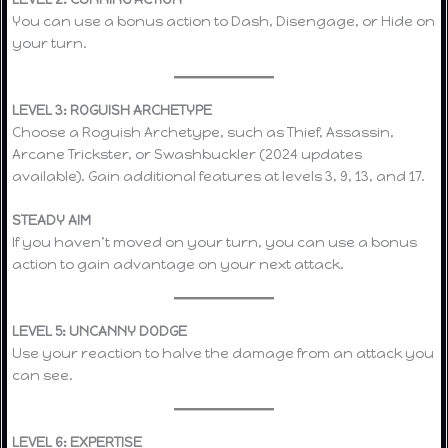
You can use a bonus action to Dash, Disengage, or Hide on
your turn.
LEVEL 3: ROGUISH ARCHETYPE
Choose a Roguish Archetype, such as Thief, Assassin,
Arcane Trickster, or Swashbuckler (2024 updates
available). Gain additional features at levels 3, 9, 13, and 17.
STEADY AIM
If you haven’t moved on your turn, you can use a bonus
action to gain advantage on your next attack.
LEVEL 5: UNCANNY DODGE
Use your reaction to halve the damage from an attack you
can see.
LEVEL 6: EXPERTISE