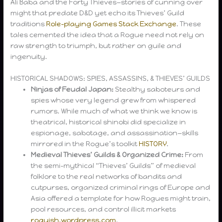
Ali Baba and the Forty Thieves—stories of cunning over
might that predate D&D yet echo its Thieves’ Guild
traditions
Role-playing Games Stack Exchange
. These
tales cemented the idea that a Rogue need not rely on
raw strength to triumph, but rather on guile and
ingenuity.
HISTORICAL SHADOWS: SPIES, ASSASSINS, & THIEVES’ GUILDS
Ninjas of Feudal Japan:
Stealthy saboteurs and
spies whose very legend grew from whispered
rumors. While much of what we think we know is
theatrical, historical shinobi did specialize in
espionage, sabotage, and assassination—skills
mirrored in the Rogue’s toolkit
HISTORY
.
Medieval Thieves’ Guilds & Organized Crime:
From
the semi-mythical “Thieves’ Guilds” of medieval
folklore to the real networks of bandits and
cutpurses, organized criminal rings of Europe and
Asia offered a template for how Rogues might train,
pool resources, and control illicit markets
roguish.wordpress.com
.