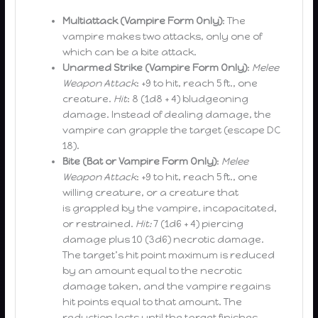
Multiattack (Vampire Form Only)
: The
vampire makes two attacks, only one of
which can be a bite attack.
Unarmed Strike (Vampire Form Only)
:
Melee
Weapon Attack
: +9 to hit, reach 5 ft., one
creature.
Hit
: 8 (1d8 + 4) bludgeoning
damage. Instead of dealing damage, the
vampire can grapple the target (escape DC
18).
Bite (Bat or Vampire Form Only)
:
Melee
Weapon Attack
: +9 to hit, reach 5 ft., one
willing creature, or a creature that
is grappled by the vampire, incapacitated,
or restrained.
Hit:
7 (1d6 + 4) piercing
damage plus 10 (3d6) necrotic damage.
The target’s hit point maximum is reduced
by an amount equal to the necrotic
damage taken, and the vampire regains
hit points equal to that amount. The
reduction lasts until the target finishes