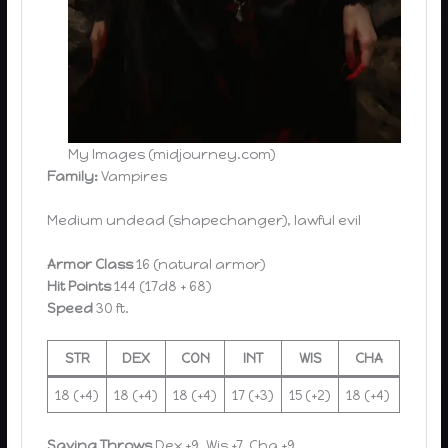
My Images (midjourney.com)
Family:
Vampires
Medium undead (shapechanger), lawful evil
Armor Class
16 (natural armor)
Hit Points
144 (17d8 + 68)
Speed
30 ft.
STR
DEX
CON
INT
WIS
CHA
18 (+4)
18 (+4)
18 (+4)
17 (+3)
15 (+2)
18 (+4)
Saving Throws
Dex +9, Wis +7, Cha +9