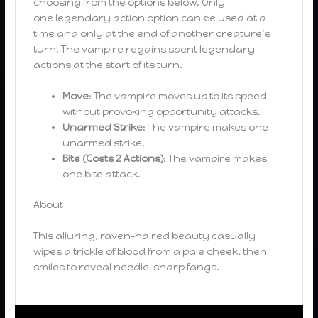
choosing from the options below. Only
one legendary action option can be used at a
time and only at the end of another creature’s
turn. The vampire regains spent legendary
actions at the start of its turn.
Move
: The vampire moves up to its speed
without provoking opportunity attacks.
Unarmed Strike
: The vampire makes one
unarmed strike.
Bite (Costs 2 Actions)
: The vampire makes
one bite attack.
About
This alluring, raven-haired beauty casually
wipes a trickle of blood from a pale cheek, then
smiles to reveal needle-sharp fangs.