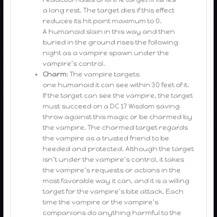
a long rest. The target dies if this effect
reduces its hit point maximum to 0.
A humanoid slain in this way and then
buried in the ground rises the following
night as a vampire spawn under the
vampire’s control.
Charm
: The vampire targets
one humanoid it can see within 30 feet of it.
If the target can see the vampire, the target
must succeed on a DC 17 Wisdom saving
throw against this magic or be charmed by
the vampire. The charmed target regards
the vampire as a trusted friend to be
heeded and protected. Although the target
isn’t under the vampire’s control, it takes
the vampire’s requests or actions in the
most favorable way it can, and it is a willing
target for the vampire’s bite attack. Each
time the vampire or the vampire’s
companions do anything harmful to the