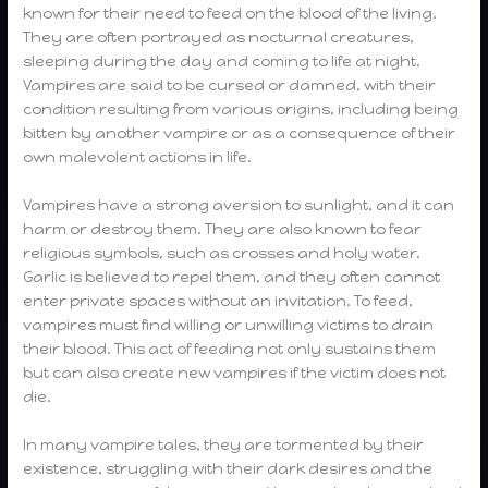
known for their need to feed on the blood of the living.
They are often portrayed as nocturnal creatures,
sleeping during the day and coming to life at night.
Vampires are said to be cursed or damned, with their
condition resulting from various origins, including being
bitten by another vampire or as a consequence of their
own malevolent actions in life.
Vampires have a strong aversion to sunlight, and it can
harm or destroy them. They are also known to fear
religious symbols, such as crosses and holy water.
Garlic is believed to repel them, and they often cannot
enter private spaces without an invitation. To feed,
vampires must find willing or unwilling victims to drain
their blood. This act of feeding not only sustains them
but can also create new vampires if the victim does not
die.
In many vampire tales, they are tormented by their
existence, struggling with their dark desires and the