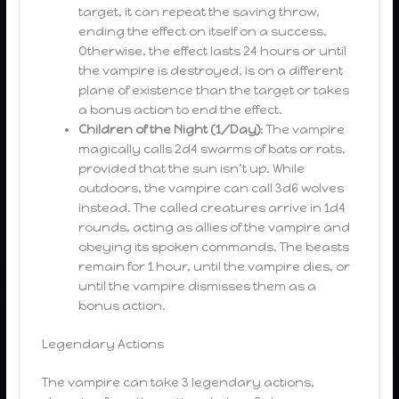
target, it can repeat the saving throw,
ending the effect on itself on a success.
Otherwise, the effect lasts 24 hours or until
the vampire is destroyed, is on a different
plane of existence than the target or takes
a bonus action to end the effect.
Children of the Night (1/Day)
: The vampire
magically calls 2d4 swarms of bats or rats,
provided that the sun isn’t up. While
outdoors, the vampire can call 3d6 wolves
instead. The called creatures arrive in 1d4
rounds, acting as allies of the vampire and
obeying its spoken commands. The beasts
remain for 1 hour, until the vampire dies, or
until the vampire dismisses them as a
bonus action.
Legendary Actions
The vampire can take 3 legendary actions,