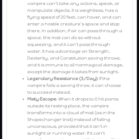
vampire can’t take any actions, speak, or
manipulate objects. It is weightless, has a
flying speed of 20 feet, can hover, and can
enter a hostile creature’s space and stop
there. In addition, if air can pass through a
space, the mist can do so without
squeezing, and it can’t pass through
water. It has advantage on Strength,
Dexterity, and Constitution saving throws,
and it is immune to all nonmagical damage,
except the damage it takes from sunlight.
Legendary Resistance (3/Day)
: If the
vampire fails a saving throw, it can choose
to succeed instead.
Misty Escape
: When it drops to 0 hit points
outside its resting place, the vampire
transforms into a cloud of mist (as in the
Shapechanger trait) instead of falling
unconscious, provided that it isn’t in
sunlight or running water. If it can’t