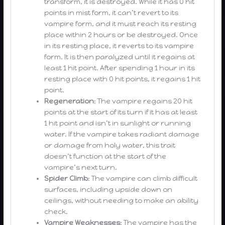
transform, it is destroyed. While it has 0 hit
points in mist form, it can’t revert to its
vampire form, and it must reach its resting
place within 2 hours or be destroyed. Once
in its resting place, it reverts to its vampire
form. It is then paralyzed until it regains at
least 1 hit point. After spending 1 hour in its
resting place with 0 hit points, it regains 1 hit
point.
Regeneration
: The vampire regains 20 hit
points at the start of its turn if it has at least
1 hit point and isn’t in sunlight or running
water. If the vampire takes radiant damage
or damage from holy water, this trait
doesn’t function at the start of the
vampire’s next turn.
Spider Climb
: The vampire can climb difficult
surfaces, including upside down on
ceilings, without needing to make an ability
check.
Vampire Weaknesses
: The vampire has the