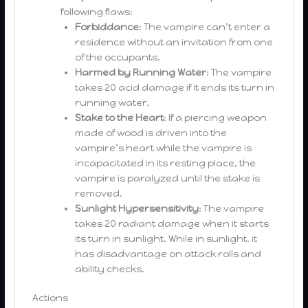
following flaws:
Forbiddance
: The vampire can’t enter a
residence without an invitation from one
of the occupants.
Harmed by Running Water
: The vampire
takes 20 acid damage if it ends its turn in
running water.
Stake to the Heart
: If a piercing weapon
made of wood is driven into the
vampire’s heart while the vampire is
incapacitated in its resting place, the
vampire is paralyzed until the stake is
removed.
Sunlight Hypersensitivity
: The vampire
takes 20 radiant damage when it starts
its turn in sunlight. While in sunlight, it
has disadvantage on attack rolls and
ability checks.
Actions