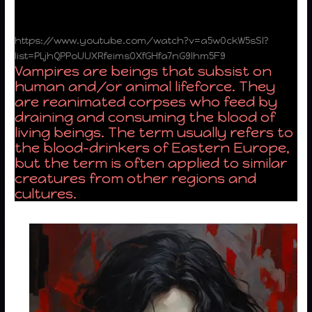
https://www.youtube.com/watch?v=a5w0ckW5sSI?
list=PLjhQPPoUUXRfeims0XfGHfa7nG9lhm5F9
Vampires are beings that subsist on
human and/or animal lifeforce. They
are reanimated corpses who feed by
draining and consuming the blood of
living beings. The term usually refers to
the blood-drinkers of Eastern Europe,
but the term is often applied to similar
creatures from other regions and
cultures.