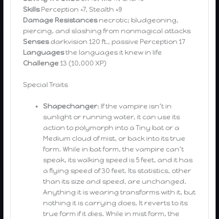
Skills
Perception +7, Stealth +9
Damage Resistances
necrotic; bludgeoning,
piercing, and slashing from nonmagical attacks
Senses
darkvision 120 ft., passive Perception 17
Languages
the languages it knew in life
Challenge
13 (10,000 XP)
Special Traits
Shapechanger
: If the vampire isn’t in
sunlight or running water, it can use its
action to polymorph into a Tiny bat or a
Medium cloud of mist, or back into its true
form. While in bat form, the vampire can’t
speak, its walking speed is 5 feet, and it has
a flying speed of 30 feet. Its statistics, other
than its size and speed, are unchanged.
Anything it is wearing transforms with it, but
nothing it is carrying does. It reverts to its
true form if it dies. While in mist form, the