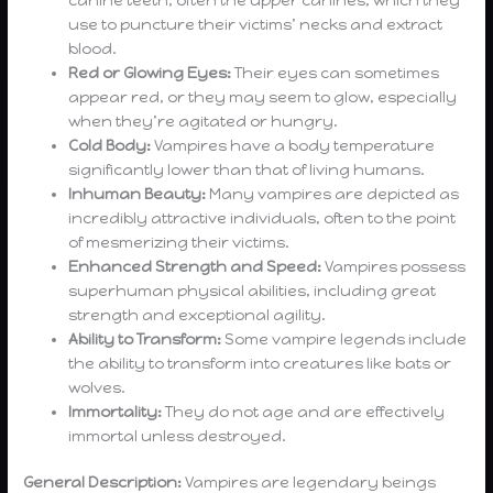
use to puncture their victims’ necks and extract
blood.
Red or Glowing Eyes:
Their eyes can sometimes
appear red, or they may seem to glow, especially
when they’re agitated or hungry.
Cold Body:
Vampires have a body temperature
significantly lower than that of living humans.
Inhuman Beauty:
Many vampires are depicted as
incredibly attractive individuals, often to the point
of mesmerizing their victims.
Enhanced Strength and Speed:
Vampires possess
superhuman physical abilities, including great
strength and exceptional agility.
Ability to Transform:
Some vampire legends include
the ability to transform into creatures like bats or
wolves.
Immortality:
They do not age and are effectively
immortal unless destroyed.
General Description:
Vampires are legendary beings