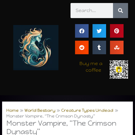
Skip
Search
to
content
Buy me a
coffee
Home
World Bestiary
Creature Types Undead
Monster Vampire, “The Crimson Dynasty”
Monster Vampire, “The Crimson
Dynasty”