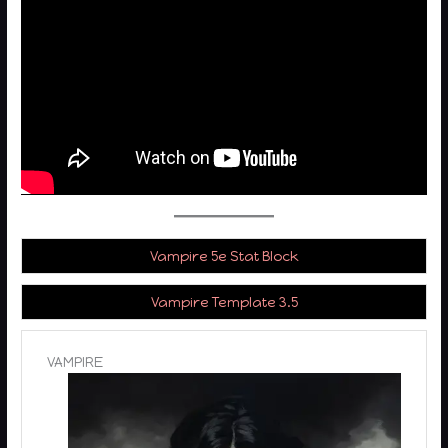
Vampire 5e Stat Block
Vampire Template 3.5
VAMPIRE