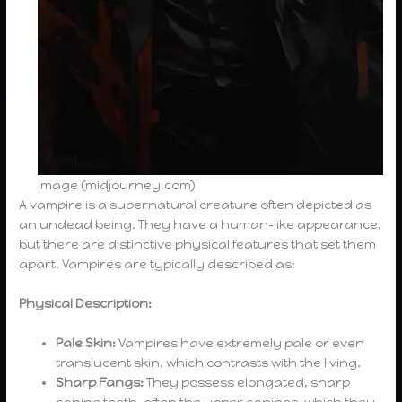
Image (midjourney.com)
A vampire is a supernatural creature often depicted as
an undead being. They have a human-like appearance,
but there are distinctive physical features that set them
apart. Vampires are typically described as:
Physical Description:
Pale Skin:
Vampires have extremely pale or even
translucent skin, which contrasts with the living.
Sharp Fangs:
They possess elongated, sharp
canine teeth, often the upper canines, which they