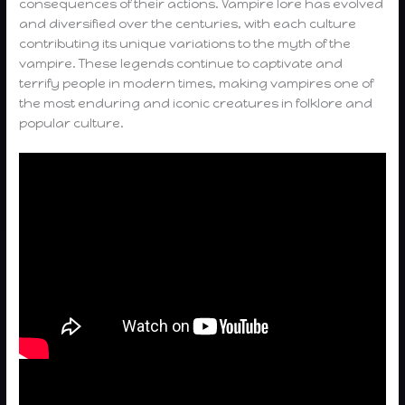
consequences of their actions. Vampire lore has evolved
and diversified over the centuries, with each culture
contributing its unique variations to the myth of the
vampire. These legends continue to captivate and
terrify people in modern times, making vampires one of
the most enduring and iconic creatures in folklore and
popular culture.