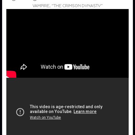
VAMPIRE, “THE CRIMSON DYNASTY”