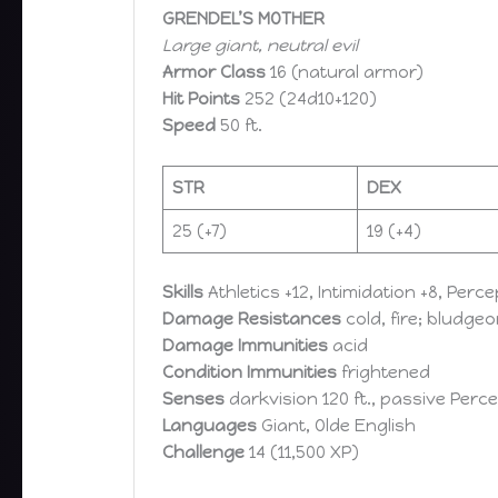
GRENDEL’S MOTHER
Large giant, neutral evil
Armor Class
16 (natural armor)
Hit Points
252 (24d10+120)
Speed
50 ft.
STR
DEX
25 (+7)​
19 (+4)​
Skills
Athletics +12, Intimidation +8, Perc
Damage Resistances
cold, fire; bludg
Damage Immunities
acid
Condition Immunities
frightened
Senses
darkvision 120 ft., passive Perce
Languages
Giant, Olde English
Challenge
14 (11,500 XP)