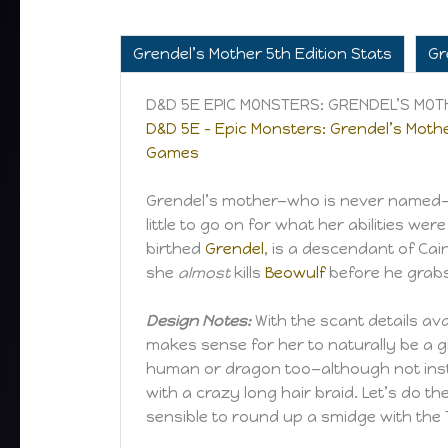
Grendel’s Mother 5th Edition Stats
Gr
D&D 5E EPIC MONSTERS: GRENDEL’S MO
D&D 5E – Epic Monsters: Grendel’s Mothe
Games
Grendel’s mother—who is never named—is
little to go on for what her abilities w
birthed
Grendel
, is a descendant of Cai
she
almost
kills
Beowulf
before he grabs
Design Notes:
With the scant details ava
makes sense for her to naturally be a 
human or dragon too—although not instan
with a crazy long hair braid. Let’s do 
sensible to round up a smidge with the T