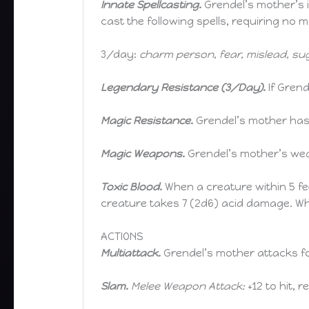
Innate Spellcasting.
Grendel’s mother’s in
cast the following spells, requiring no
3/day:
charm person, fear, mislead, su
Legendary Resistance (3/Day).
If Gren
Magic Resistance.
Grendel’s mother has 
Magic Weapons.
Grendel’s mother’s wea
Toxic Blood.
When a creature within 5 fe
creature takes 7 (2d6) acid damage. Whi
ACTIONS
Multiattack.
Grendel’s mother attacks fo
Slam.
Melee Weapon Attack:
+12 to hit, r