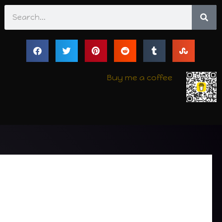
Search
Buy me a coffee