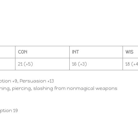
CON
INT
WIS
21 (+5)​
16 (+3)​
18 (+4
eption +9, Persuasion +13
eoning, piercing, slashing from nonmagical weapons
ption 19