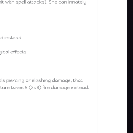
it with spell attacks). She can innately
d instead.
cal effects.
als piercing or slashing damage, that
ature takes 9 (2d8) fire damage instead.