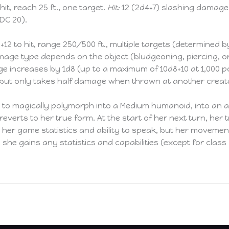
hit, reach 25 ft., one target.
Hit:
12 (2d4+7) slashing damage.
DC 20).
+12 to hit, range 250/500 ft., multiple targets (determined b
age type depends on the object (bludgeoning, piercing, o
e increases by 1d8 (up to a maximum of 10d8+10 at 1,000 p
, but only takes half damage when thrown at another creat
 to magically polymorph into a Medium humanoid, into an a
 reverts to her true form. At the start of her next turn, he
s her game statistics and ability to speak, but her moveme
she gains any statistics and capabilities (except for clas