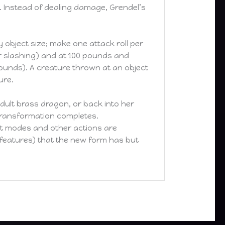
 Instead of dealing damage, Grendel’s
y object size; make one attack roll per
r slashing) and at 100 pounds and
ounds). A creature thrown at an object
ure.
dult brass dragon, or back into her
r transformation completes.
nt modes and other actions are
s features) that the new form has but