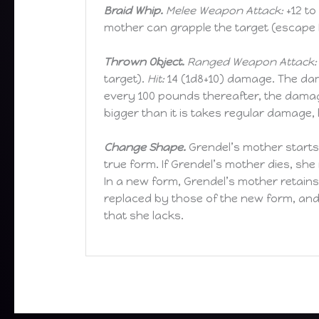
Braid Whip.
Melee Weapon Attack:
+12 to 
mother can grapple the target (escape 
Thrown Object.
Ranged Weapon Attack:
target).
Hit:
14 (1d8+10) damage. The dam
every 100 pounds thereafter, the damag
bigger than it is takes regular damage
Change Shape.
Grendel’s mother starts
true form. If Grendel’s mother dies, she
In a new form, Grendel’s mother retain
replaced by those of the new form, and 
that she lacks.