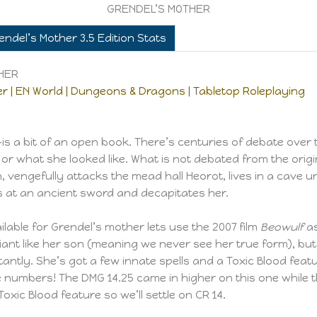
GRENDEL’S MOTHER
endel’s Mother 3.5 Edition Stats
THER
r | EN World | Dungeons & Dragons | Tabletop Roleplaying
 a bit of an open book. There’s centuries of debate over 
ere or what she looked like. What is not debated from the ori
n, vengefully attacks the mead hall Heorot, lives in a cave u
 at an ancient sword and decapitates her.
ilable for Grendel’s mother lets use the 2007 film
Beowulf
as
giant like her son (meaning we never see her true form), b
tly. She’s got a few innate spells and a Toxic Blood featu
the numbers! The DMG 14.25 came in higher on this one while 
oxic Blood feature so we’ll settle on CR 14.