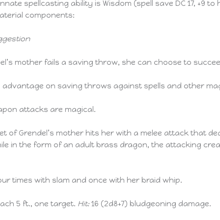
nate spellcasting ability is Wisdom (spell save DC 17, +9 to h
 material components:
ggestion
del’s mother fails a saving throw, she can choose to succee
advantage on saving throws against spells and other magi
pon attacks are magical.
et of Grendel’s mother hits her with a melee attack that de
le in the form of an adult brass dragon, the attacking cre
ur times with slam and once with her braid whip.
each 5 ft., one target.
Hit:
16 (2d8+7) bludgeoning damage.