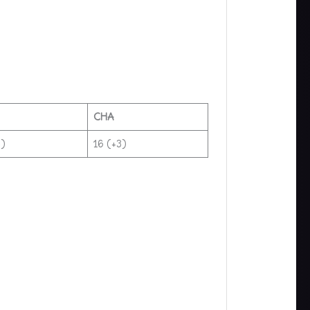
CHA
)​
16 (+3)​