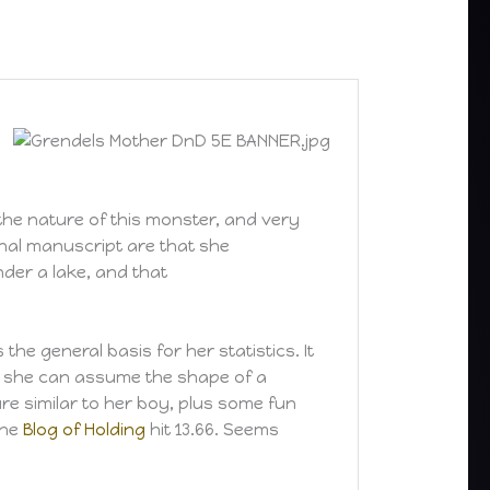
the nature of this monster, and very
ginal manuscript are that she
nder a lake, and that
 the general basis for her statistics. It
ut she can assume the shape of a
re similar to her boy, plus some fun
the
Blog of Holding
hit 13.66. Seems