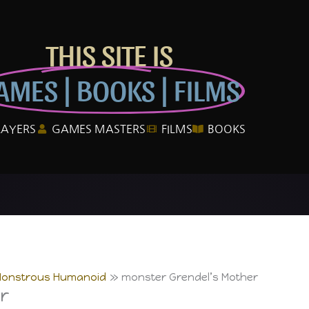
THIS SITE IS
AMES | BOOKS | FILMS
LAYERS
GAMES MASTERS
FILMS
BOOKS
Monstrous Humanoid
monster Grendel’s Mother
r