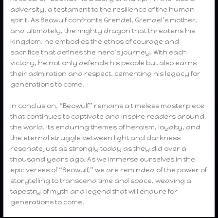
adversity, a testament to the resilience of the human
spirit. As Beowulf confronts Grendel, Grendel’s mother,
and ultimately, the mighty dragon that threatens his
kingdom, he embodies the ethos of courage and
sacrifice that defines the hero’s journey. With each
victory, he not only defends his people but also earns
their admiration and respect, cementing his legacy for
generations to come.
In conclusion, “Beowulf” remains a timeless masterpiece
that continues to captivate and inspire readers around
the world. Its enduring themes of heroism, loyalty, and
the eternal struggle between light and darkness
resonate just as strongly today as they did over a
thousand years ago. As we immerse ourselves in the
epic verses of “Beowulf,” we are reminded of the power of
storytelling to transcend time and space, weaving a
tapestry of myth and legend that will endure for
generations to come.