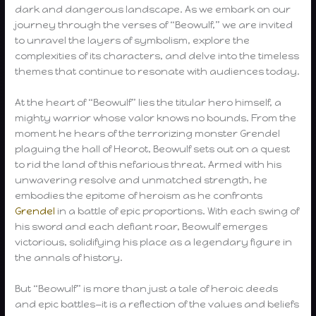
dark and dangerous landscape. As we embark on our
journey through the verses of “Beowulf,” we are invited
to unravel the layers of symbolism, explore the
complexities of its characters, and delve into the timeless
themes that continue to resonate with audiences today.
At the heart of “Beowulf” lies the titular hero himself, a
mighty warrior whose valor knows no bounds. From the
moment he hears of the terrorizing monster Grendel
plaguing the hall of Heorot, Beowulf sets out on a quest
to rid the land of this nefarious threat. Armed with his
unwavering resolve and unmatched strength, he
embodies the epitome of heroism as he confronts
Grendel
in a battle of epic proportions. With each swing of
his sword and each defiant roar, Beowulf emerges
victorious, solidifying his place as a legendary figure in
the annals of history.
But “Beowulf” is more than just a tale of heroic deeds
and epic battles—it is a reflection of the values and beliefs