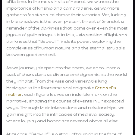
of its time. In the mead halls of Heorot, we witness the
importance of kinship and camaraderie, as warriors
gather to feast and celebrate their victories. Yet, lurking
in the shadows is the ever-present threat of Grendel, a
reminder of the darkness that looms over even the most
joyous of gatherings. It is in this juxtaposition of light and
darkness that “Beowulf” finds its power, exploring the
complexities of human nature and the eternal struggle
between good and evil.
As we journey deeper into the poem, we encounter a
cast of characters as diverse and dynamic as the world
they inhabit. From the wise and venerable King
Hrothgar to the fearsome and enigmatic
Grendel’s
mother
, each figure leaves an indelible mark on the
narrative, shaping the course of events in unexpected
ways. Through their interactions and relationships, we
gain insight into the intricacies of medieval society,
where loyalty and honor are revered above all else.
At its core, “Beowulf” is a story of triumph in the face of