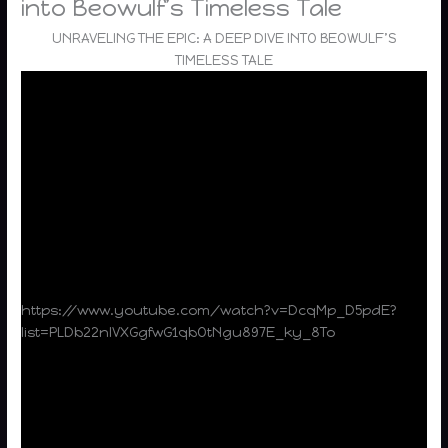
into Beowulf’s Timeless Tale
UNRAVELING THE EPIC: A DEEP DIVE INTO BEOWULF’S
TIMELESS TALE
https://www.youtube.com/watch?v=DcqMp_D5pdE?
list=PLDb22nlVXGgfwG1qbOtNgu897E_ky_8To