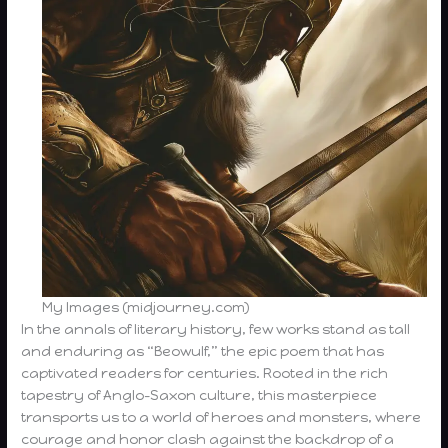
My Images (midjourney.com)
In the annals of literary history, few works stand as tall
and enduring as “Beowulf,” the epic poem that has
captivated readers for centuries. Rooted in the rich
tapestry of Anglo-Saxon culture, this masterpiece
transports us to a world of heroes and monsters, where
courage and honor clash against the backdrop of a