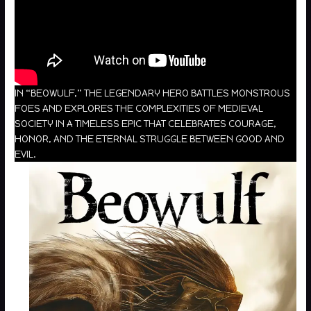
IN “BEOWULF,” THE LEGENDARY HERO BATTLES MONSTROUS
FOES AND EXPLORES THE COMPLEXITIES OF MEDIEVAL
SOCIETY IN A TIMELESS EPIC THAT CELEBRATES COURAGE,
HONOR, AND THE ETERNAL STRUGGLE BETWEEN GOOD AND
EVIL.