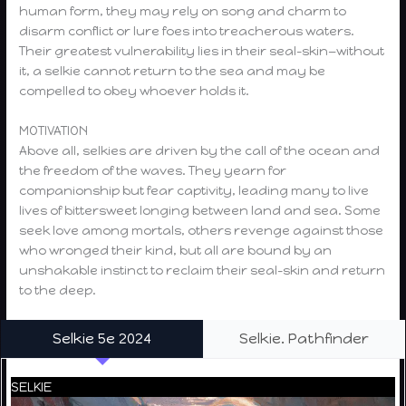
human form, they may rely on song and charm to
disarm conflict or lure foes into treacherous waters.
Their greatest vulnerability lies in their seal-skin—without
it, a selkie cannot return to the sea and may be
compelled to obey whoever holds it.
MOTIVATION
Above all, selkies are driven by the call of the ocean and
the freedom of the waves. They yearn for
companionship but fear captivity, leading many to live
lives of bittersweet longing between land and sea. Some
seek love among mortals, others revenge against those
who wronged their kind, but all are bound by an
unshakable instinct to reclaim their seal-skin and return
to the deep.
Selkie 5e 2024
Selkie. Pathfinder
SELKIE