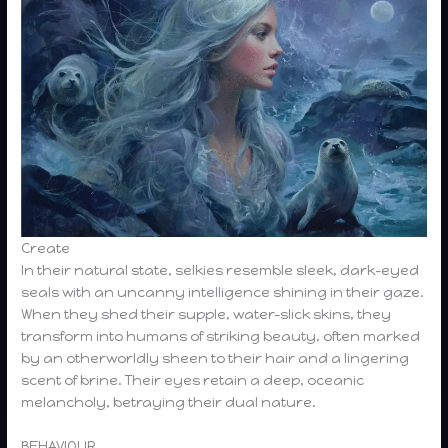
Create
In their natural state, selkies resemble sleek, dark-eyed
seals with an uncanny intelligence shining in their gaze.
When they shed their supple, water-slick skins, they
transform into humans of striking beauty, often marked
by an otherworldly sheen to their hair and a lingering
scent of brine. Their eyes retain a deep, oceanic
melancholy, betraying their dual nature.
BEHAVIOUR