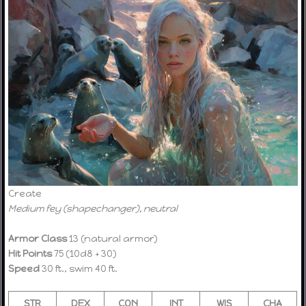
Create
Medium fey (shapechanger), neutral
Armor Class
13 (natural armor)
Hit Points
75 (10d8 + 30)
Speed
30 ft., swim 40 ft.
STR
DEX
CON
INT
WIS
CHA