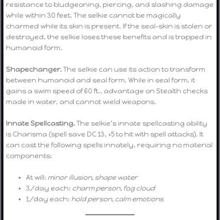
resistance to bludgeoning, piercing, and slashing damage
while within 30 feet. The selkie cannot be magically
charmed while its skin is present. If the seal-skin is stolen or
destroyed, the selkie loses these benefits and is trapped in
humanoid form.
Shapechanger.
The selkie can use its action to transform
between humanoid and seal form. While in seal form, it
gains a swim speed of 60 ft., advantage on Stealth checks
made in water, and cannot wield weapons.
Innate Spellcasting.
The selkie’s innate spellcasting ability
is Charisma (spell save DC 13, +5 to hit with spell attacks). It
can cast the following spells innately, requiring no material
components:
At will:
minor illusion, shape water
3/day each:
charm person, fog cloud
1/day each:
hold person, calm emotions