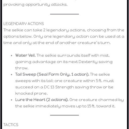
provoking opportunity attacks.
LEGENDARY ACTIONS
The selkie can take 2 legendary actions, choosing from the
options below. Only one legendary action can be used at a
time and only at the end of another creature’s turn.
Water Veil.
The selkie surrounds itself with mist,
gaining advantage on its next Dexterity saving
throw.
Tail Sweep (Seal Form Only, 1 action).
The selkie
sweeps with its tail; one creature within 5 ft. must
succeed on a DC 13 Strength saving throw or be
knocked prone.
Lure the Heart (2 actions).
One creature charmed by
the selkie immediately moves up to 15 ft. toward it.
TACTICS