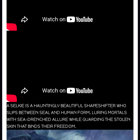
A SELKIE IS A HAUNTINGLY BEAUTIFUL SHAPESHIFTER WHO
SLIPS BETWEEN SEAL AND HUMAN FORM, LURING MORTALS
WITH SEA-DRENCHED ALLURE WHILE GUARDING THE STOLEN
SKIN THAT BINDS THEIR FREEDOM.