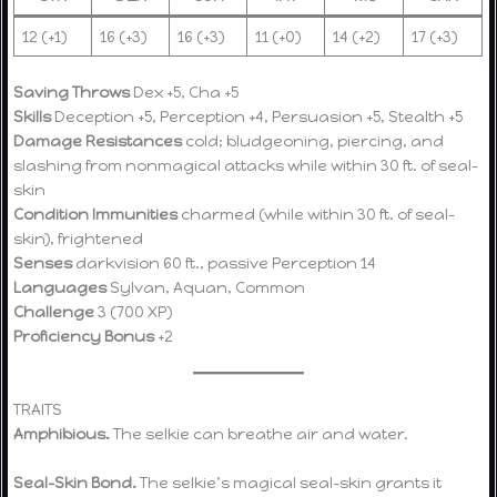
12 (+1)
16 (+3)
16 (+3)
11 (+0)
14 (+2)
17 (+3)
Saving Throws
Dex +5, Cha +5
Skills
Deception +5, Perception +4, Persuasion +5, Stealth +5
Damage Resistances
cold; bludgeoning, piercing, and
slashing from nonmagical attacks while within 30 ft. of seal-
skin
Condition Immunities
charmed (while within 30 ft. of seal-
skin), frightened
Senses
darkvision 60 ft., passive Perception 14
Languages
Sylvan, Aquan, Common
Challenge
3 (700 XP)
Proficiency Bonus
+2
TRAITS
Amphibious.
The selkie can breathe air and water.
Seal-Skin Bond.
The selkie’s magical seal-skin grants it