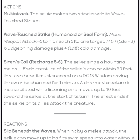
ACTIONS
Multiattack.
The selkie makes two attacks with its Wave-
Touched Strikes.
Wave-Touched Strike (Humanoid or Seal Form).
Melee
Weapon Attack:
+5 to hit, reach 5 ft., one target.
Hit:
7 (1d8 + 3)
bludgeoning damage plus 4 (1d8) cold damage.
Siren’s Call (Recharge 5–6).
The selkie sings a haunting
melody. Each creature of the selkie’s choice within 30 feet
that can hear it must succeed on a DC 13 Wisdom saving
throw or be charmed for 1 minute. A charmed creature is
incapacitated while listening and moves up to 10 feet
toward the selkie at the start of its turn. The effect ends if
the selkie or its allies attack the creature.
REACTIONS
Slip Beneath the Waves.
When hit by a melee attack, the
selkie can move up to half its swim speed into water without