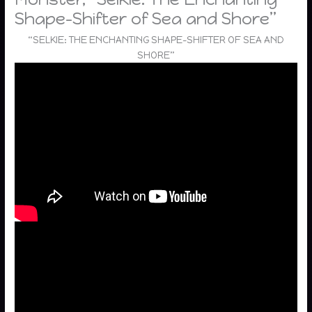
Shape-Shifter of Sea and Shore”
“SELKIE: THE ENCHANTING SHAPE-SHIFTER OF SEA AND
SHORE”