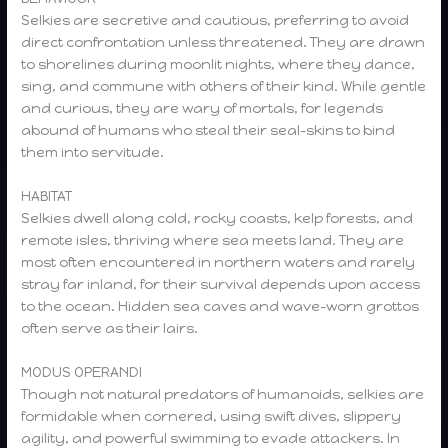
Selkies are secretive and cautious, preferring to avoid
direct confrontation unless threatened. They are drawn
to shorelines during moonlit nights, where they dance,
sing, and commune with others of their kind. While gentle
and curious, they are wary of mortals, for legends
abound of humans who steal their seal-skins to bind
them into servitude.
HABITAT
Selkies dwell along cold, rocky coasts, kelp forests, and
remote isles, thriving where sea meets land. They are
most often encountered in northern waters and rarely
stray far inland, for their survival depends upon access
to the ocean. Hidden sea caves and wave-worn grottos
often serve as their lairs.
MODUS OPERANDI
Though not natural predators of humanoids, selkies are
formidable when cornered, using swift dives, slippery
agility, and powerful swimming to evade attackers. In