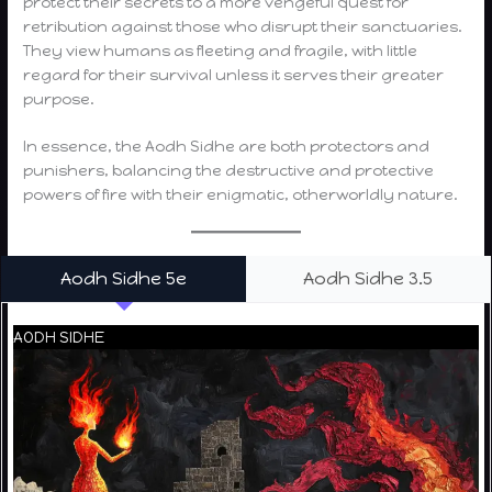
protect their secrets to a more vengeful quest for
retribution against those who disrupt their sanctuaries.
They view humans as fleeting and fragile, with little
regard for their survival unless it serves their greater
purpose.
In essence, the Aodh Sidhe are both protectors and
punishers, balancing the destructive and protective
powers of fire with their enigmatic, otherworldly nature.
Aodh Sidhe 5e
Aodh Sidhe 3.5
AODH SIDHE