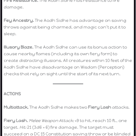
Fire Resistance.
The Aodh Sidhe has resistance to fire
damage.
Fey Ancestry.
The Aodh Sidhe has advantage on saving
throws against being charmed, and magic can’t put it to
sleep.
Illusory Blaze.
The Aodh Sidhe can use its bonus action to
cause nearby flames (including its own fiery form) to
create distracting illusions. All creatures within 10 feet of the
Aodh Sidhe have disadvantage on Wisdom (Perception)
checks that rely on sight until the start of its next turn.
ACTIONS
Multiattack.
The Aodh Sidhe makes two
Fiery Lash
attacks.
Fiery Lash.
Melee Weapon Attack:
+9 to hit, reach 10 ft., one
target.
Hit:
21 (3d6 + 6) fire damage. The target must
succeed on a DC 15 Constitution saving throw or be blinded