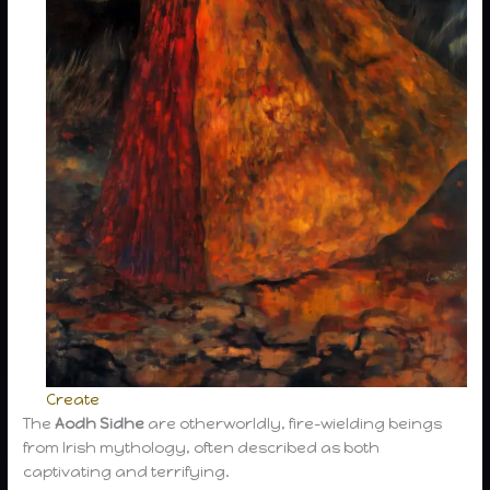
Create
The
Aodh Sidhe
are otherworldly, fire-wielding beings
from Irish mythology, often described as both
captivating and terrifying.