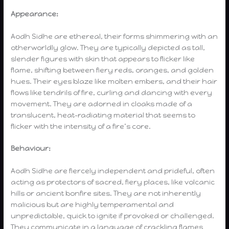
Appearance:
Aodh Sidhe are ethereal, their forms shimmering with an
otherworldly glow. They are typically depicted as tall,
slender figures with skin that appears to flicker like
flame, shifting between fiery reds, oranges, and golden
hues. Their eyes blaze like molten embers, and their hair
flows like tendrils of fire, curling and dancing with every
movement. They are adorned in cloaks made of a
translucent, heat-radiating material that seems to
flicker with the intensity of a fire’s core.
Behaviour:
Aodh Sidhe are fiercely independent and prideful, often
acting as protectors of sacred, fiery places, like volcanic
hills or ancient bonfire sites. They are not inherently
malicious but are highly temperamental and
unpredictable, quick to ignite if provoked or challenged.
They communicate in a language of crackling flames