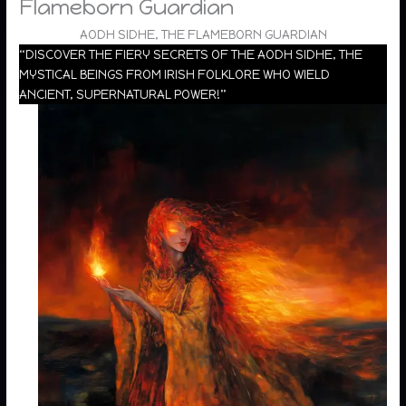
Flameborn Guardian
AODH SIDHE, THE FLAMEBORN GUARDIAN
“DISCOVER THE FIERY SECRETS OF THE AODH SIDHE, THE
MYSTICAL BEINGS FROM IRISH FOLKLORE WHO WIELD
ANCIENT, SUPERNATURAL POWER!”