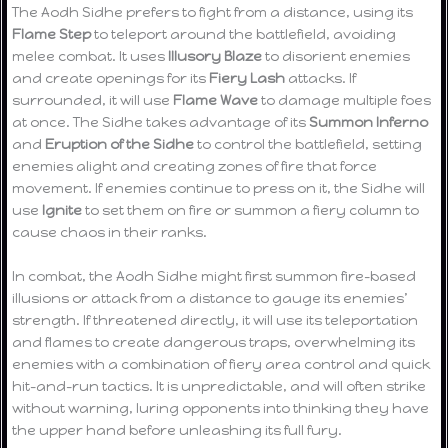
The Aodh Sidhe prefers to fight from a distance, using its
Flame Step
to teleport around the battlefield, avoiding
melee combat. It uses
Illusory Blaze
to disorient enemies
and create openings for its
Fiery Lash
attacks. If
surrounded, it will use
Flame Wave
to damage multiple foes
at once. The Sidhe takes advantage of its
Summon Inferno
and
Eruption of the Sidhe
to control the battlefield, setting
enemies alight and creating zones of fire that force
movement. If enemies continue to press on it, the Sidhe will
use
Ignite
to set them on fire or summon a fiery column to
cause chaos in their ranks.
In combat, the Aodh Sidhe might first summon fire-based
illusions or attack from a distance to gauge its enemies’
strength. If threatened directly, it will use its teleportation
and flames to create dangerous traps, overwhelming its
enemies with a combination of fiery area control and quick
hit-and-run tactics. It is unpredictable, and will often strike
without warning, luring opponents into thinking they have
the upper hand before unleashing its full fury.