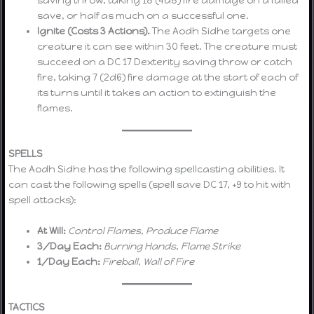
save, or half as much on a successful one.
Ignite (Costs 3 Actions).
The Aodh Sidhe targets one
creature it can see within 30 feet. The creature must
succeed on a DC 17 Dexterity saving throw or catch
fire, taking 7 (2d6) fire damage at the start of each of
its turns until it takes an action to extinguish the
flames.
SPELLS
The Aodh Sidhe has the following spellcasting abilities. It
can cast the following spells (spell save DC 17, +9 to hit with
spell attacks):
At Will:
Control Flames
,
Produce Flame
3/Day Each:
Burning Hands
,
Flame Strike
1/Day Each:
Fireball
,
Wall of Fire
TACTICS