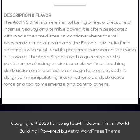
DESCRIPTION & FLAVOR
The
Aodh Sidhe
is an elemental being of fire, a creature of
intense beauty and terrible power. It is often associated
with ancient sacred sites or locations where the veil
between the mortal realm and the Feywild is thin. Its form
shimmers with heat, and its presence can scorch the earth
in its wake. The Aodh Sidhe is both a guardian and a
punisher—protecting ancient secrets while unleashing
destruction on those foolish enough to cross its path. It
delights in manipulating fire, whether as a destructive
force or a tool to mesmerize and control others.
Copyright © 2026
Fantasy I Sci-Fi I Books I Films I World
Building
| Powered by
Astra WordPress Theme