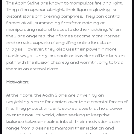
The Aodh Sidhe are known to manipulate fire and light.
They often appear at night, their figures glowing like
distant stars or flickering campfires. They can control
flames at will, summoning fires from nothing or
manipulating natural blazes to do their bidding. When
they are angered, their flames become more intense
and erratic, capable of engulfing entire forests or
villages. However, they also use their power in more
subtle ways—luring lost souls or travelers off the beaten
path with the illusion of safety and warmth, only to trap
them in an eternal blaze.
Motivation:
At their core, the Aodh Sidhe are driven by an
unyielding desire for control over the elemental forces of
fire. They protect ancient, sacred sites that hold power
over the natural world, often seeking to keep the
balance between realms intact. Their motivations can
range from a desire to maintain their isolation and