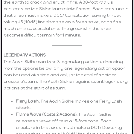
the earth to crack and erupt in fire. A 30-foot radius
centered on the Sidhe bursts into flames. Each creature in
that area must make a DC 17 Constitution saving throw,
taking 45 (10d8) fire damage on a failed save, or half as
much on a successful one. The ground in the area
becomes difficult terrain for 1 minute.
LEGENDARY ACTIONS
The Aodh Sidhe can take 3 legendary actions, choosing
from the options below. Only one legendary action option
can be used at a time and only at the end of another
creature’s turn. The Aodh Sidhe regains spent legendary
actions at the start of its turn.
Fiery Lash.
The Aodh Sidhe makes one Fiery Lash
attack.
Flame Wave (Costs 2 Actions).
The Aodh Sidhe
releases a wave of fire in a 15-foot cone. Each
creature in that area must make a DC 17 Dexterity
saving throw, taking 18 (4d8) fire damage on a failed