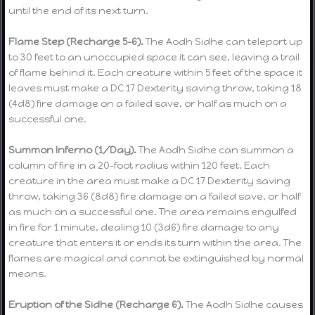
until the end of its next turn.
Flame Step (Recharge 5–6).
The Aodh Sidhe can teleport up
to 30 feet to an unoccupied space it can see, leaving a trail
of flame behind it. Each creature within 5 feet of the space it
leaves must make a DC 17 Dexterity saving throw, taking 18
(4d8) fire damage on a failed save, or half as much on a
successful one.
Summon Inferno (1/Day).
The Aodh Sidhe can summon a
column of fire in a 20-foot radius within 120 feet. Each
creature in the area must make a DC 17 Dexterity saving
throw, taking 36 (8d8) fire damage on a failed save, or half
as much on a successful one. The area remains engulfed
in fire for 1 minute, dealing 10 (3d6) fire damage to any
creature that enters it or ends its turn within the area. The
flames are magical and cannot be extinguished by normal
means.
Eruption of the Sidhe (Recharge 6).
The Aodh Sidhe causes