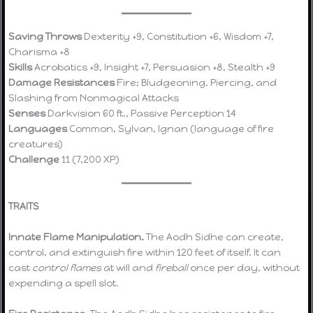
Saving Throws
Dexterity +9, Constitution +6, Wisdom +7,
Charisma +8
Skills
Acrobatics +9, Insight +7, Persuasion +8, Stealth +9
Damage Resistances
Fire; Bludgeoning, Piercing, and
Slashing from Nonmagical Attacks
Senses
Darkvision 60 ft., Passive Perception 14
Languages
Common, Sylvan, Ignan (language of fire
creatures)
Challenge
11 (7,200 XP)
TRAITS
Innate Flame Manipulation.
The Aodh Sidhe can create,
control, and extinguish fire within 120 feet of itself. It can
cast
control flames
at will and
fireball
once per day, without
expending a spell slot.