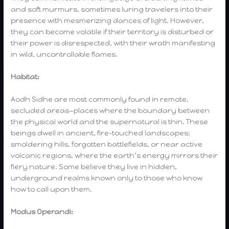
and soft murmurs, sometimes luring travelers into their
presence with mesmerizing dances of light. However,
they can become volatile if their territory is disturbed or
their power is disrespected, with their wrath manifesting
in wild, uncontrollable flames.
Habitat:
Aodh Sidhe are most commonly found in remote,
secluded areas—places where the boundary between
the physical world and the supernatural is thin. These
beings dwell in ancient, fire-touched landscapes:
smoldering hills, forgotten battlefields, or near active
volcanic regions, where the earth’s energy mirrors their
fiery nature. Some believe they live in hidden,
underground realms known only to those who know
how to call upon them.
Modus Operandi: