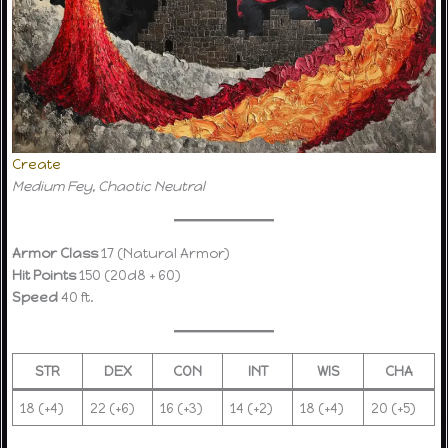
Create
Medium Fey, Chaotic Neutral
Armor Class
17 (Natural Armor)
Hit Points
150 (20d8 + 60)
Speed
40 ft.
STR
DEX
CON
INT
WIS
CHA
18 (+4)
22 (+6)
16 (+3)
14 (+2)
18 (+4)
20 (+5)