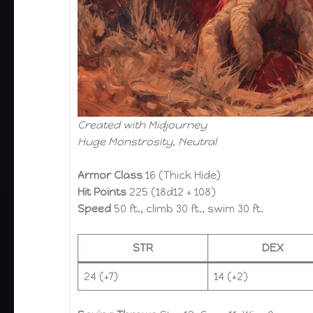
Created with Midjourney
Huge Monstrosity, Neutral
Armor Class
16 (Thick Hide)
Hit Points
225 (18d12 + 108)
Speed
50 ft., climb 30 ft., swim 30 ft.
STR
DEX
24 (+7)
14 (+2)