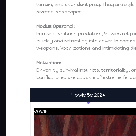
terrain, and abundant prey. They are agile
diverse landscapes.
Modus Operandi:
Primarily ambush predators, Yowies rely on
quickly and retreating into cover. In comb
weapons. Vocalizations and intimidating di
Motivation:
Driven by survival instincts, territoriality
conflict, they are capable of extreme feroc
Yowie 5e 2024
YOWIE