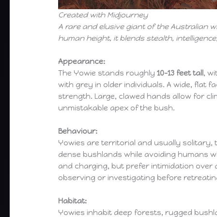
Created with Midjourney
A rare and elusive giant of the Australian
human height, it blends stealth, intelligen
Appearance:
The Yowie stands roughly
10–13 feet tall
, w
with grey in older individuals. A wide, flat
strength. Large, clawed hands allow for cli
unmistakable apex of the bush.
Behaviour:
Yowies are territorial and usually solitar
dense bushlands while avoiding humans whe
and charging, but prefer intimidation over 
observing or investigating before retreatin
Habitat:
Yowies inhabit deep forests, rugged bushl