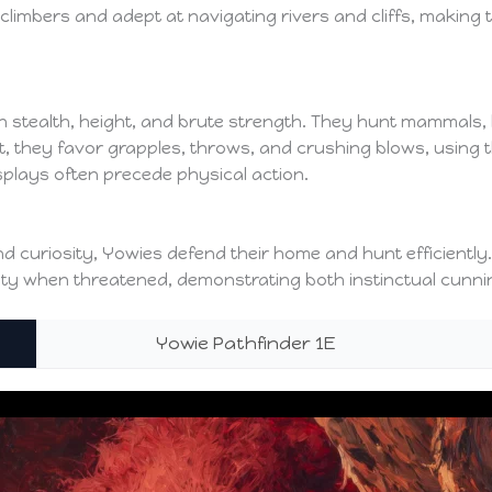
 climbers and adept at navigating rivers and cliffs, making
 stealth, height, and brute strength. They hunt mammals, bi
at, they favor grapples, throws, and crushing blows, using
splays often precede physical action.
, and curiosity, Yowies defend their home and hunt efficient
ity when threatened, demonstrating both instinctual cunnin
Yowie Pathfinder 1E