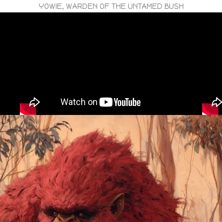
YOWIE, WARDEN OF THE UNTAMED BUSH