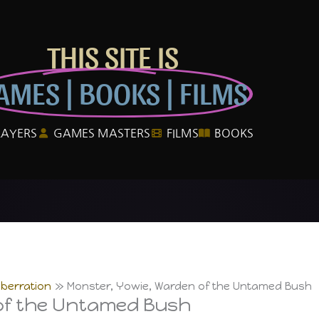
THIS SITE IS
AMES | BOOKS | FILMS
LAYERS
GAMES MASTERS
FILMS
BOOKS
berration
Monster, Yowie, Warden of the Untamed Bush
of the Untamed Bush