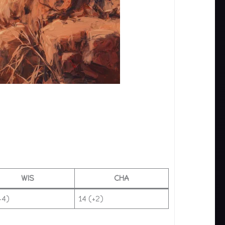
WIS
CHA
+4)
14 (+2)