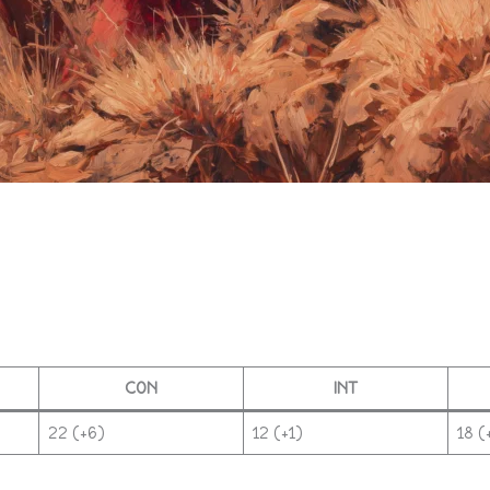
CON
INT
22 (+6)
12 (+1)
18 (