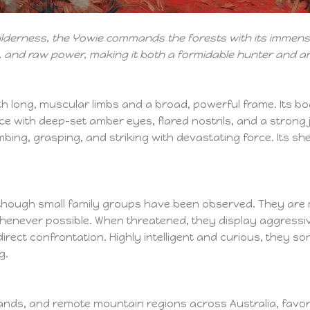
 wilderness, the Yowie commands the forests with its imme
ce, and raw power, making it both a formidable hunter and a
ith long, muscular limbs and a broad, powerful frame. Its bo
 face with deep-set amber eyes, flared nostrils, and a stron
mbing, grasping, and striking with devastating force. Its s
y, though small family groups have been observed. They are
never possible. When threatened, they display aggressive
direct confrontation. Highly intelligent and curious, they s
g.
ands, and remote mountain regions across Australia, favo