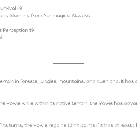
Survival +9
 and Slashing from Nonmagical Attacks
ve Perception 19
l
terrain in forests, jungles, mountains, and bushland. It ha
Yowie while within its native terrain, the Yowie has advan
 its turns, the Yowie regains 10 hit points if it has at least 1