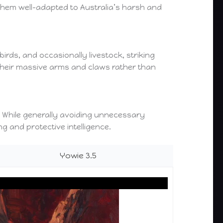
 them well-adapted to Australia’s harsh and
rds, and occasionally livestock, striking
 their massive arms and claws rather than
ly. While generally avoiding unnecessary
g and protective intelligence.
Yowie 3.5