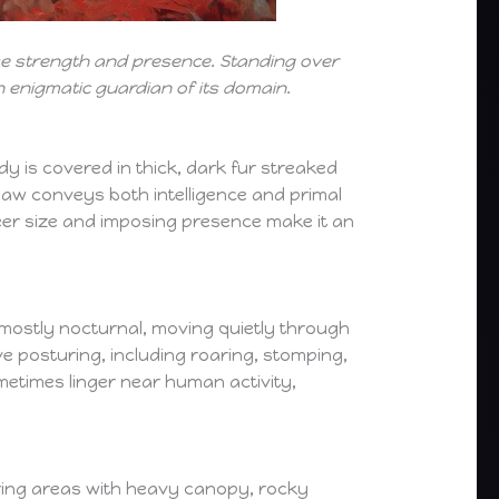
nse strength and presence. Standing over
n enigmatic guardian of its domain.
dy is covered in thick, dark fur streaked
g jaw conveys both intelligence and primal
heer size and imposing presence make it an
 mostly nocturnal, moving quietly through
 posturing, including roaring, stomping,
ometimes linger near human activity,
ring areas with heavy canopy, rocky