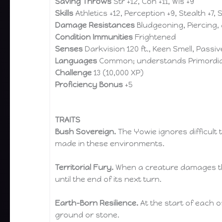
Saving Throws
Str +12, Con +11, Wis +9
Skills
Athletics +12, Perception +9, Stealth +7, 
Damage Resistances
Bludgeoning, Piercing,
Condition Immunities
Frightened
Senses
Darkvision 120 ft., Keen Smell, Passi
Languages
Common; understands Primordia
Challenge
13 (10,000 XP)
Proficiency Bonus
+5
TRAITS
Bush Sovereign.
The Yowie ignores difficult 
made in these environments.
Territorial Fury.
When a creature damages the 
until the end of its next turn.
Earth-Born Resilience.
At the start of each of
ground or stone.