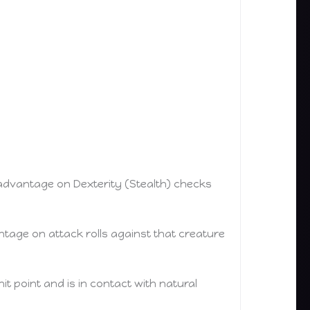
s advantage on Dexterity (Stealth) checks
tage on attack rolls against that creature
 hit point and is in contact with natural