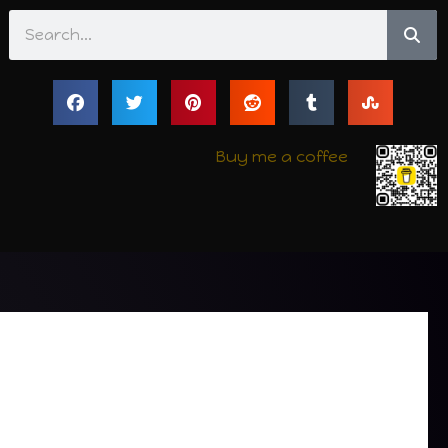
Search
Buy me a coffee