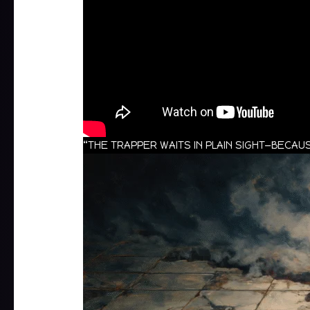
“THE TRAPPER WAITS IN PLAIN SIGHT—BEC