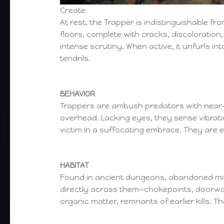
Create
At rest, the Trapper is indistinguishable f
floors, complete with cracks, discoloration
intense scrutiny. When active, it unfurls i
tendrils.
BEHAVIOR
Trappers are ambush predators with near-
overhead. Lacking eyes, they sense vibratio
victim in a suffocating embrace. They are e
HABITAT
Found in ancient dungeons, abandoned mine
directly across them—chokepoints, doorway
organic matter, remnants of earlier kills.