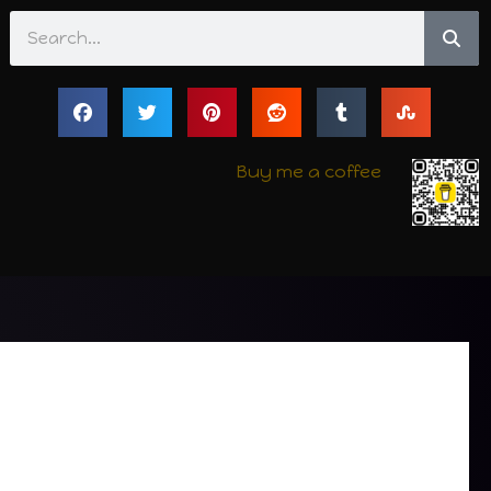
Search
Buy me a coffee