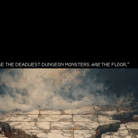
AUSE THE DEADLIEST DUNGEON MONSTERS
ARE
THE FLOOR.”