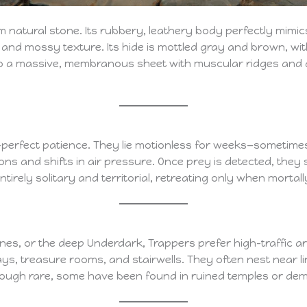
rom natural stone. Its rubbery, leathery body perfectly mim
, and mossy texture. Its hide is mottled gray and brown, wit
nto a massive, membranous sheet with muscular ridges and a 
perfect patience. They lie motionless for weeks—sometime
ns and shifts in air pressure. Once prey is detected, they s
ntirely solitary and territorial, retreating only when morta
s, or the deep Underdark, Trappers prefer high-traffic ar
s, treasure rooms, and stairwells. They often nest near l
 Though rare, some have been found in ruined temples or dem