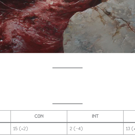
CON
INT
15 (+2)
2 (−4)
13 (