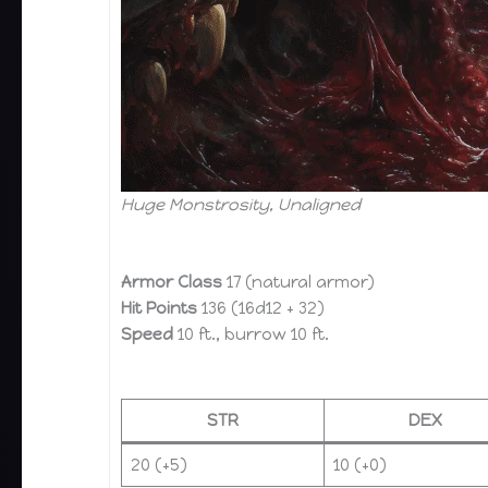
Huge Monstrosity, Unaligned
Armor Class
17 (natural armor)
Hit Points
136 (16d12 + 32)
Speed
10 ft., burrow 10 ft.
STR
DEX
20 (+5)
10 (+0)