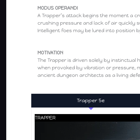
MODUS OPERANDI
A Trapper’s attack begins the moment a creat
crushing pressure and lack of air quickly 
Intelligent foes may be lured into position b
MOTIVATION
The Trapper is driven solely by instinctual h
when provoked by vibration or pressure, mak
ancient dungeon architects as a living de
Trapper 5e
TRAPPER