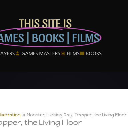
THIS SITE IS
AMES | BOOKS | FILMS
LAYERS
GAMES MASTERS
FILMS
BOOKS
berration
Monster, Lurking Ray, Trapper, the Living Floor
pper, the Living Floor