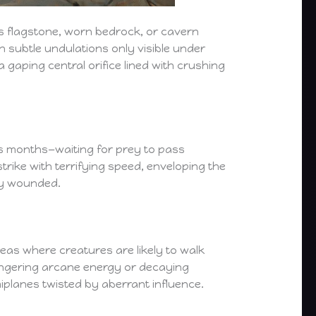
ics flagstone, worn bedrock, or cavern
h subtle undulations only visible under
gaping central orifice lined with crushing
s months—waiting for prey to pass
trike with terrifying speed, enveloping the
lly wounded.
eas where creatures are likely to walk
ingering arcane energy or decaying
iplanes twisted by aberrant influence.