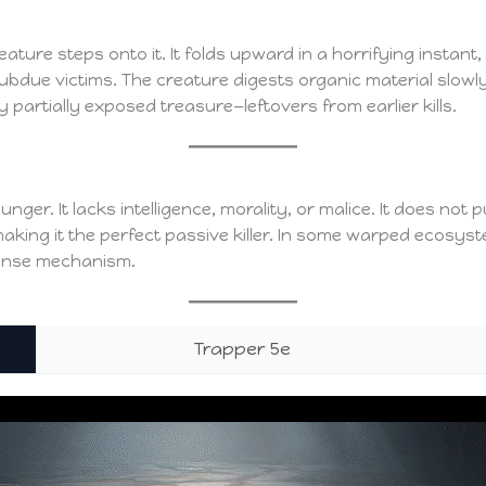
ure steps onto it. It folds upward in a horrifying instant, 
subdue victims. The creature digests organic material slow
y partially exposed treasure—leftovers from earlier kills.
unger. It lacks intelligence, morality, or malice. It does not
ing it the perfect passive killer. In some warped ecosystem
fense mechanism.
Trapper 5e