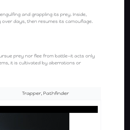
engulfing and grappling its prey. Inside,
ly over days, then resumes its camouflage.
 pursue prey nor flee from battle—it acts only
s, it is cultivated by aberrations or
Trapper, Pathfinder