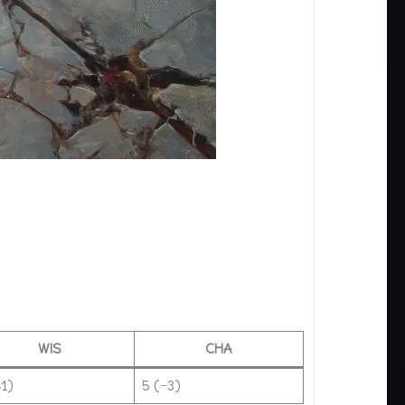
WIS
CHA
+1)
5 (−3)