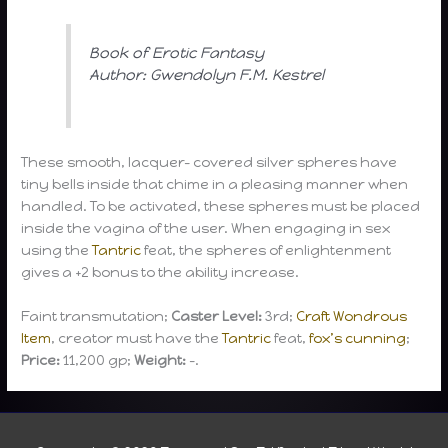
Book of Erotic Fantasy
Author: Gwendolyn F.M. Kestrel
These smooth, lacquer- covered silver spheres have
tiny bells inside that chime in a pleasing manner when
handled. To be activated, these spheres must be placed
inside the vagina of the user. When engaging in sex
using the
Tantric
feat, the spheres of enlightenment
gives a +2 bonus to the ability increase.
Faint transmutation;
Caster Level:
3rd;
Craft Wondrous
Item
, creator must have the
Tantric
feat,
fox’s cunning
;
Price:
11,200 gp;
Weight:
-.