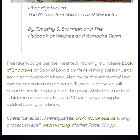
Liber Mysterium
The Netbook of Witches and Warlocks
By Timothy S. Brannan and The
Netbook of Witches and Warlocks Team
This blank page can be inserted into any mundane
Book
of Shadows
or Book of Law. It confers +1 magical bonus to
saving throws to the book. Also, twice the amount of text
can be recorded on the page. Typically the witch will
record something begin on the page while the true text
is hidden underneath. Up to 10 such pages may be
added to any one book.
Caster Level:
1st ;
Prerequisites:
Craft Wondrous Item
, any
protection spell,
witch writing
;
Market Price:
500 gp.