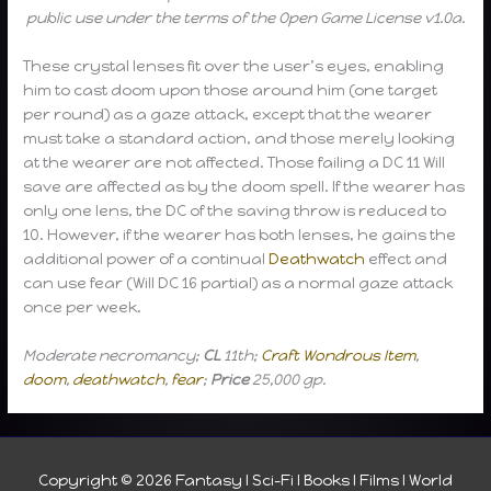
public use under the terms of the Open Game License v1.0a.
These crystal lenses fit over the user’s eyes, enabling
him to cast doom upon those around him (one target
per round) as a gaze attack, except that the wearer
must take a standard action, and those merely looking
at the wearer are not affected. Those failing a DC 11 Will
save are affected as by the doom spell. If the wearer has
only one lens, the DC of the saving throw is reduced to
10. However, if the wearer has both lenses, he gains the
additional power of a continual
Deathwatch
effect and
can use fear (Will DC 16 partial) as a normal gaze attack
once per week.
Moderate necromancy;
CL
11th;
Craft Wondrous Item
,
doom
,
deathwatch
,
fear
;
Price
25,000 gp.
Copyright © 2026
Fantasy I Sci-Fi I Books I Films I World