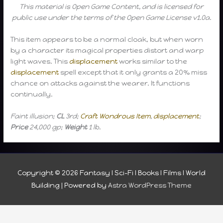
This material is Open Game Content, and is licensed for
public use under the terms of the Open Game License v1.0a.
This item appears to be a normal cloak, but when worn
by a character its magical properties distort and warp
light waves. This
displacement
works similar to the
displacement
spell except that it only grants a 20% miss
chance on attacks against the wearer. It functions
continually.
Faint illusion;
CL
3rd;
Craft Wondrous Item
,
displacement
;
Price
24,000 gp;
Weight
1 lb.
Copyright © 2026
Fantasy I Sci-Fi I Books I Films I World
Building
| Powered by
Astra WordPress Theme