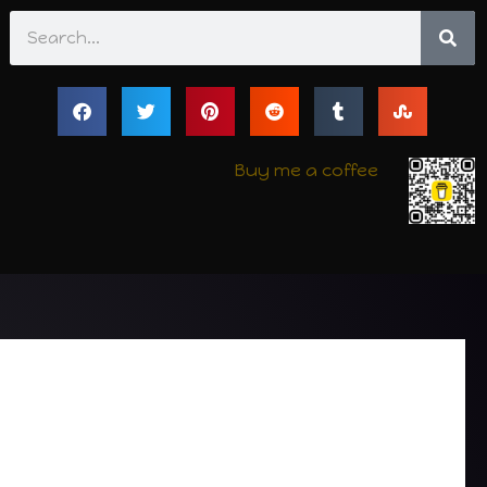
Search
Buy me a coffee