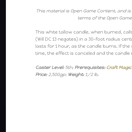
This material is Open Game Content, and is 
terms of the Open Game 
This white tallow candle, when burned, call
(Will DC 13 negates) in a 30-foot radius ce
lasts for 1 hour, as the candle burns. If th
time, the effect is canceled and the candle 
Caster Level:
5th;
Prerequisites:
Craft Magic
Price:
2,500gp;
Weight:
1/2 lb.