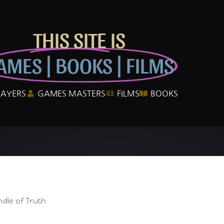
THIS SITE IS
AMES | BOOKS | FILMS
LAYERS
GAMES MASTERS
FILMS
BOOKS
dle of Truth