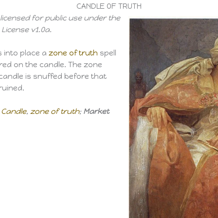
CANDLE OF TRUTH
licensed for public use under the
License v1.0a.
s into place a
zone of truth
spell
ntred on the candle. The zone
e candle is snuffed before that
ruined.
 Candle
,
zone of truth
;
Market