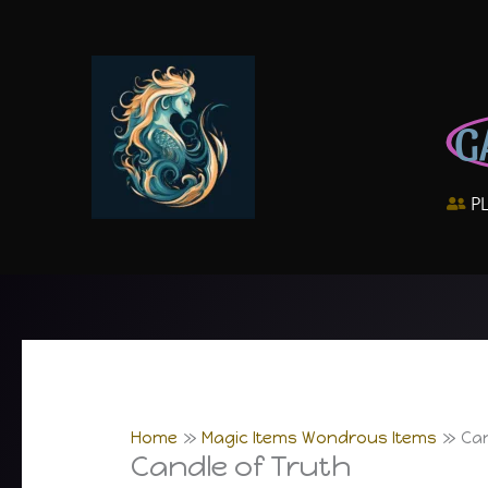
Skip
to
content
G
P
Home
Magic Items Wondrous Items
Can
Candle of Truth