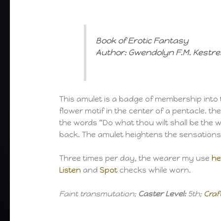
Book of Erotic Fantasy
Author: Gwendolyn F.M. Kestre
This amulet is a badge of membership into the
flower motif in the center of a pentacle. t
the words “Do what thou wilt shall be the wh
back. The amulet heightens the sensation
Three times per day, the wearer my use
he
Listen
and
Spot
checks while worn.
Faint transmutation;
Caster Level:
5th;
Craf