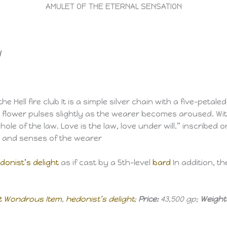
AMULET OF THE ETERNAL SENSATION
l
 Hell fire club It is a simple silver chain with a five-petaled
he flower pulses slightly as the wearer becomes aroused. Wi
ole of the law. Love is the law, love under will.” inscribed o
s and senses of the wearer
donist’s delight
as if cast by a 5th-level
bard
In addition, t
t Wondrous Item
,
hedonist’s delight
;
Price:
43,500 gp;
Weight