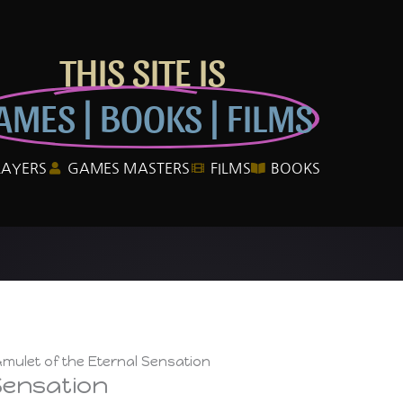
THIS SITE IS
AMES | BOOKS | FILMS
LAYERS
GAMES MASTERS
FILMS
BOOKS
mulet of the Eternal Sensation
Sensation