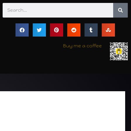
Search
Buy me a coffee