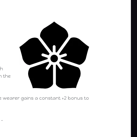
th
n the
he wearer gains a constant +2 bonus to
–