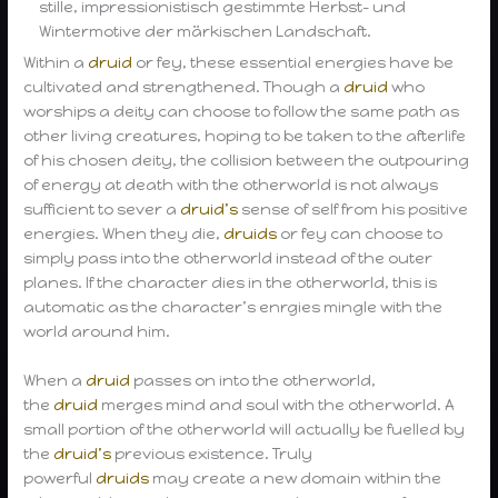
stille, impressionistisch gestimmte Herbst- und
Wintermotive der märkischen Landschaft.
Within a
druid
or fey, these essential energies have be
cultivated and strengthened. Though a
druid
who
worships a deity can choose to follow the same path as
other living creatures, hoping to be taken to the afterlife
of his chosen deity, the collision between the outpouring
of energy at death with the otherworld is not always
sufficient to sever a
druid’s
sense of self from his positive
energies. When they die,
druids
or fey can choose to
simply pass into the otherworld instead of the outer
planes. If the character dies in the otherworld, this is
automatic as the character’s enrgies mingle with the
world around him.
When a
druid
passes on into the otherworld,
the
druid
merges mind and soul with the otherworld. A
small portion of the otherworld will actually be fuelled by
the
druid’s
previous existence. Truly
powerful
druids
may create a new domain within the