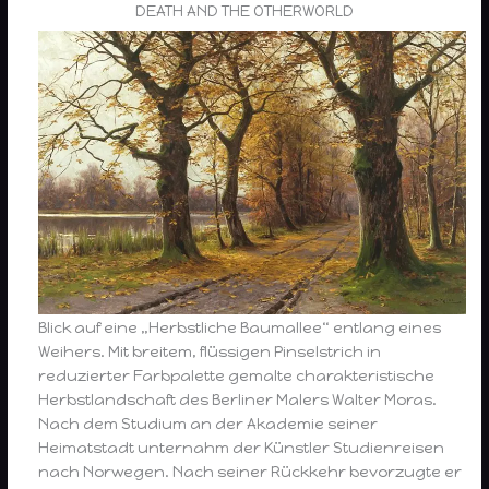
DEATH AND THE OTHERWORLD
Blick auf eine „Herbstliche Baumallee“ entlang eines
Weihers. Mit breitem, flüssigen Pinselstrich in
reduzierter Farbpalette gemalte charakteristische
Herbstlandschaft des Berliner Malers Walter Moras.
Nach dem Studium an der Akademie seiner
Heimatstadt unternahm der Künstler Studienreisen
nach Norwegen. Nach seiner Rückkehr bevorzugte er