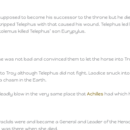
pposed to become his successor to the throne but he died
ripped Telephus with that caused his wound. Telephus led 
tolemus killed Telephus’ son Eurypylus.
e was not bad and convinced them to let the horse into Tr
to Troy although Telephus did not fight. Laodice snuck in
 a chasm in the Earth.
eadly blow in the very same place that
Achilles
had which h
aclids were and became a General and Leader of the Heracl
was there when she died.