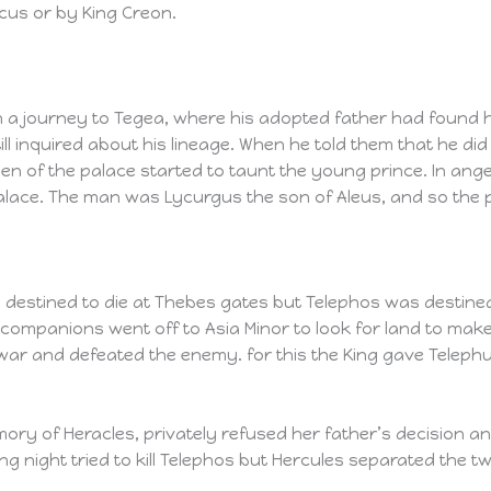
cus or by King Creon.
 a journey to Tegea, where his adopted father had found h
l inquired about his lineage. When he told them that he di
n of the palace started to taunt the young prince. In ang
alace. The man was Lycurgus the son of Aleus, and so the
stined to die at Thebes gates but Telephos was destined to
companions went off to Asia Minor to look for land to mak
war and defeated the enemy. for this the King gave Telephu
ory of Heracles, privately refused her father’s decision a
g night tried to kill Telephos but Hercules separated the tw
.