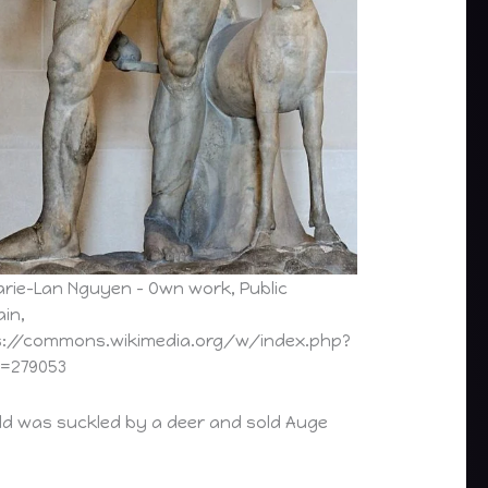
arie-Lan Nguyen – Own work, Public
in,
s://commons.wikimedia.org/w/index.php?
d=279053
hild was suckled by a deer and sold Auge