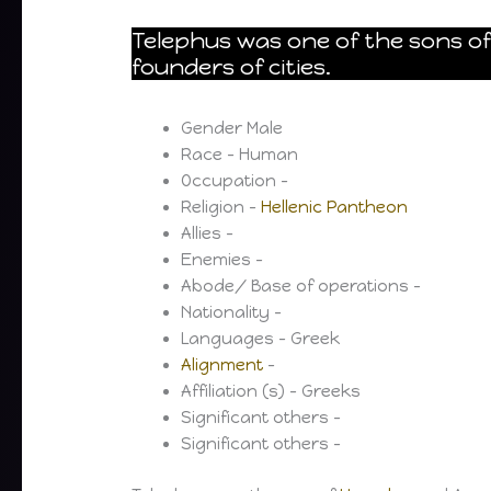
Telephus was one of the sons o
founders of cities.
Gender Male
Race – Human
Occupation –
Religion –
Hellenic Pantheon
Allies –
Enemies –
Abode/ Base of operations –
Nationality –
Languages – Greek
Alignment
–
Affiliation (s) – Greeks
Significant others –
Significant others –