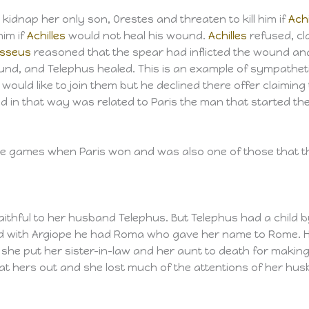
 kidnap her only son, Orestes and threaten to kill him if
Achi
him if
Achilles
would not heal his wound.
Achilles
refused, cl
sseus
reasoned that the spear had inflicted the wound and 
und, and Telephus healed. This is an example of sympathet
ould like to join them but he declined there offer claiming
d in that way was related to Paris the man that started the
e games when Paris won and was also one of those that thr
ithful to her husband Telephus. But Telephus had a child b
d with Argiope he had Roma who gave her name to Rome. 
or she put her sister-in-law and her aunt to death for makin
at hers out and she lost much of the attentions of her hu