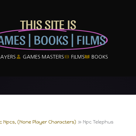
THIS SITE IS
AMES | BOOKS | FILMS
LAYERS
GAMES MASTERS
FILMS
BOOKS
ic Npcs, (None Player Characters)
Npc Telephus