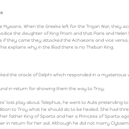
ns
 Mysians. When the Greeks left for the Trojan War, they ac
aodice the daughter of King Priam and that Paris and Helen
 if they came they attacked the Achaeans and vice versa. 
is explains why in the Illiad there is no Theban King.
ed the oracle of Delphi which responded in a mysterious w
und in return for showing them the way to Troy.
es’ lost play about Telephus, he went to Aulis pretending 
tion to Troy what he should do to be healed. She had thre
 her father King of Sparta and her a Princess of Sparta a
r in return for her aid. Although he did not marry Clytae