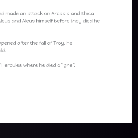
nd made an attack on Arcadia and Ithica
Aleus and Aleus himself before they died he
pened after the fall of Troy. He
ld.
of Hercules where he died of grief.