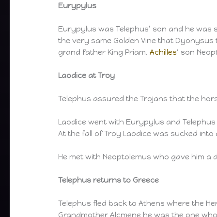
Eurypylus
Eurypylus was Telephus’ son and he was su
the very same Golden Vine that Dyonysus t
grand father King Priam.
Achilles
‘ son Neop
Laodice at Troy
Telephus assured the Trojans that the hors
Laodice went with Eurypylus and Telephus 
At the fall of Troy Laodice was sucked into
He met with Neoptolemus who gave him a d
Telephus returns to Greece
Telephus fled back to Athens where the Her
Grandmother Alcmene he was the one who 