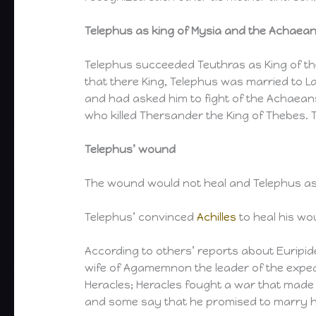
Telephus as king of Mysia and the Achaea
Telephus succeeded Teuthras as King of the
that there King, Telephus was married to L
and had asked him to fight of the Achaeans
who killed Thersander the King of Thebes. Th
Telephus’ wound
The wound would not heal and Telephus ask
Telephus’ convinced
Achilles
to heal his wo
According to others’ reports about Euripid
wife of Agamemnon the leader of the expedi
Heracles; Heracles fought a war that made
and some say that he promised to marry he