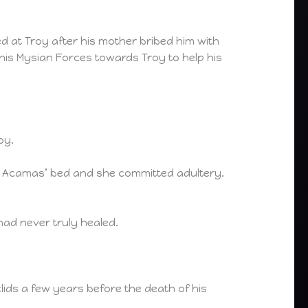
 at Troy after his mother bribed him with
his Mysian Forces towards Troy to help his
oy.
to Acamas’ bed and she committed adultery.
ad never truly healed.
ids a few years before the death of his