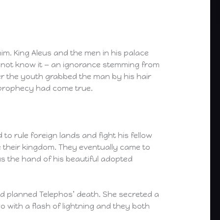
im. King Aleus and the men in his palace
d not know it — an ignorance stemming from
er the youth grabbed the man by his hair
 prophecy had come true.
 rule foreign lands and fight his fellow
e their kingdom. They eventually came to
s the hand of his beautiful adopted
nd planned Telephos’ death. She secreted a
o with a flash of lightning and they both