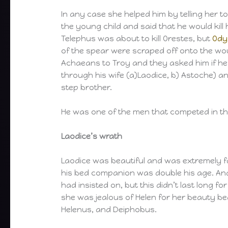
In any case she helped him by telling her to
the young child and said that he would kill 
Telephus was about to kill Orestes, but
Ody
of the spear were scraped off onto the wo
Achaeans to Troy and they asked him if he w
through his wife (a)Laodice, b) Astoche) an
step brother.
He was one of the men that competed in th
Laodice’s wrath
Laodice was beautiful and was extremely fa
his bed companion was double his age. An
had insisted on, but this didn’t last long f
she was jealous of Helen for her beauty be
Helenus, and Deiphobus.