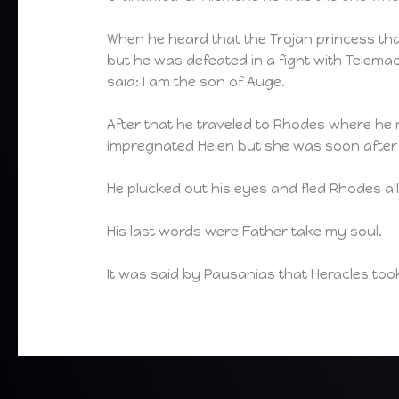
When he heard that the Trojan princess th
but he was defeated in a fight with Telemac
said: I am the son of Auge.
After that he traveled to Rhodes where he m
impregnated Helen but she was soon after k
He plucked out his eyes and fled Rhodes al
His last words were Father take my soul.
It was said by Pausanias that Heracles too