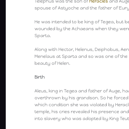
Telephus was the son of
Heracles
and Auge,
spouse of Astyoche and the father of Eur
He was intended to be king of Tegea, but b
wounded by the Achaeans when they were 
Sparta.
Along with Hector, Helenus, Deiphobus, Ae
Menelaus at Sparta and so was one of the fir
beauty of Helen.
Birth
Aleus, king in Tegea and father of Auge, h
overthrown by his grandson. So he forced 
which condition she was violated by Heracl
temple, his cries revealed his presence an
into slavery who was adopted by King Teu