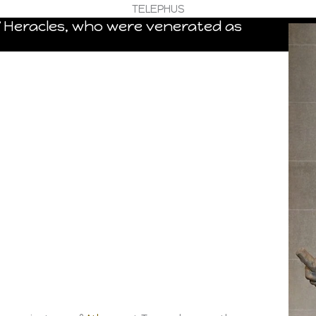
TELEPHUS
f Heracles, who were venerated as