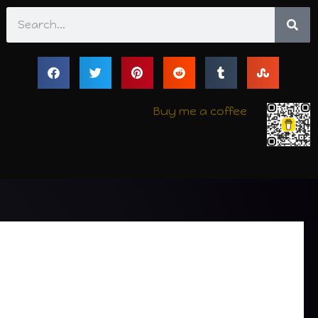
Search
Buy me a coffee