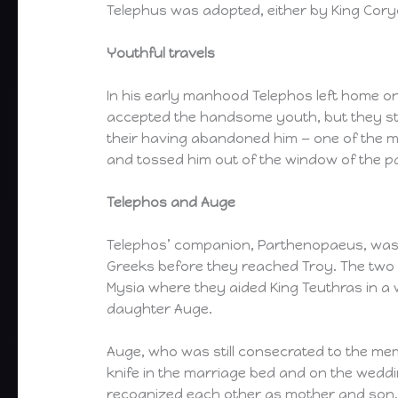
Telephus was adopted, either by King Cory
Youthful travels
In his early manhood Telephos left home on
accepted the handsome youth, but they stil
their having abandoned him — one of the me
and tossed him out of the window of the p
Telephos and Auge
Telephos’ companion, Parthenopaeus, was de
Greeks before they reached Troy. The two 
Mysia where they aided King Teuthras in a 
daughter Auge.
Auge, who was still consecrated to the mem
knife in the marriage bed and on the weddin
recognized each other as mother and son