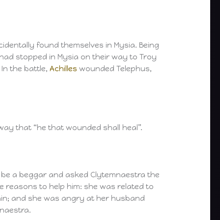
cidentally found themselves in Mysia. Being
 had stopped in Mysia on their way to Troy
In the battle,
Achilles
wounded Telephus,
ay that “he that wounded shall heal”.
to be a beggar and asked Clytemnaestra the
e reasons to help him: she was related to
gain; and she was angry at her husband
mnaestra.