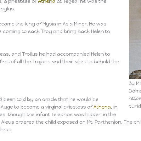
 a priestess of
Athena
at Tegea; he was the
ypylus.
ecame the king of Mysia in Asia Minor. He was
coming to sack Troy and bring back Helen to
neas, and Troilus he had accompanied Helen to
st of all the Trojans and their allies to behold the
By M
Doma
http
ad been told by an oracle that he would be
curi
Auge to become a virginal priestess of
Athena
, in
es; though the infant Telephos was hidden in the
d Aleus ordered the child exposed on Mt. Parthenion. The c
thras.