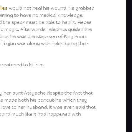
lles
would not heal his wound. He grabbed
aiming to have no medical knowledge.
the spear must be able to heal it. Pieces
ic magic. Afterwards Telephus guided the
 that he was the step-son of King Priam
 Trojan war along with Helen being their
eatened to kill him.
y her aunt Astyoche despite the fact that
He made both his concubine which they
g love to her husband. It was even said that
sband much like it had happened with