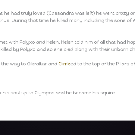
at he had truly loved (Cassandra was left) he went crazy a
hus. During that time he killed many including the sons of 
et with Polyxo and Helen. Helen told him of all that had hap
illed by Polyxo and so she died along with their unborn chi
l the way to Gibraltar and
Climb
ed to the top of the Pillars 
k his soul up to Olympos and he became his squire.