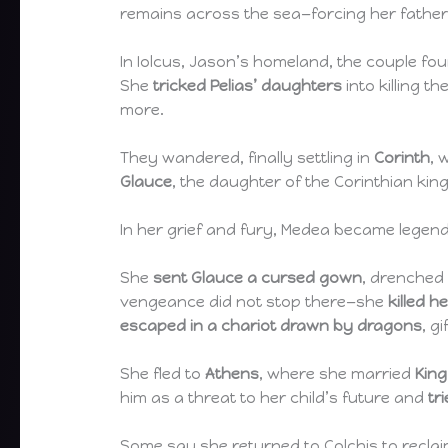
remains across the sea—forcing her father 
In Iolcus, Jason’s homeland, the couple f
She
tricked Pelias’ daughters
into killing t
more.
They wandered, finally settling in
Corinth
, 
Glauce
, the daughter of the Corinthian kin
In her grief and fury, Medea became legend
She
sent Glauce a cursed gown
, drenched 
vengeance did not stop there—she
killed h
escaped in a chariot drawn by dragons
, g
She fled to
Athens
, where she married
Kin
him as a threat to her child’s future and
tr
Some say she returned to Colchis to recla