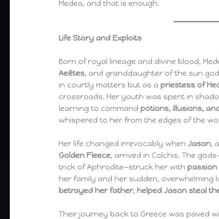
Medea, and that is enough.
Life Story and Exploits
Born of royal lineage and divine blood, M
Aeëtes
, and granddaughter of the sun go
in courtly matters but as a
priestess of He
crossroads. Her youth was spent in shado
learning to command
potions, illusions, a
whispered to her from the edges of the wor
Her life changed irrevocably when
Jason
, 
Golden Fleece
, arrived in Colchis. The gods
trick of Aphrodite—struck her with
passion 
her family and her sudden, overwhelming 
betrayed her father
,
helped Jason steal th
Their journey back to Greece was paved wit