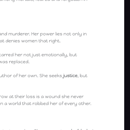
and murderer. Her power lies not only in
hat denies women that right.
arred her not just emotionally, but
 was replaced.
 author of her own. She seeks
justice
, but
row at their loss is a wound she never
in a world that robbed her of every other.