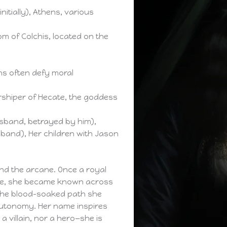
initially), Athens, various
m of Colchis, located on the
ns often defy moral
orshiper of Hecate, the goddess
band, betrayed by him),
sband), Her children with Jason
 and the arcane. Once a royal
ate, she became known across
 the blood-soaked path she
autonomy. Her name inspires
a villain, nor a hero—she is