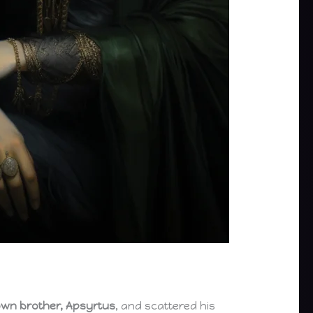
wn brother, Apsyrtus
, and scattered his