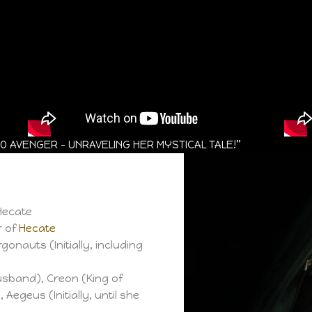
 AVENGER – UNRAVELING HER MYSTICAL TALE!”
Hecate
r of
Hecate
onauts (Initially, including
sband), Creon (King of
 Aegeus (Initially, until she