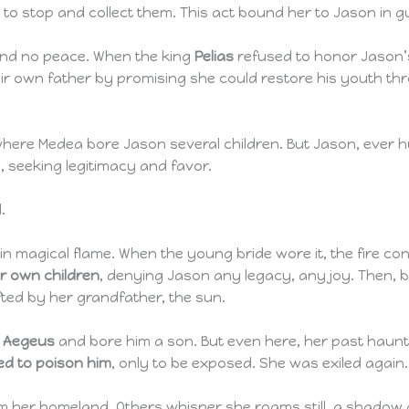
to stop and collect them. This act bound her to Jason in 
ound no peace. When the king
Pelias
refused to honor Jason’s
heir own father by promising she could restore his youth thr
where Medea bore Jason several children. But Jason, ever 
g, seeking legitimacy and favor.
.
in magical flame. When the young bride wore it, the fire c
er own children
, denying Jason any legacy, any joy. Then, 
ifted by her grandfather, the sun.
g Aegeus
and bore him a son. But even here, her past haun
ied to poison him
, only to be exposed. She was exiled again.
im her homeland. Others whisper she roams still, a shadow