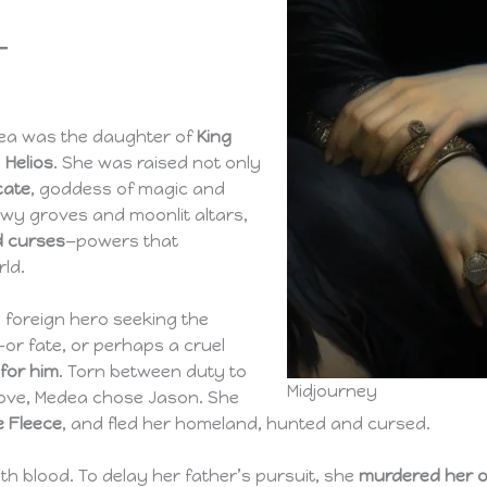
edea was the daughter of
King
d
Helios
. She was raised not only
cate
, goddess of magic and
wy groves and moonlit altars,
nd curses
—powers that
ld.
a foreign hero seeking the
—or fate, or perhaps a cruel
for him
. Torn between duty to
Midjourney
love, Medea chose Jason. She
e Fleece
, and fled her homeland, hunted and cursed.
h blood. To delay her father’s pursuit, she
murdered her o