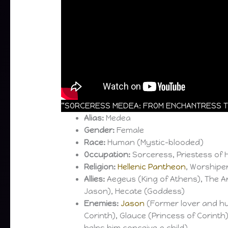
“SORCERESS MEDEA: FROM ENCHANTRESS TO
Alias:
Medea
Gender:
Female
Race:
Human (Mystic-blooded)
Occupation:
Sorceress, Priestess of 
Religion:
Hellenic Pantheon
, Worshipe
Allies:
Aegeus (King of Athens), The Arg
Jason), Hecate (Goddess)
Enemies:
Jason
(Former lover and hu
Corinth), Glauce (Princess of Corinth),