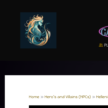
Skip
to
content
G
P
Home
Hero’s and Villains (NPCs)
Hellen