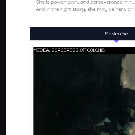
She is power, pain, and perseverance in h
And in the right story, she may be hero or
Medea 5e
MEDEA, SORCERESS OF COLCHIS