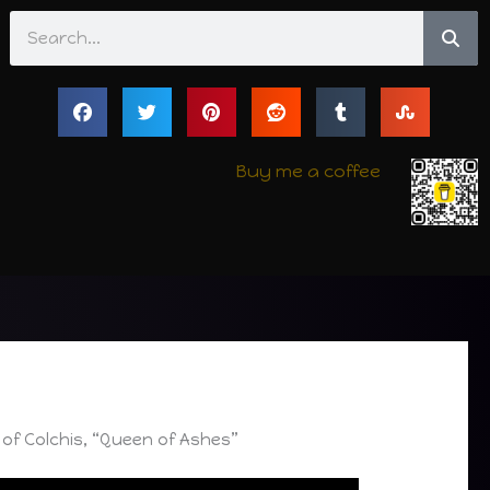
Search
Buy me a coffee
of Colchis, “Queen of Ashes”