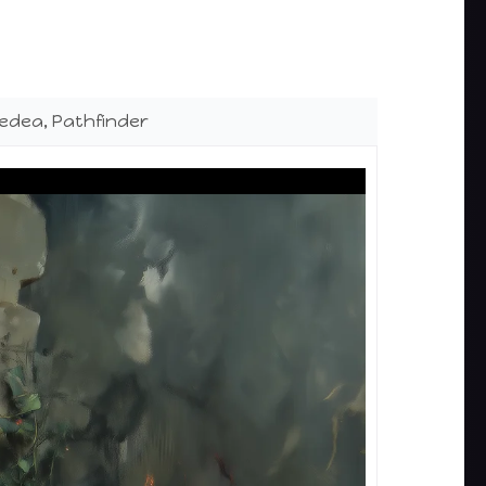
edea, Pathfinder