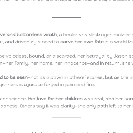
ove and bottomless wrath
, a healer and destroyer, mother 
e, and driven by a need to
carve her own fate
in a world t
be voiceless, bound, or discarded. Her betrayal by Jason sc
him—her family, her home, her innocence—and in return, she
ed to be seen
—not as a pawn in others’ stories, but as the
—hers is a justice forged in pain and fire.
t conscience. Her
love for her children
was real, and her sor
dness. Others say it was clarity—the only path left to her 