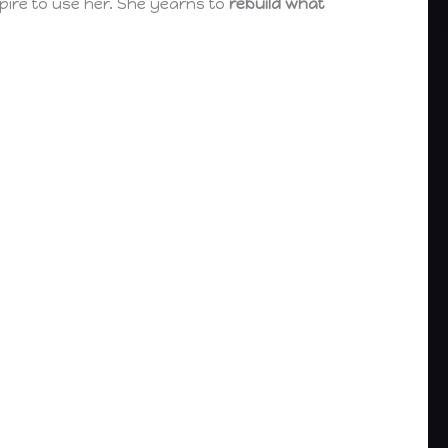
spire to use her. She yearns to
rebuild what