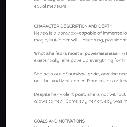
equal measure.
CHARACTER DESCRIPTION AND DEPTH
Medea is a paradox—
capable of immense l
magic, but in her
will
: unbending, passionat
What she fears most
is
powerlessness
—to 
existentially: she gave up everything for 
She acts out of
survival, pride, and the ne
not the kind that comes from courts or kings
Despite her violent past, she is not withou
allows to heal. Some say her cruelty was ma
GOALS AND MOTIVATIONS