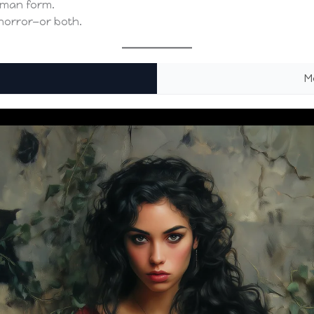
uman form.
 horror—or both.
M