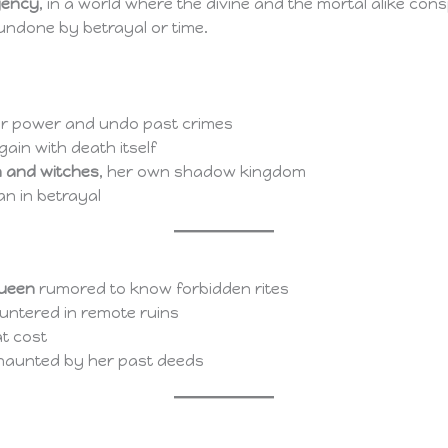
gency
, in a world where the divine and the mortal alike con
undone by betrayal or time.
r power and undo past crimes
gain with death itself
 and witches
, her own shadow kingdom
an in betrayal
queen
rumored to know forbidden rites
ountered in remote ruins
at cost
ll haunted by her past deeds