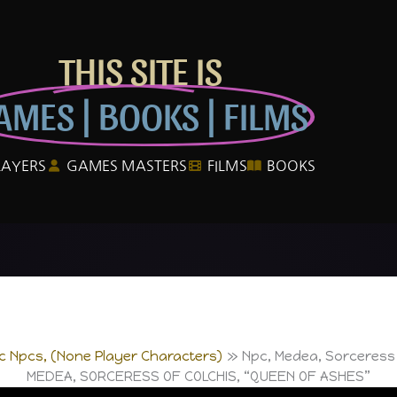
THIS SITE IS
AMES | BOOKS | FILMS
LAYERS
GAMES MASTERS
FILMS
BOOKS
ic Npcs, (None Player Characters)
Npc, Medea, Sorceress 
MEDEA, SORCERESS OF COLCHIS, “QUEEN OF ASHES”