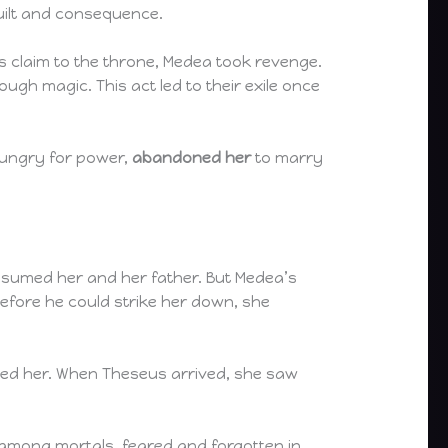
guilt and consequence.
 claim to the throne, Medea took revenge.
ough magic. This act led to their exile once
hungry for power,
abandoned her
to marry
onsumed her and her father. But Medea’s
before he could strike her down, she
ted her. When Theseus arrived, she saw
 among mortals, feared and forgotten in