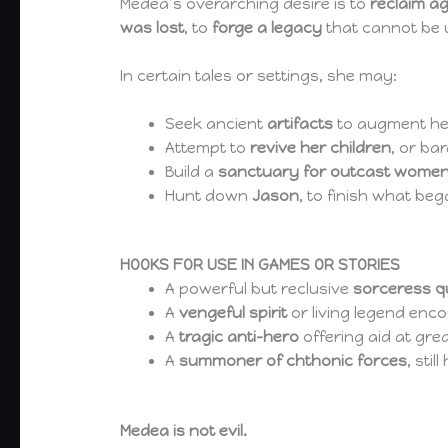
Medea’s overarching desire is to
reclaim a
was lost
, to
forge a legacy
that cannot be 
In certain tales or settings, she may:
Seek ancient
artifacts
to augment he
Attempt to
revive her children
, or bar
Build a
sanctuary for outcast women
Hunt down
Jason
, to finish what beg
HOOKS FOR USE IN GAMES OR STORIES
A powerful but reclusive
sorceress 
A
vengeful spirit
or living legend enc
A
tragic anti-hero
offering aid at gre
A
summoner of chthonic forces
, sti
Medea is not evil.