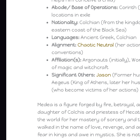
helps him conceive a child)
Abode/ Base of Operations:
Corinth (
locations in exile
Nationality:
Colchian (from the kingdo
eastern coast of the Black Sea)
Languages:
Ancient Greek, Colchian
Alignment:
Chaotic Neutral
(her actio
conventions)
Affiliation(s):
Argonauts (initially), W
of magic and witchcraft
Significant Others:
Jason
(Former hus
Aegeus (King of Athens, later her hu
(who become victims of her actions)
Medea is a figure forged by fire, betrayal,
daughter of Colchis and priestess of Hec
the world for her mastery of sorcery and
walked in the name of love, revenge, and 
fear in kings and awe in mystics. She is not 