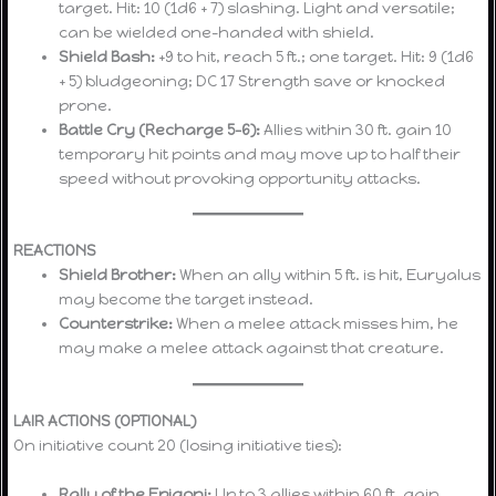
target. Hit: 10 (1d6 + 7) slashing. Light and versatile;
can be wielded one-handed with shield.
Shield Bash:
+9 to hit, reach 5 ft.; one target. Hit: 9 (1d6
+ 5) bludgeoning; DC 17 Strength save or knocked
prone.
Battle Cry (Recharge 5–6):
Allies within 30 ft. gain 10
temporary hit points and may move up to half their
speed without provoking opportunity attacks.
REACTIONS
Shield Brother:
When an ally within 5 ft. is hit, Euryalus
may become the target instead.
Counterstrike:
When a melee attack misses him, he
may make a melee attack against that creature.
LAIR ACTIONS (OPTIONAL)
On initiative count 20 (losing initiative ties):
Rally of the Epigoni:
Up to 3 allies within 60 ft. gain