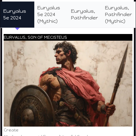
Euryalus
Euryalus,
Euryalus
Euryalus,
5e 2024
Pathfinder
5e 2024
Pathfinder
(Mythic)
(Mythic)
EURYALUS, SON OF MECISTEUS
Create