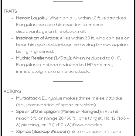
TRAITS
Heroic Loyalty:
When an ally within 10 ft. is attacked,
Euryalus can use his reaction to impose
disadvantage on the attack roll.
Inspiration of Argos:
Allies within 30 ft. who can see or
hear him gain advantage on saving throws against
being frightened.
Mythic Resilience (1/Day):
When reduced to 0 HP,
Euryalus is instead reduced to 1 HP and may
immediately make a melee attack.
ACTIONS
Multiattack:
Euryalus makes three melee attacks
(any combination of spear or xiphos).
Spear of the Epigoni (Melee or Ranged):
+9 to hit,
reach 5 ft. or range 20/60 ft.; one target. Hit: 12 (1d8 +
8) piercing, or 13 (1d10 + 8) if two-handed.
Xiphos (Backup Weapon):
+9 to hit, reach 5 ft.; one