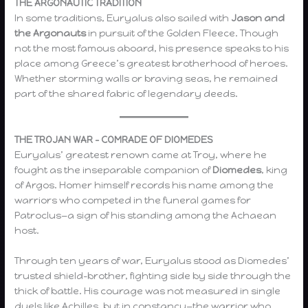
THE ARGONAUTIC TRADITION
In some traditions, Euryalus also sailed with
Jason and
the Argonauts
in pursuit of the Golden Fleece. Though
not the most famous aboard, his presence speaks to his
place among Greece’s greatest brotherhood of heroes.
Whether storming walls or braving seas, he remained
part of the shared fabric of legendary deeds.
THE TROJAN WAR – COMRADE OF DIOMEDES
Euryalus’ greatest renown came at Troy, where he
fought as the inseparable companion of
Diomedes
, king
of Argos. Homer himself records his name among the
warriors who competed in the funeral games for
Patroclus—a sign of his standing among the Achaean
host.
Through ten years of war, Euryalus stood as Diomedes’
trusted shield-brother, fighting side by side through the
thick of battle. His courage was not measured in single
duels like Achilles, but in constancy—the warrior who