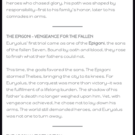
heroes who chased glory, his path was shaped by
responsibility—first to his family’s honor, later to his
comrades in arms.
THE EPIGONI – VENGEANCE FOR THE FALLEN
Euryalus’ first trial came as one of the
Epigoni
, the sons
of the fallen Seven. Bound by oath and blood, they rose
to finish what their fathers could not.
This time, the gods favored the sons. The Epigoni
stormed Thebes, bringing the city to its knees. For
Euryalus, the conquest was more than victory—it was
the fulfillment of a lifelong burden. The shadow of his
father’s death no longer weighed upon him. Yet, with
vengeance achieved, he chose not to lay down his
arms. The world still demanded heroes, and Euryalus
was not one to turn away.