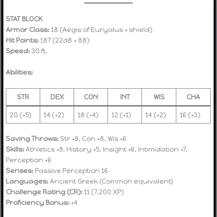
STAT BLOCK
Armor Class:
18 (Aegis of Euryalus + shield)
Hit Points:
187 (22d8 + 88)
Speed:
30 ft.
Abilities:
STR
DEX
CON
INT
WIS
CHA
20 (+5)
14 (+2)
18 (+4)
12 (+1)
14 (+2)
16 (+3)
Saving Throws:
Str +9, Con +8, Wis +6
Skills:
Athletics +9, History +5, Insight +6, Intimidation +7,
Perception +6
Senses:
Passive Perception 16
Languages:
Ancient Greek (Common equivalent)
Challenge Rating (CR):
11 (7,200 XP)
Proficiency Bonus:
+4