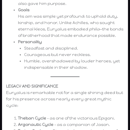
also gave him purpose.
Goals
His aim was simple yet profound: to uphold duty,
kinship, and honor. Unlike Achilles, who sought
eternal kleos, Euryalus embodied
philia
—the bonds
of brotherhood that made endurance possible.
Personality
Steadfast and disciplined.
Courageous but never reckless.
Humble, overshadowed by louder heroes, yet
indispensable in their shadow.
LEGACY AND SIGNIFICANCE
Euryalus is remarkable not for a single shining deed but
for his presence across nearly every great mythic
cycle:
Theban Cycle
– as one of the victorious Epigoni.
Argonautic Cycle
– as a companion of Jason.