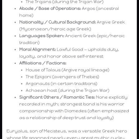
The Trojans (during the Trojan War)
Abode / Base of Operations:
Argos (ancestral
home)
Nationality / Cultural Background:
Argive Greek
(Mycenaean/heroic age Greek)
Languages Spoken:
Ancient Greek (epic/heroic
tradition)
Moral Alignment:
Lawful Good — upholds duty,
loyalty, and honor above self-interest
Affiliations / Factions:
House of Talaus (Argive royal lineage)
The Epigoni (avengers of Thebes)
Argonauts (in certain traditions)
Achaean host (during the Trojan War)
Significant Others / Romantic Ties:
None explicitly
recorded in myth; strongest bond is his warrior
companionship with Diomedes (often emphasized
as a relationship of deep trust and loyalty)
Euryalus, son of Mecisteus, was a versatile Greek hero
whose life spanned nearly every great mythic cycle—