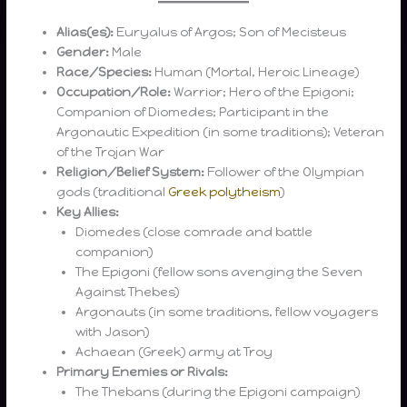
Alias(es):
Euryalus of Argos; Son of Mecisteus
Gender:
Male
Race/Species:
Human (Mortal, Heroic Lineage)
Occupation/Role:
Warrior; Hero of the Epigoni;
Companion of Diomedes; Participant in the
Argonautic Expedition (in some traditions); Veteran
of the Trojan War
Religion/Belief System:
Follower of the Olympian
gods (traditional
Greek polytheism
)
Key Allies:
Diomedes (close comrade and battle
companion)
The Epigoni (fellow sons avenging the Seven
Against Thebes)
Argonauts (in some traditions, fellow voyagers
with Jason)
Achaean (Greek) army at Troy
Primary Enemies or Rivals:
The Thebans (during the Epigoni campaign)