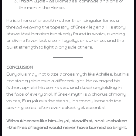
Trojan Cycle
– as Diomedes’ comrade and one of
the men in the Horse.
He is a hero of breadth rather than singular fame, a
thread weaving the tapestry of Greek legend. His story
shows that heroism is not only found in wrath, cunning,
or divine favor, but also in loyalty, endurance, and the
quiet strength to fight alongside others.
CONCLUSION
Euryalus may not blaze across myth like Achilles, but his
constancy shines in a different light. He avenged his
father, upheld his comrades, and stood unyielding in
the face of every trial. If Greek myth is a chorus of many
voices, Euryalus is the steady harmony beneath the
soaring solos—often overlooked, yet essential.
Without heroes like him—loyal, steadfast, and unshaken
—the fires of legend would never have burned so bright.