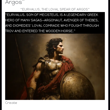
Argos”
“EURYALUS, THE LOYAL SPEAR OF ARGOS”
“EURYALUS, SON OF MECISTEUS, IS A LEGENDARY GREEK
HERO OF MANY SAGAS—ARGONAUT, AVENGER OF THEBES,
AND DIOMEDES’ LOYAL COMRADE WHO FOUGHT THROUGH
TROY AND ENTERED THE WOODEN HORSE.”
Create