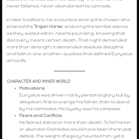
never faltered, never abandoned his comrade.
In later traditions, he is counted among the chosen who
entered the
Trojan Horse
, enduring the terrible silence
as they waited within, hearts pounding, knowing that
discovery meant certain death. That night demanded
more than strength; it demanded absolute discipline
and faith in one another—qualities that defined Euryalus
all his life.
CHARACTER AND INNER WORLD
Motivations
Euryalus was driven not by personal glory but by
obligation: first to avenge his father, then to stand
by his comrades. His loyalty was his compass.
Fears and Conflicts
He feared dishonor more than death. To fail his kin
or abandon Diomedes would have been the truest
defeat. The weight of legacy haunted him, yet it