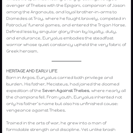
avenger of Thebes with the Epigoni, companion of Jason
among the Argonauts, and loyal brother-in-arms to
Diomedes at Troy, where he fought bravely, competed in
Patroclus’ funeral games, and entered the Trojan Horse.
Defined less by singular glory than by loyalty, duty,
and endurance, Euryalus embodies the steadfast
warrior whose quiet constancy upheld the very fabric of
Greek heroism.
HERITAGE AND EARLY LIFE
Born in Argos, Euryalus carried both privilege and
burden. His father, Mecisteus, had joined the doomed
expedition of the
Seven Against Thebes
, where nearly all
the champions fell. From youth, Euryalus inherited not
only his father’s name but also his unfinished cause:
vengeance against Thebes.
Trained in the arts of war, he grew into a man of
formidable strength and discipline. Yet unlike brash