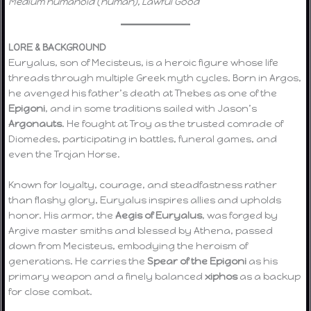
Medium humanoid (human), Lawful Good
LORE & BACKGROUND
Euryalus, son of Mecisteus, is a heroic figure whose life
threads through multiple Greek myth cycles. Born in Argos,
he avenged his father’s death at Thebes as one of the
Epigoni
, and in some traditions sailed with Jason’s
Argonauts
. He fought at Troy as the trusted comrade of
Diomedes, participating in battles, funeral games, and
even the Trojan Horse.
Known for loyalty, courage, and steadfastness rather
than flashy glory, Euryalus inspires allies and upholds
honor. His armor, the
Aegis of Euryalus
, was forged by
Argive master smiths and blessed by Athena, passed
down from Mecisteus, embodying the heroism of
generations. He carries the
Spear of the Epigoni
as his
primary weapon and a finely balanced
xiphos
as a backup
for close combat.