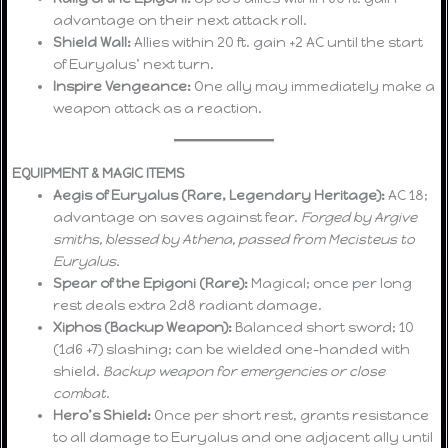
advantage on their next attack roll.
Shield Wall:
Allies within 20 ft. gain +2 AC until the start
of Euryalus’ next turn.
Inspire Vengeance:
One ally may immediately make a
weapon attack as a reaction.
EQUIPMENT & MAGIC ITEMS
Aegis of Euryalus (Rare, Legendary Heritage):
AC 18;
advantage on saves against fear.
Forged by Argive
smiths, blessed by Athena, passed from Mecisteus to
Euryalus.
Spear of the Epigoni (Rare):
Magical; once per long
rest deals extra 2d8 radiant damage.
Xiphos (Backup Weapon):
Balanced short sword; 10
(1d6 +7) slashing; can be wielded one-handed with
shield.
Backup weapon for emergencies or close
combat.
Hero’s Shield:
Once per short rest, grants resistance
to all damage to Euryalus and one adjacent ally until