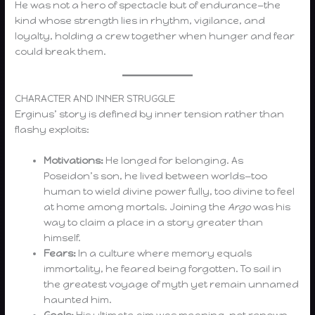
He was not a hero of spectacle but of endurance—the
kind whose strength lies in rhythm, vigilance, and
loyalty, holding a crew together when hunger and fear
could break them.
CHARACTER AND INNER STRUGGLE
Erginus’ story is defined by inner tension rather than
flashy exploits:
Motivations:
He longed for belonging. As
Poseidon’s son, he lived between worlds—too
human to wield divine power fully, too divine to feel
at home among mortals. Joining the
Argo
was his
way to claim a place in a story greater than
himself.
Fears:
In a culture where memory equals
immortality, he feared being forgotten. To sail in
the greatest voyage of myth yet remain unnamed
haunted him.
Goals:
His ultimate aim was meaning, not renown.