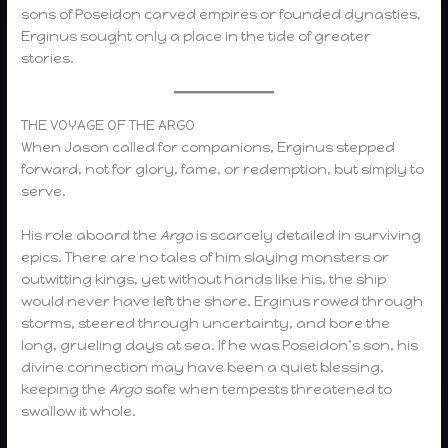
sons of Poseidon carved empires or founded dynasties,
Erginus sought only a place in the tide of greater
stories.
THE VOYAGE OF THE ARGO
When Jason called for companions, Erginus stepped
forward, not for glory, fame, or redemption, but simply to
serve.
His role aboard the
Argo
is scarcely detailed in surviving
epics. There are no tales of him slaying monsters or
outwitting kings, yet without hands like his, the ship
would never have left the shore. Erginus rowed through
storms, steered through uncertainty, and bore the
long, grueling days at sea. If he was Poseidon’s son, his
divine connection may have been a quiet blessing,
keeping the
Argo
safe when tempests threatened to
swallow it whole.