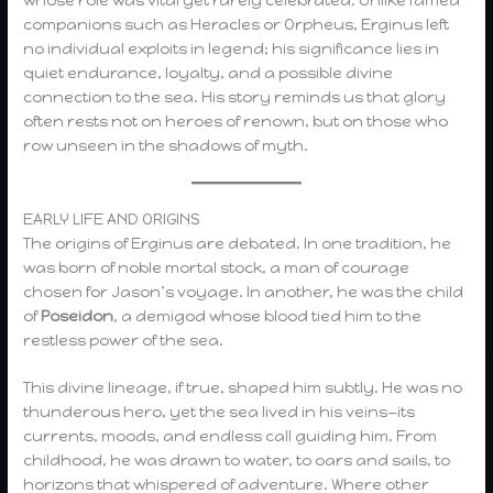
companions such as Heracles or Orpheus, Erginus left
no individual exploits in legend; his significance lies in
quiet endurance, loyalty, and a possible divine
connection to the sea. His story reminds us that glory
often rests not on heroes of renown, but on those who
row unseen in the shadows of myth.
EARLY LIFE AND ORIGINS
The origins of Erginus are debated. In one tradition, he
was born of noble mortal stock, a man of courage
chosen for Jason’s voyage. In another, he was the child
of
Poseidon
, a demigod whose blood tied him to the
restless power of the sea.
This divine lineage, if true, shaped him subtly. He was no
thunderous hero, yet the sea lived in his veins—its
currents, moods, and endless call guiding him. From
childhood, he was drawn to water, to oars and sails, to
horizons that whispered of adventure. Where other