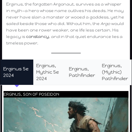
Erginus, the forgotten Argonaut, survives as a whisper
in myth—a hero whose name outlives his deeds. He may
never have slain a monster or wooed a goddess, yet he
sailed beside those who did. Without him, the
Argo
would
have been one rower weaker, one life less certain. His
legacy is
constancy
, and in that quiet endurance lies a
timeless power.
Erginus,
Erginus,
Erginus 5e
Erginus,
Mythic 5e
(Mythic)
2024
Pathfinder
2024
Pathfinder
ERGINUS, SON OF POSEIDON