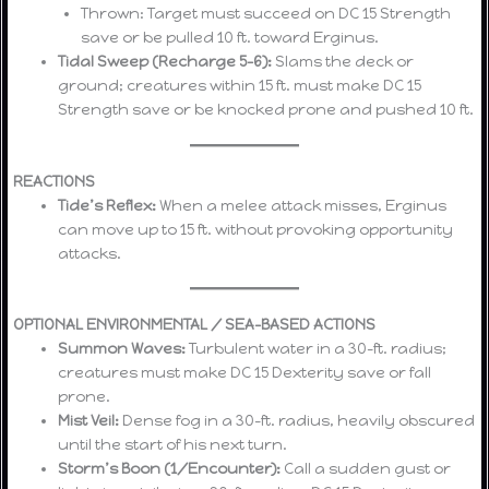
Thrown: Target must succeed on DC 15 Strength
save or be pulled 10 ft. toward Erginus.
Tidal Sweep (Recharge 5–6):
Slams the deck or
ground; creatures within 15 ft. must make DC 15
Strength save or be knocked prone and pushed 10 ft.
REACTIONS
Tide’s Reflex:
When a melee attack misses, Erginus
can move up to 15 ft. without provoking opportunity
attacks.
OPTIONAL ENVIRONMENTAL / SEA-BASED ACTIONS
Summon Waves:
Turbulent water in a 30-ft. radius;
creatures must make DC 15 Dexterity save or fall
prone.
Mist Veil:
Dense fog in a 30-ft. radius, heavily obscured
until the start of his next turn.
Storm’s Boon (1/Encounter):
Call a sudden gust or