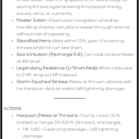
saving throws against being knocked prone by
waves, wind, or currents.
Master Sailor:
+5 bonus to navigation and ship-
handling checks; can pilot a vessel through storms
without risk of capsizing.
Steadfast Hero:
Allies within 15 ft. gain +1 to saving
throws while he can see them.
Sea’s Intuition (Recharge 5–6):
Can cast
Control Water
at 4th level.
Legendary Resilience (1/Short Rest):
When reduced
to 0 HP, drop to 1 HP instead.
Storm-Touched Strikes:
Melee or thrown attacks with
his harpoon deal an extra 1d8 lightning damage.
ACTIONS
Harpoon (Melee or Thrown):
+7 to hit, reach 10 ft.
(melee) or range 30/120 ft. (thrown), one target.
Hit: 1d10 + 3 piercing damage + 1d8 lightning
damage.