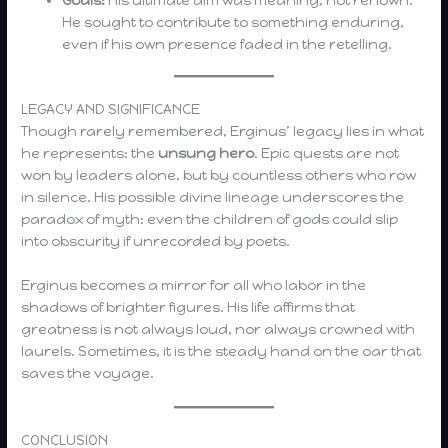
He sought to contribute to something enduring,
even if his own presence faded in the retelling.
LEGACY AND SIGNIFICANCE
Though rarely remembered, Erginus’ legacy lies in what
he represents: the
unsung hero
. Epic quests are not
won by leaders alone, but by countless others who row
in silence. His possible divine lineage underscores the
paradox of myth: even the children of gods could slip
into obscurity if unrecorded by poets.
Erginus becomes a mirror for all who labor in the
shadows of brighter figures. His life affirms that
greatness is not always loud, nor always crowned with
laurels. Sometimes, it is the steady hand on the oar that
saves the voyage.
CONCLUSION