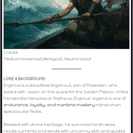
Create
Medium humanoid (demigod), Neutral Good
LORE & BACKGROUND
Erginus is a steadfast Argonaut, son of Poseidon, who
sailed with Jason on the quest for the Golden Fleece. Unlike
heroes like Heracles or Orpheus, Erginus’ legend is one of
endurance, loyalty, and maritime mastery
rather than
spectacular feats.
Blessed with divine heritage, he survives harsh seas,
reads currents and winds with uncanny skill, and guides