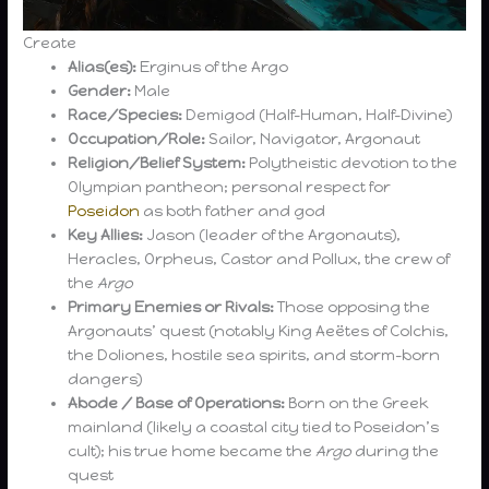
Create
Alias(es):
Erginus of the Argo
Gender:
Male
Race/Species:
Demigod (Half-Human, Half-Divine)
Occupation/Role:
Sailor, Navigator, Argonaut
Religion/Belief System:
Polytheistic devotion to the
Olympian pantheon; personal respect for
Poseidon
as both father and god
Key Allies:
Jason (leader of the Argonauts),
Heracles, Orpheus, Castor and Pollux, the crew of
the
Argo
Primary Enemies or Rivals:
Those opposing the
Argonauts’ quest (notably King Aeëtes of Colchis,
the Doliones, hostile sea spirits, and storm-born
dangers)
Abode / Base of Operations:
Born on the Greek
mainland (likely a coastal city tied to Poseidon’s
cult); his true home became the
Argo
during the
quest