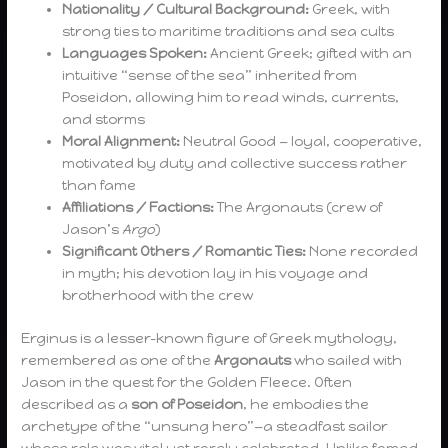
Nationality / Cultural Background:
Greek, with
strong ties to maritime traditions and sea cults
Languages Spoken:
Ancient Greek; gifted with an
intuitive “sense of the sea” inherited from
Poseidon, allowing him to read winds, currents,
and storms
Moral Alignment:
Neutral Good — loyal, cooperative,
motivated by duty and collective success rather
than fame
Affiliations / Factions:
The Argonauts (crew of
Jason’s
Argo
)
Significant Others / Romantic Ties:
None recorded
in myth; his devotion lay in his voyage and
brotherhood with the crew
Erginus is a lesser-known figure of Greek mythology,
remembered as one of the
Argonauts
who sailed with
Jason in the quest for the Golden Fleece. Often
described as a
son of Poseidon
, he embodies the
archetype of the “unsung hero”—a steadfast sailor
whose role was vital yet rarely celebrated. Unlike famed