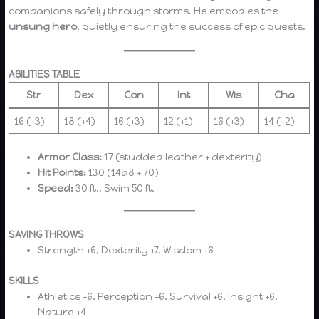
companions safely through storms. He embodies the
unsung hero
, quietly ensuring the success of epic quests.
ABILITIES TABLE
Str
Dex
Con
Int
Wis
Cha
16 (+3)
18 (+4)
16 (+3)
12 (+1)
16 (+3)
14 (+2)
Armor Class:
17 (studded leather + dexterity)
Hit Points:
130 (14d8 + 70)
Speed:
30 ft., Swim 50 ft.
SAVING THROWS
Strength +6, Dexterity +7, Wisdom +6
SKILLS
Athletics +6, Perception +6, Survival +6, Insight +6,
Nature +4