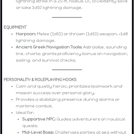
lightning strike in a 20-ft. radius. DC 15 Dexterity save
or take 3d10 lightning damage.
EQUIPMENT
Harpoon:
Melee (1d10) or thrown (1d10) weapon; +1d8
lightning damage.
Ancient Greek Navigation Tools:
Astrolabe, sounding
line, charts; grants proficiency bonus on navigation,
sailing, and survival checks.
PERSONALITY & ROLEPLAYING HOOKS
Calm and quietly heroic; prioritizes teamwork and
mission success over personal glory.
Provides a stabilizing presence during storms or
maritime combat.
Ideal for:
Supportive NPC:
Guides adventurers on nautical
quests.
Mid-Level Boss:
Challenges parties at sea without