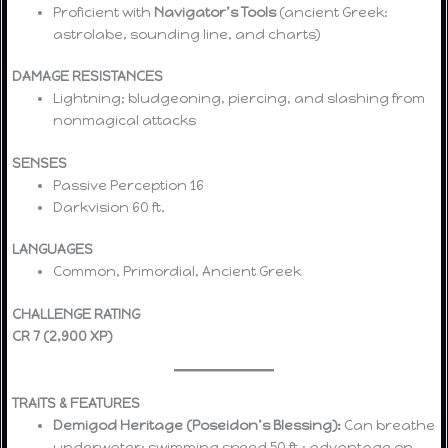
Proficient with
Navigator’s Tools
(ancient Greek:
astrolabe, sounding line, and charts)
DAMAGE RESISTANCES
Lightning; bludgeoning, piercing, and slashing from
nonmagical attacks
SENSES
Passive Perception 16
Darkvision 60 ft.
LANGUAGES
Common, Primordial, Ancient Greek
CHALLENGE RATING
CR 7 (2,900 XP)
TRAITS & FEATURES
Demigod Heritage (Poseidon’s Blessing):
Can breathe
underwater; swimming speed 50 ft.; advantage on