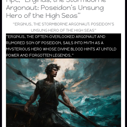
Argonaut: Poseidon’s Unsung
Hero of the High Seas”
“ERGINUS, THE STORMBORNE ARGONAUT: POSEIDON’S
UNSUNG HERO OF THE HIGH SEAS”
“ERGINUS, THE OFTEN-OVERLOOKED ARGONAUT AND
RUMORED SON OF POSEIDON, SAILS INTO MYTH AS A
MYSTERIOUS HERO WHOSE DIVINE BLOOD HINTS AT UNTOLD
POWER AND FORGOTTEN LEGENDS.”