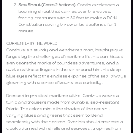
Sea Shout (Costs 2 Actions).
Canthus releases a
booming shout that carries over the waves,
forcing creatures within 30 feet to make a DC 14
Constitution saving throw or be deafened for 1
minute.
CURRENTLY IN THE WORLD
Canthus is a sturdy and weathered man, his physique
forged by the challenges of maritime life. His sun-kissed
skin bears the marks of countless adventures, and a
subtle saltiness lingers in the air around him. His deep
blue eyes reflect the endless expanse of the sea, always
gleaming with a sense of boundless curiosity.
Dressed in practical maritime attire, Canthus wears a
tunic and trousers made from durable, sea-resistant
fabric. The colors mimic the shades of the ocean –
varying blues and greens that seem to blend
seamlessly with the horizon. Over his shoulders rests a
cloak adorned with shells and seaweed, trophies from