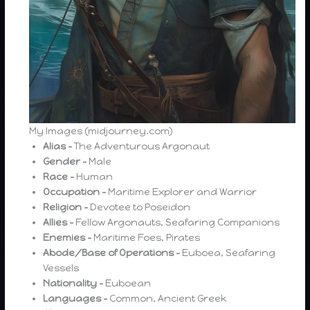
My Images (midjourney.com)
Alias –
The Adventurous Argonaut
Gender –
Male
Race –
Human
Occupation –
Maritime Explorer and Warrior
Religion –
Devotee to Poseidon
Allies –
Fellow Argonauts, Seafaring Companions
Enemies –
Maritime Foes, Pirates
Abode/Base of Operations –
Euboea, Seafaring
Vessels
Nationality –
Euboean
Languages –
Common, Ancient Greek