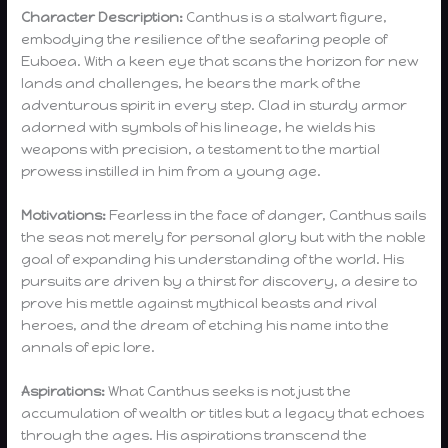
Character Description:
Canthus is a stalwart figure,
embodying the resilience of the seafaring people of
Euboea. With a keen eye that scans the horizon for new
lands and challenges, he bears the mark of the
adventurous spirit in every step. Clad in sturdy armor
adorned with symbols of his lineage, he wields his
weapons with precision, a testament to the martial
prowess instilled in him from a young age.
Motivations:
Fearless in the face of danger, Canthus sails
the seas not merely for personal glory but with the noble
goal of expanding his understanding of the world. His
pursuits are driven by a thirst for discovery, a desire to
prove his mettle against mythical beasts and rival
heroes, and the dream of etching his name into the
annals of epic lore.
Aspirations:
What Canthus seeks is not just the
accumulation of wealth or titles but a legacy that echoes
through the ages. His aspirations transcend the