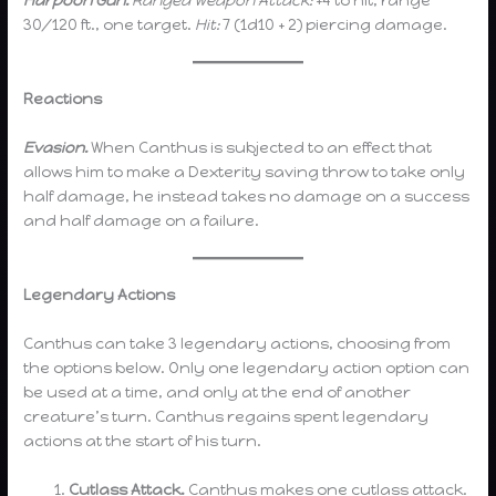
Harpoon Gun.
Ranged Weapon Attack:
+4 to hit, range
30/120 ft., one target.
Hit:
7 (1d10 + 2) piercing damage.
Reactions
Evasion.
When Canthus is subjected to an effect that
allows him to make a Dexterity saving throw to take only
half damage, he instead takes no damage on a success
and half damage on a failure.
Legendary Actions
Canthus can take 3 legendary actions, choosing from
the options below. Only one legendary action option can
be used at a time, and only at the end of another
creature’s turn. Canthus regains spent legendary
actions at the start of his turn.
Cutlass Attack.
Canthus makes one cutlass attack.