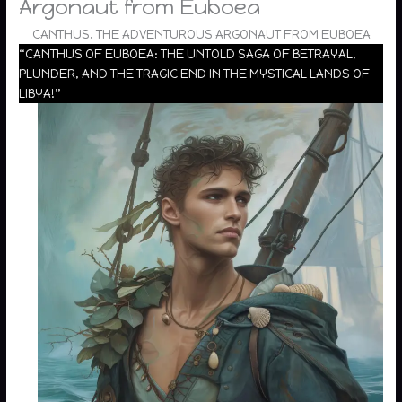
Argonaut from Euboea
CANTHUS, THE ADVENTUROUS ARGONAUT FROM EUBOEA
“CANTHUS OF EUBOEA: THE UNTOLD SAGA OF BETRAYAL,
PLUNDER, AND THE TRAGIC END IN THE MYSTICAL LANDS OF
LIBYA!”