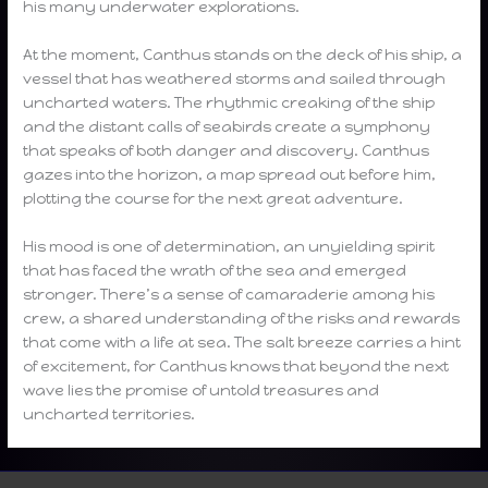
his many underwater explorations.
At the moment, Canthus stands on the deck of his ship, a
vessel that has weathered storms and sailed through
uncharted waters. The rhythmic creaking of the ship
and the distant calls of seabirds create a symphony
that speaks of both danger and discovery. Canthus
gazes into the horizon, a map spread out before him,
plotting the course for the next great adventure.
His mood is one of determination, an unyielding spirit
that has faced the wrath of the sea and emerged
stronger. There’s a sense of camaraderie among his
crew, a shared understanding of the risks and rewards
that come with a life at sea. The salt breeze carries a hint
of excitement, for Canthus knows that beyond the next
wave lies the promise of untold treasures and
uncharted territories.