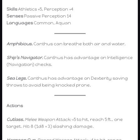
Skills
Athletics +5, Perception +4
Senses
Passive Perception 14
Languages
Common, Aquan
Amphibious.
Canthus can breathe both air and water.
Ship’s Navigator.
Canthus has advantage on Intelligence
(Navigation) checks.
Sea Legs.
Canthus has advantage on Dexterity saving
throws to avoid being knocked prone.
Actions
Cutlass.
Melee Weapon Attack:
+5 to hit, reach 5 ft., one
target.
Hit:
8 (1d8 + 3) slashing damage.