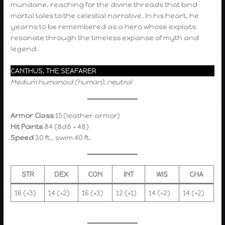
mundane, reaching for the divine threads that bind
mortal tales to the celestial narrative. In his heart, he
yearns to be remembered as a hero whose exploits
resonate through the timeless expanse of myth and
legend.
CANTHUS, THE SEAFARER
Medium humanoid (human), neutral
Armor Class
15 (leather armor)
Hit Points
84 (8d8 + 48)
Speed
30 ft., swim 40 ft.
STR
DEX
CON
INT
WIS
CHA
16 (+3)
14 (+2)
16 (+3)
12 (+1)
14 (+2)
14 (+2)