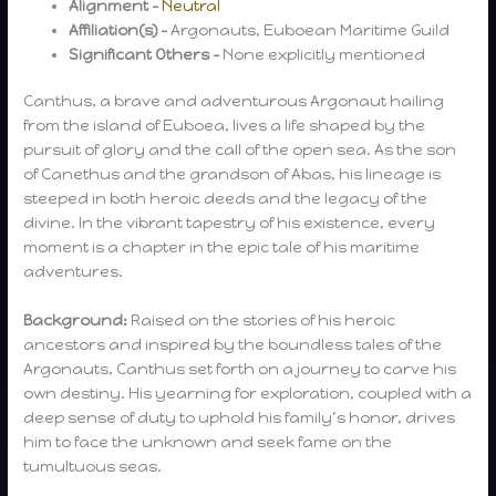
Alignment –
Neutral
Affiliation(s) –
Argonauts, Euboean Maritime Guild
Significant Others –
None explicitly mentioned
Canthus, a brave and adventurous Argonaut hailing
from the island of Euboea, lives a life shaped by the
pursuit of glory and the call of the open sea. As the son
of Canethus and the grandson of Abas, his lineage is
steeped in both heroic deeds and the legacy of the
divine. In the vibrant tapestry of his existence, every
moment is a chapter in the epic tale of his maritime
adventures.
Background:
Raised on the stories of his heroic
ancestors and inspired by the boundless tales of the
Argonauts, Canthus set forth on a journey to carve his
own destiny. His yearning for exploration, coupled with a
deep sense of duty to uphold his family’s honor, drives
him to face the unknown and seek fame on the
tumultuous seas.