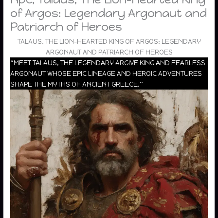
of Argos: Legendary Argonaut and
Patriarch of Heroes
TALAUS, THE LION-HEARTED KING OF ARGOS: LEGENDARY
ARGONAUT AND PATRIARCH OF HEROES
“MEET TALAUS, THE LEGENDARY ARGIVE KING AND FEARLESS
ARGONAUT WHOSE EPIC LINEAGE AND HEROIC ADVENTURES
SHAPE THE MYTHS OF ANCIENT GREECE.”