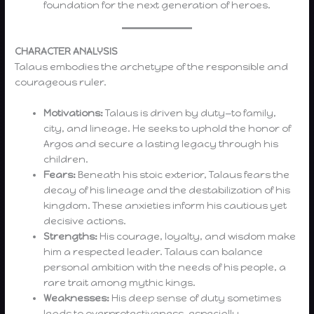
foundation for the next generation of heroes.
CHARACTER ANALYSIS
Talaus embodies the archetype of the responsible and
courageous ruler.
Motivations:
Talaus is driven by duty—to family,
city, and lineage. He seeks to uphold the honor of
Argos and secure a lasting legacy through his
children.
Fears:
Beneath his stoic exterior, Talaus fears the
decay of his lineage and the destabilization of his
kingdom. These anxieties inform his cautious yet
decisive actions.
Strengths:
His courage, loyalty, and wisdom make
him a respected leader. Talaus can balance
personal ambition with the needs of his people, a
rare trait among mythic kings.
Weaknesses:
His deep sense of duty sometimes
leads to overprotectiveness, especially