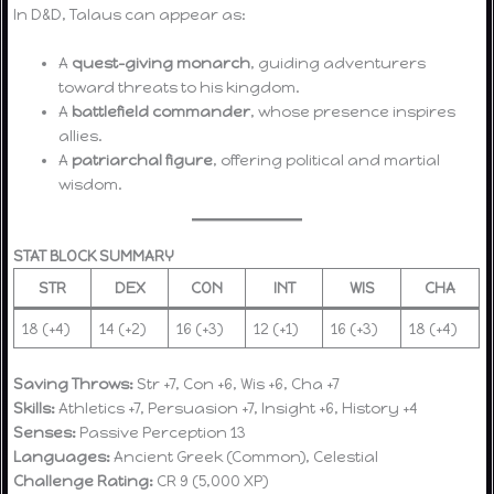
In D&D, Talaus can appear as:
A
quest-giving monarch
, guiding adventurers
toward threats to his kingdom.
A
battlefield commander
, whose presence inspires
allies.
A
patriarchal figure
, offering political and martial
wisdom.
STAT BLOCK SUMMARY
STR
DEX
CON
INT
WIS
CHA
18 (+4)
14 (+2)
16 (+3)
12 (+1)
16 (+3)
18 (+4)
Saving Throws:
Str +7, Con +6, Wis +6, Cha +7
Skills:
Athletics +7, Persuasion +7, Insight +6, History +4
Senses:
Passive Perception 13
Languages:
Ancient Greek (Common), Celestial
Challenge Rating:
CR 9 (5,000 XP)