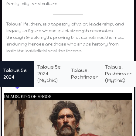
family, city, and culture.
Talaus’ life, then, is a tapestry of valor, leadership, and
legacy—a figure whose quiet strength resonates
through Greek myth, proving that sometimes the most
enduring heroes are those who shape history from
both the battlefield and the throne.
Talaus 5e
Talaus,
Talaus 5e
Talaus,
2024
Pathfinder
2024
Pathfinder
(Mythic)
(Mythic)
TALAUS, KING OF ARGOS