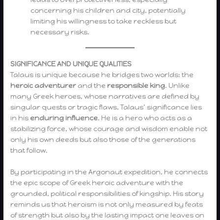
concerning his children and city, potentially
limiting his willingness to take reckless but
necessary risks.
SIGNIFICANCE AND UNIQUE QUALITIES
Talaus is unique because he bridges two worlds: the
heroic adventurer
and the
responsible king
. Unlike
many Greek heroes, whose narratives are defined by
singular quests or tragic flaws, Talaus’ significance lies
in his
enduring influence
. He is a hero who acts as a
stabilizing force, whose courage and wisdom enable not
only his own deeds but also those of the generations
that follow.
By participating in the Argonaut expedition, he connects
the epic scope of Greek heroic adventure with the
grounded, political responsibilities of kingship. His story
reminds us that heroism is not only measured by feats
of strength but also by the lasting impact one leaves on