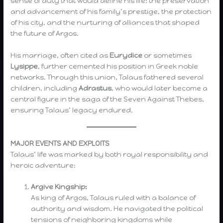
sense of duty that would define his life: the preservation
and advancement of his family’s prestige, the protection
of his city, and the nurturing of alliances that shaped
the future of Argos.
His marriage, often cited as
Eurydice
or sometimes
Lysippe
, further cemented his position in Greek noble
networks. Through this union, Talaus fathered several
children, including
Adrastus
, who would later become a
central figure in the saga of the Seven Against Thebes,
ensuring Talaus’ legacy endured.
MAJOR EVENTS AND EXPLOITS
Talaus’ life was marked by both royal responsibility and
heroic adventure:
Argive Kingship:
As king of Argos, Talaus ruled with a balance of
authority and wisdom. He navigated the political
tensions of neighboring kingdoms while