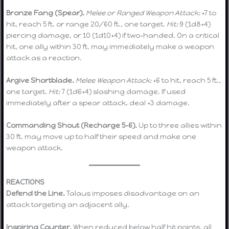
Bronze Fang (Spear).
Melee or Ranged Weapon Attack:
+7 to
hit, reach 5 ft. or range 20/60 ft., one target.
Hit:
9 (1d8+4)
piercing damage, or 10 (1d10+4) if two-handed. On a critical
hit, one ally within 30 ft. may immediately make a weapon
attack as a reaction.
Argive Shortblade.
Melee Weapon Attack:
+6 to hit, reach 5 ft.,
one target.
Hit:
7 (1d6+4) slashing damage. If used
immediately after a spear attack, deal +3 damage.
Commanding Shout (Recharge 5–6).
Up to three allies within
30 ft. may move up to half their speed and make one
weapon attack.
REACTIONS
Defend the Line.
Talaus imposes disadvantage on an
attack targeting an adjacent ally.
Inspiring Counter.
When reduced below half hit points, all