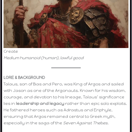
Create
Medium humanoid (human), lawful good
LORE & BACKGROUND
Talaus, son of Bias and Pero, was King of Argos and sailed
with Jason as one of the Argonauts. Known for his wisdom,
courage, and devotion to his lineage, Talaus’ significance
lies in
leadership and legacy
rather than epic solo exploits.
He fathered heroes such as Adrastus and Eriphyle,
ensuring that Argos remained central to Greek myth,
especially in the saga of the
Seven Against Thebes
.