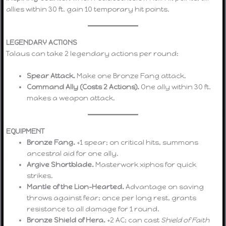
allies within 30 ft. gain 10 temporary hit points.
LEGENDARY ACTIONS
Talaus can take 2 legendary actions per round:
Spear Attack.
Make one Bronze Fang attack.
Command Ally (Costs 2 Actions).
One ally within 30 ft.
makes a weapon attack.
EQUIPMENT
Bronze Fang.
+1 spear; on critical hits, summons
ancestral aid for one ally.
Argive Shortblade.
Masterwork xiphos for quick
strikes.
Mantle of the Lion-Hearted.
Advantage on saving
throws against fear; once per long rest, grants
resistance to all damage for 1 round.
Bronze Shield of Hera.
+2 AC; can cast
Shield of Faith