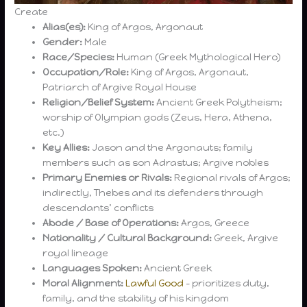
Create
Alias(es):
King of Argos, Argonaut
Gender:
Male
Race/Species:
Human (Greek Mythological Hero)
Occupation/Role:
King of Argos, Argonaut,
Patriarch of Argive Royal House
Religion/Belief System:
Ancient Greek Polytheism;
worship of Olympian gods (Zeus, Hera, Athena,
etc.)
Key Allies:
Jason and the Argonauts; family
members such as son Adrastus; Argive nobles
Primary Enemies or Rivals:
Regional rivals of Argos;
indirectly, Thebes and its defenders through
descendants’ conflicts
Abode / Base of Operations:
Argos, Greece
Nationality / Cultural Background:
Greek, Argive
royal lineage
Languages Spoken:
Ancient Greek
Moral Alignment:
Lawful Good
– prioritizes duty,
family, and the stability of his kingdom