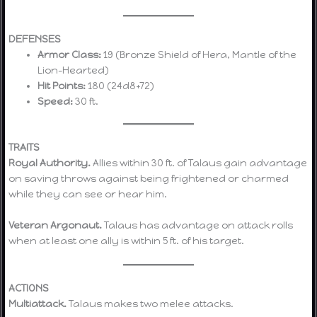
DEFENSES
Armor Class:
19 (Bronze Shield of Hera, Mantle of the
Lion-Hearted)
Hit Points:
180 (24d8+72)
Speed:
30 ft.
TRAITS
Royal Authority.
Allies within 30 ft. of Talaus gain advantage
on saving throws against being frightened or charmed
while they can see or hear him.
Veteran Argonaut.
Talaus has advantage on attack rolls
when at least one ally is within 5 ft. of his target.
ACTIONS
Multiattack.
Talaus makes two melee attacks.