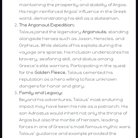
maintaining the prosperity and stability of Argos.
His reign reinforced Argos’ influence in the Greek
world, demonstrating his skill as a statesman.
The Argonaut Expedition:
Talaus joined the legendary
Argonauts
, standing
alongside heroes such as Jason, Heracles, and
Orpheus. While details of his exploits during the
voyage are sparse, his inclusion underscores his
bravery, seafaring skill, and status among
Greece’s elite warriors. Participating in the quest
for the
Golden Fleece
, Talaus cemented his
reputation as a hero willing to face unknown
dangers for honor and glory.
Family and Legacy:
Beyond his adventures, Talaus’ most enduring
impact may have been his role as a patriarch. His
son Adrastus would inherit not only the throne of
Argos but also the mantle of heroism, leading
forces in one of Greece’s most famous mythic wars.
Talaus’ guidance and example provided the