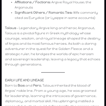
Affiliations / Factions:
Argive Royal House; the
Argonauts
Significant Others / Romantic Ties:
Wife commonly
cited as Eurydice (or Lysippe in some accounts)
Talaus
– Legendary Argive king and heroic Argonaut,
Talaus is a pivotal figure in Greek mythology whose
courage, wisdom, and royal lineage shaped the destiny
of Argos and its most famous heroes. As both a daring
adventurer in the quest for the Golden Fleece and a
strategic ruler, he bridges the worlds of epic heroism
and sovereign leadership, leaving a legacy that echoes
through generations.
EARLY LIFE AND LINEAGE
Born to
Bias
and
Pero
, Talaus inherited the blood of
Argos’ noble line. From a young age, he was groomed
for leadership, learning the intricacies of governance,
diplomacy, and martial skill. His upbringing instilled a