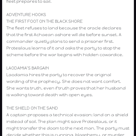
fleet prepares to sail.
ADVENTURE HOOKS
THE FIRST FOOT ON THE BLACK SHORE
The fleet refuses to land because the oracle declares
that the first Achaean ashore will die before sunset. A
commander quietly plans to send a prisoner first.
Protesilaus learns of it and asks the party to stop the
scheme before the war begins with hidden cowardice.
LAODAMIA’S BARGAIN
Laodamia hires the party to recover the original
wording of the prophecy. She does not want comfort.
She wants truth, even if truth proves that her husband
is walking toward death with open eyes.
THE SHIELD ON THE SAND
A captain proposes a technical evasion: land on a shield
instead of soil. The plan might save Protesilaus, or it
might transfer the doom to the next man. The party must
decide whether this is cunning, blasphemy, or murder