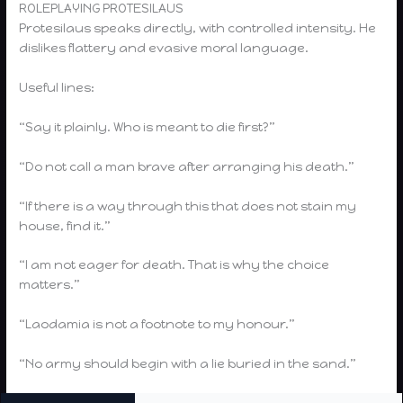
ROLEPLAYING PROTESILAUS
Protesilaus speaks directly, with controlled intensity. He
dislikes flattery and evasive moral language.
Useful lines:
“Say it plainly. Who is meant to die first?”
“Do not call a man brave after arranging his death.”
“If there is a way through this that does not stain my
house, find it.”
“I am not eager for death. That is why the choice
matters.”
“Laodamia is not a footnote to my honour.”
“No army should begin with a lie buried in the sand.”