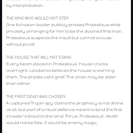
by interpretation.
THE KING WHO WOULD NOT STEP
One Achaean leader publicly praises Protesilaus while
privately arranging for him to be the doomed first man.
Protesilaus suspects the insult but cannot accuse
without proof.
THE HOUSE THAT WILL NOT STAND
Every beam placed in Protesilaus’ house cracks
overnight. Laodamia believes the house is warning
them. The priests call it grief. The omen may be older
than either.
THE FIRST DEAD WAS CHOSEN
A captured Trojan spy claims the prophecy is not divine
at all, but part of a ritual defence meant to bind the first
invader’s blood to the land. If true, Protesilaus’ death
would not be fate. It would be enemy magic.