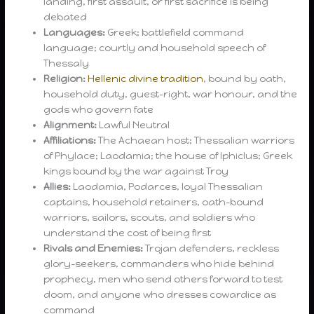
landing, first assault, or first sacrifice is being
debated
Languages:
Greek; battlefield command
language; courtly and household speech of
Thessaly
Religion:
Hellenic divine tradition
, bound by oath,
household duty, guest-right, war honour, and the
gods who govern fate
Alignment:
Lawful Neutral
Affiliations:
The Achaean host; Thessalian warriors
of Phylace; Laodamia; the house of Iphiclus; Greek
kings bound by the war against Troy
Allies:
Laodamia, Podarces, loyal Thessalian
captains, household retainers, oath-bound
warriors, sailors, scouts, and soldiers who
understand the cost of being first
Rivals and Enemies:
Trojan defenders, reckless
glory-seekers, commanders who hide behind
prophecy, men who send others forward to test
doom, and anyone who dresses cowardice as
command