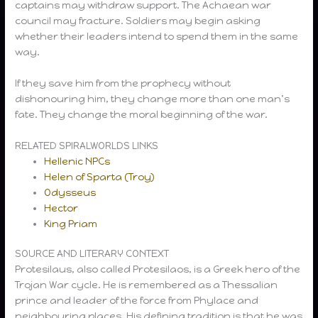
captains may withdraw support. The Achaean war
council may fracture. Soldiers may begin asking
whether their leaders intend to spend them in the same
way.
If they save him from the prophecy without
dishonouring him, they change more than one man’s
fate. They change the moral beginning of the war.
RELATED SPIRALWORLDS LINKS
Hellenic NPCs
Helen of Sparta (Troy)
Odysseus
Hector
King Priam
SOURCE AND LITERARY CONTEXT
Protesilaus, also called Protesilaos, is a Greek hero of the
Trojan War cycle. He is remembered as a Thessalian
prince and leader of the force from Phylace and
neighbouring places. His defining tradition is that he was