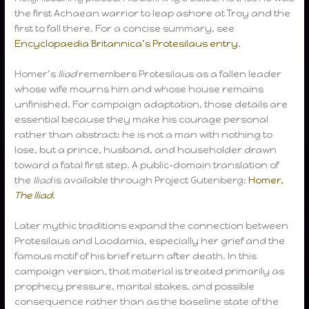
the first Achaean warrior to leap ashore at Troy and the
first to fall there. For a concise summary, see
Encyclopaedia Britannica’s Protesilaus entry
.
Homer’s
Iliad
remembers Protesilaus as a fallen leader
whose wife mourns him and whose house remains
unfinished. For campaign adaptation, those details are
essential because they make his courage personal
rather than abstract: he is not a man with nothing to
lose, but a prince, husband, and householder drawn
toward a fatal first step. A public-domain translation of
the
Iliad
is available through Project Gutenberg:
Homer,
The Iliad
.
Later mythic traditions expand the connection between
Protesilaus and Laodamia, especially her grief and the
famous motif of his brief return after death. In this
campaign version, that material is treated primarily as
prophecy pressure, marital stakes, and possible
consequence rather than as the baseline state of the