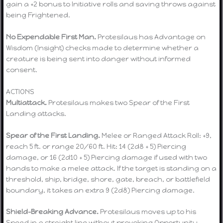
gain a +2 bonus to Initiative rolls and saving throws against
being Frightened.
No Expendable First Man.
Protesilaus has Advantage on
Wisdom (Insight) checks made to determine whether a
creature is being sent into danger without informed
consent.
ACTIONS
Multiattack.
Protesilaus makes two Spear of the First
Landing attacks.
Spear of the First Landing.
Melee or Ranged Attack Roll: +9,
reach 5 ft. or range 20/60 ft. Hit: 14 (2d8 + 5) Piercing
damage, or 16 (2d10 + 5) Piercing damage if used with two
hands to make a melee attack. If the target is standing on a
threshold, ship, bridge, shore, gate, breach, or battlefield
boundary, it takes an extra 9 (2d8) Piercing damage.
Shield-Breaking Advance.
Protesilaus moves up to his
Speed in a straight line without provoking Opportunity