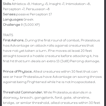
Skills
Athletics +9, History +5, Insight +7, Intimidation +8,
Perception +7, Persuasion +8
Senses
passive Perception 17
Languages
Greek
Challenge
9 (5,000 XP)
TRAITS
First Ashore.
During the first round of combat, Protesilaus
has Advantage on attack rolls against creatures that
have not yet taken a turn. If he moves at least 20 feet
straight toward a hostile creature before attacking it, his
first hit that turn deals an extra 13 (3d8) Piercing damage.
Prince of Phylace.
Allied creatures within 30 feet that can
see or hear Protesilaus have Advantage on saving throws
against being Frightened while he is not Incapacitated.
Threshold Commander.
While Protesilaus stands in a
doorway, breach, gangplank, ford, gate, shoreline,
bridge, or similar threshold, allied creatures within 30 feet