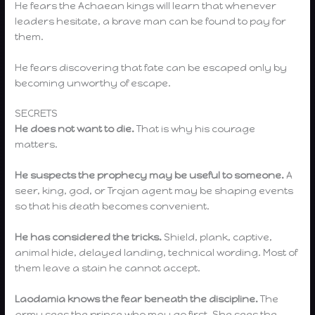
He fears the Achaean kings will learn that whenever
leaders hesitate, a brave man can be found to pay for
them.
He fears discovering that fate can be escaped only by
becoming unworthy of escape.
SECRETS
He does not want to die.
That is why his courage
matters.
He suspects the prophecy may be useful to someone.
A
seer, king, god, or Trojan agent may be shaping events
so that his death becomes convenient.
He has considered the tricks.
Shield, plank, captive,
animal hide, delayed landing, technical wording. Most of
them leave a stain he cannot accept.
Laodamia knows the fear beneath the discipline.
The
army sees the prince who may go first. She sees the