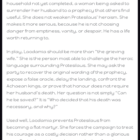
household not yet completed, a woman being asked to
surrender her husband to a prophecy that others find
useful. She does not weaken Protesilaus’ heroism. She
makes it more serious, because he is not choosing
danger from emptiness, vanity, or despair. He has a life
worth returning to.
In play, Laodamia should be more than “the grieving
wife.” She is the person most able to challenge the heroic
language surrounding Protesilaus. She may ask the
party to recover the original wording of the prophecy,
expose a false oracle, delay the landing, confront the
Achaean kings, or prove that honour does not require
her husband’s death. Her question is not simply “Can
he be saved?” It is “Who decided that his death was
necessary, and why?”
Used well, Laodamia prevents Protesilaus from
becoming a flat martyr. She forces the campaign to treat
his courage as a costly decision rather than a glorious