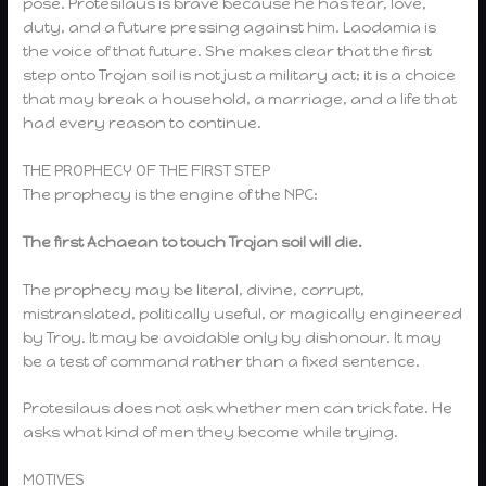
pose. Protesilaus is brave because he has fear, love,
duty, and a future pressing against him. Laodamia is
the voice of that future. She makes clear that the first
step onto Trojan soil is not just a military act; it is a choice
that may break a household, a marriage, and a life that
had every reason to continue.
THE PROPHECY OF THE FIRST STEP
The prophecy is the engine of the NPC:
The first Achaean to touch Trojan soil will die.
The prophecy may be literal, divine, corrupt,
mistranslated, politically useful, or magically engineered
by Troy. It may be avoidable only by dishonour. It may
be a test of command rather than a fixed sentence.
Protesilaus does not ask whether men can trick fate. He
asks what kind of men they become while trying.
MOTIVES