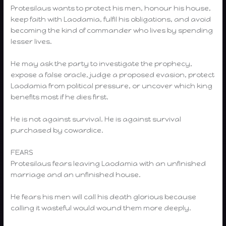
Protesilaus wants to protect his men, honour his house,
keep faith with Laodamia, fulfil his obligations, and avoid
becoming the kind of commander who lives by spending
lesser lives.
He may ask the party to investigate the prophecy,
expose a false oracle, judge a proposed evasion, protect
Laodamia from political pressure, or uncover which king
benefits most if he dies first.
He is not against survival. He is against survival
purchased by cowardice.
FEARS
Protesilaus fears leaving Laodamia with an unfinished
marriage and an unfinished house.
He fears his men will call his death glorious because
calling it wasteful would wound them more deeply.