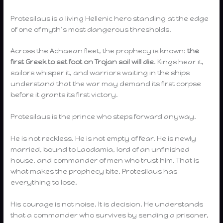
Protesilaus is a living Hellenic hero standing at the edge
of one of myth’s most dangerous thresholds.
Across the Achaean fleet, the prophecy is known:
the
first Greek to set foot on Trojan soil will die
. Kings hear it,
sailors whisper it, and warriors waiting in the ships
understand that the war may demand its first corpse
before it grants its first victory.
Protesilaus is the prince who steps forward anyway.
He is not reckless. He is not empty of fear. He is newly
married, bound to Laodamia, lord of an unfinished
house, and commander of men who trust him. That is
what makes the prophecy bite. Protesilaus has
everything to lose.
His courage is not noise. It is decision. He understands
that a commander who survives by sending a prisoner,