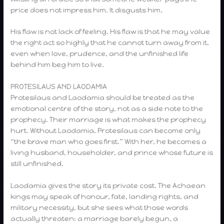
price does not impress him. It disgusts him.
His flaw is not lack of feeling. His flaw is that he may value
the right act so highly that he cannot turn away from it,
even when love, prudence, and the unfinished life
behind him beg him to live.
PROTESILAUS AND LAODAMIA
Protesilaus and Laodamia should be treated as the
emotional centre of the story, not as a side note to the
prophecy. Their marriage is what makes the prophecy
hurt. Without Laodamia, Protesilaus can become only
“the brave man who goes first.” With her, he becomes a
living husband, householder, and prince whose future is
still unfinished.
Laodamia gives the story its private cost. The Achaean
kings may speak of honour, fate, landing rights, and
military necessity, but she sees what those words
actually threaten: a marriage barely begun, a