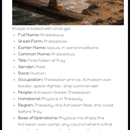
Image created with chat gpt
Full Name:
Protesilaus
Greek Form:
Protesilaos
Earlier Name:
Iolaus, in some traditions
Common Name:
Protesilaus
Title:
First Fallen of Troy
Gender:
Male
Race:
Human
Occupation:
Thessalian prince, Achaean war-
leader, spear-fighter, ship commander
People:
Achaean Greek; Thessalian
Homeland:
Phylace in Thessaly
Region:
Thessaly, the Achaean fleet, the coast
before Troy
Base of Operations:
Phylace; his ships; the
Achaean war-camp; any council where a first