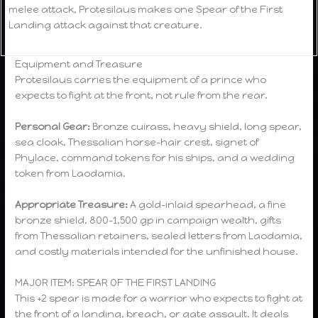
melee attack, Protesilaus makes one Spear of the First
Landing attack against that creature.
Equipment and Treasure
Protesilaus carries the equipment of a prince who
expects to fight at the front, not rule from the rear.
Personal Gear:
Bronze cuirass, heavy shield, long spear,
sea cloak, Thessalian horse-hair crest, signet of
Phylace, command tokens for his ships, and a wedding
token from Laodamia.
Appropriate Treasure:
A gold-inlaid spearhead, a fine
bronze shield, 800–1,500 gp in campaign wealth, gifts
from Thessalian retainers, sealed letters from Laodamia,
and costly materials intended for the unfinished house.
MAJOR ITEM: SPEAR OF THE FIRST LANDING
This +2 spear is made for a warrior who expects to fight at
the front of a landing, breach, or gate assault. It deals