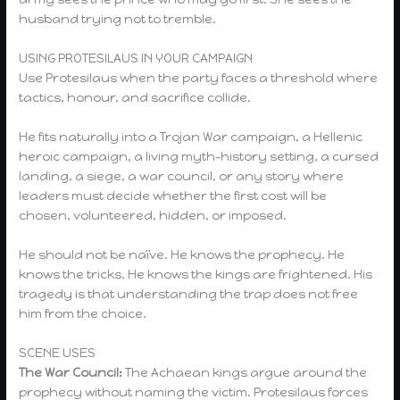
husband trying not to tremble.
USING PROTESILAUS IN YOUR CAMPAIGN
Use Protesilaus when the party faces a threshold where
tactics, honour, and sacrifice collide.
He fits naturally into a Trojan War campaign, a Hellenic
heroic campaign, a living myth-history setting, a cursed
landing, a siege, a war council, or any story where
leaders must decide whether the first cost will be
chosen, volunteered, hidden, or imposed.
He should not be naïve. He knows the prophecy. He
knows the tricks. He knows the kings are frightened. His
tragedy is that understanding the trap does not free
him from the choice.
SCENE USES
The War Council:
The Achaean kings argue around the
prophecy without naming the victim. Protesilaus forces