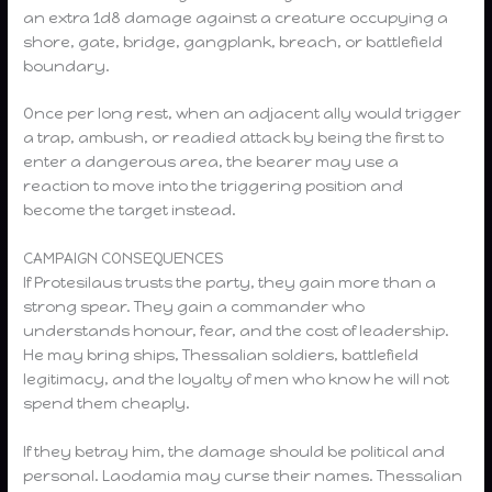
an extra 1d8 damage against a creature occupying a
shore, gate, bridge, gangplank, breach, or battlefield
boundary.
Once per long rest, when an adjacent ally would trigger
a trap, ambush, or readied attack by being the first to
enter a dangerous area, the bearer may use a
reaction to move into the triggering position and
become the target instead.
CAMPAIGN CONSEQUENCES
If Protesilaus trusts the party, they gain more than a
strong spear. They gain a commander who
understands honour, fear, and the cost of leadership.
He may bring ships, Thessalian soldiers, battlefield
legitimacy, and the loyalty of men who know he will not
spend them cheaply.
If they betray him, the damage should be political and
personal. Laodamia may curse their names. Thessalian