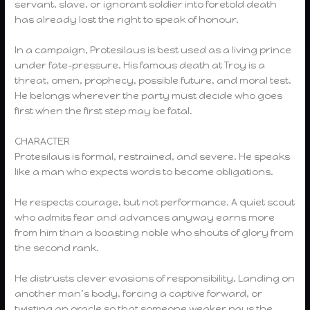
servant, slave, or ignorant soldier into foretold death
has already lost the right to speak of honour.
In a campaign, Protesilaus is best used as a living prince
under fate-pressure. His famous death at Troy is a
threat, omen, prophecy, possible future, and moral test.
He belongs wherever the party must decide who goes
first when the first step may be fatal.
CHARACTER
Protesilaus is formal, restrained, and severe. He speaks
like a man who expects words to become obligations.
He respects courage, but not performance. A quiet scout
who admits fear and advances anyway earns more
from him than a boasting noble who shouts of glory from
the second rank.
He distrusts clever evasions of responsibility. Landing on
another man’s body, forcing a captive forward, or
twisting an oracle so that someone weaker pays the