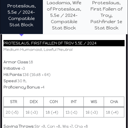
Laodamia, Wife
Protesilaus,
Protesilaus,
of Protesilaus,
First Fallen of
5.5e / 2024-
5.5e / 2024-
Troy,
Compatible
Compatible
Pathfinder 1e
Stat Block
Stat Block
Stat Block
PROTESILAUS, FIRST FALLEN OF TROY 5.5E / 2024
Medium Humanoid, Lawful Neutral
Armor Class
18
Initiative
+3
Hit Points
136 (16d8 + 64)
Speed
30 ft.
Proficiency Bonus
+4
STR
DEX
CON
INT
WIS
CHA
20 (+5)
16 (+3)
18 (+4)
13 (+1)
16 (+3)
18 (+4)
Saving Throws
Str +9, Con +8, Wis +7, Cha +8