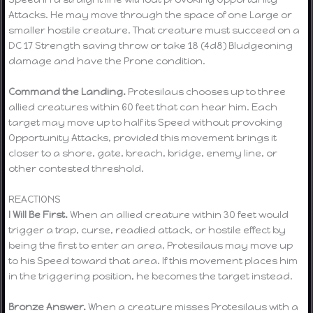
Attacks. He may move through the space of one Large or
smaller hostile creature. That creature must succeed on a
DC 17 Strength saving throw or take 18 (4d8) Bludgeoning
damage and have the Prone condition.
Command the Landing.
Protesilaus chooses up to three
allied creatures within 60 feet that can hear him. Each
target may move up to half its Speed without provoking
Opportunity Attacks, provided this movement brings it
closer to a shore, gate, breach, bridge, enemy line, or
other contested threshold.
REACTIONS
I Will Be First.
When an allied creature within 30 feet would
trigger a trap, curse, readied attack, or hostile effect by
being the first to enter an area, Protesilaus may move up
to his Speed toward that area. If this movement places him
in the triggering position, he becomes the target instead.
Bronze Answer.
When a creature misses Protesilaus with a