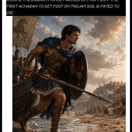
FIRST ACHAEAN TO SET FOOT ON TROJAN SOIL IS FATED TO
DIE.