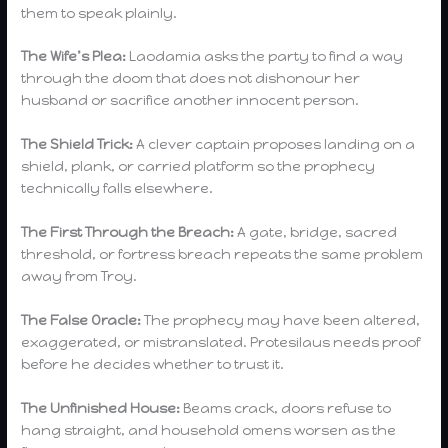
them to speak plainly.
The Wife’s Plea:
Laodamia asks the party to find a way
through the doom that does not dishonour her
husband or sacrifice another innocent person.
The Shield Trick:
A clever captain proposes landing on a
shield, plank, or carried platform so the prophecy
technically falls elsewhere.
The First Through the Breach:
A gate, bridge, sacred
threshold, or fortress breach repeats the same problem
away from Troy.
The False Oracle:
The prophecy may have been altered,
exaggerated, or mistranslated. Protesilaus needs proof
before he decides whether to trust it.
The Unfinished House:
Beams crack, doors refuse to
hang straight, and household omens worsen as the