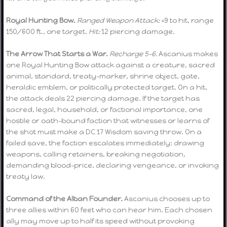
Royal Hunting Bow.
Ranged Weapon Attack:
+9 to hit, range
150/600 ft., one target.
Hit:
12 piercing damage.
The Arrow That Starts a War.
Recharge 5–6.
Ascanius makes
one Royal Hunting Bow attack against a creature, sacred
animal, standard, treaty-marker, shrine object, gate,
heraldic emblem, or politically protected target. On a hit,
the attack deals 22 piercing damage. If the target has
sacred, legal, household, or factional importance, one
hostile or oath-bound faction that witnesses or learns of
the shot must make a DC 17 Wisdom saving throw. On a
failed save, the faction escalates immediately: drawing
weapons, calling retainers, breaking negotiation,
demanding blood-price, declaring vengeance, or invoking
treaty law.
Command of the Alban Founder.
Ascanius chooses up to
three allies within 60 feet who can hear him. Each chosen
ally may move up to half its speed without provoking