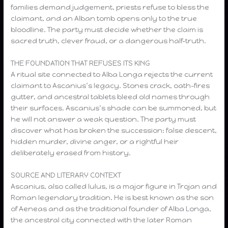
families demand judgement, priests refuse to bless the
claimant, and an Alban tomb opens only to the true
bloodline. The party must decide whether the claim is
sacred truth, clever fraud, or a dangerous half-truth.
THE FOUNDATION THAT REFUSES ITS KING
A ritual site connected to Alba Longa rejects the current
claimant to Ascanius’s legacy. Stones crack, oath-fires
gutter, and ancestral tablets bleed old names through
their surfaces. Ascanius’s shade can be summoned, but
he will not answer a weak question. The party must
discover what has broken the succession: false descent,
hidden murder, divine anger, or a rightful heir
deliberately erased from history.
SOURCE AND LITERARY CONTEXT
Ascanius, also called Iulus, is a major figure in Trojan and
Roman legendary tradition. He is best known as the son
of Aeneas and as the traditional founder of Alba Longa,
the ancestral city connected with the later Roman