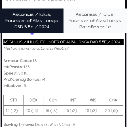
Ascanius / Iulus,
Ascanius / Iulus,
Founder of Alba Longa
Founder of Alba Longa
D&D 5.5e / 2024
Pathfinder 1e
ASCANIUS / IULUS, FOUNDER OF ALBA LONGA D&D 5.5E / 2024
Medium Humanoid, Lawful Neutral
Armour Class:
18
Hit Points:
135
Speed:
30 ft.
Proficiency Bonus:
+4
Initiative:
+5
STR
DEX
CON
INT
WIS
CHA
14 (+2)
20 (+5)
16 (+3)
15 (+2)
16 (+3)
20 (+5)
Saving Throws:
Dex +9, Wis +7, Cha +9