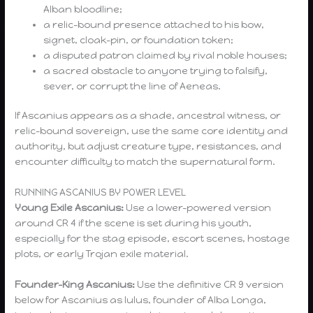
Alban bloodline;
a relic-bound presence attached to his bow,
signet, cloak-pin, or foundation token;
a disputed patron claimed by rival noble houses;
a sacred obstacle to anyone trying to falsify,
sever, or corrupt the line of Aeneas.
If Ascanius appears as a shade, ancestral witness, or
relic-bound sovereign, use the same core identity and
authority, but adjust creature type, resistances, and
encounter difficulty to match the supernatural form.
RUNNING ASCANIUS BY POWER LEVEL
Young Exile Ascanius:
Use a lower-powered version
around CR 4 if the scene is set during his youth,
especially for the stag episode, escort scenes, hostage
plots, or early Trojan exile material.
Founder-King Ascanius:
Use the definitive CR 9 version
below for Ascanius as Iulus, founder of Alba Longa,