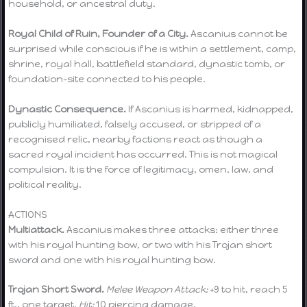
household, or ancestral duty.
Royal Child of Ruin, Founder of a City.
Ascanius cannot be
surprised while conscious if he is within a settlement, camp,
shrine, royal hall, battlefield standard, dynastic tomb, or
foundation-site connected to his people.
Dynastic Consequence.
If Ascanius is harmed, kidnapped,
publicly humiliated, falsely accused, or stripped of a
recognised relic, nearby factions react as though a
sacred royal incident has occurred. This is not magical
compulsion. It is the force of legitimacy, omen, law, and
political reality.
ACTIONS
Multiattack.
Ascanius makes three attacks: either three
with his royal hunting bow, or two with his Trojan short
sword and one with his royal hunting bow.
Trojan Short Sword.
Melee Weapon Attack:
+9 to hit, reach 5
ft., one target.
Hit:
10 piercing damage.