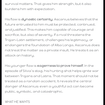
survival matters. That gives him strength, but it also
burdens him with expectation.
His flaw is
dynastic certainty
. Ascanius believes that the
future entrusted to him must be protected, continued,
and justified. This makes him capable of courage and
sacrifice, but also of severity. If a rival threatens the
Trojan-Latin settlement, challenges his legitimacy, or
endangers the foundation of Alba Longa, Ascanius does
not treat the matter as a private insult. He treats it as an
attack on history.
His younger flaw is
eagerness to prove himself
. In the
episode of Silvia’s stag, his hunting shot helps ignite war
between Trojans and Latins. That moment should not be
treated as a random accident. It reveals the central
danger of Ascanius: even a youthful act can become
public, symbolic, and catastrophic.
WHAT HE WANTS