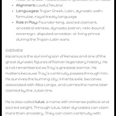
Alignment:
Lawful Neutral
Languages:
Trojan Greek, Latin, dynastic oath-
formulae, royal treaty language
Role in Play:
Founder-king, sacred claimant,
ancestral witness, dynastic patron, relic-bound
sovereign, disputed ancestor, or living prince
during the Trojan-Latin wars
OVERVIEW
Ascanius is the surviving son of Aeneas and one of the
great dynastic figures of Roman legendary history. He
is not remembered as Troy’s greatest warrior. He
matters because Troy’s continuity passes through him.
He survives the burning city, inherits exile, becomes
associated with Alba Longa, and carries the name later
claimed by the Julian line.
He is also called
Iulus
, a name with immense political and
sacred weight. Through Iulus, later dynasties can claim
more than ancestry. They can claim continuity with