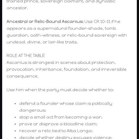
trained prince, sovereign claimant, and dynastic
ancestor.
Ancestral or Relic-Bound Ascanius:
Use CR 10–11 if he
appears as a supernatural founder-shade, tomb
guardian, oath-witness, or relic-bound sovereign with
undead, divine, or lair-like traits.
ROLE AT THE TABLE
Ascanius is strongest in scenes about protection,
provocation, inheritance, foundation, and irreversible
consequence.
Use him when the party must decide whether to:
defend a founder whose claim is politically
dangerous;
stop a small act from becoming a war;
prove or disprove a bloodline claim;
recover a relic tied to Alba Longa;
decide whether destiny excuses violence;