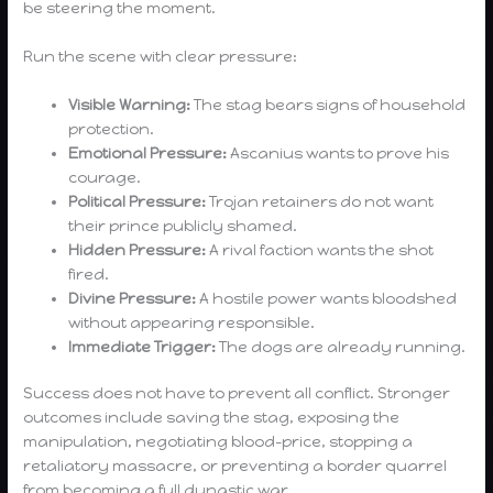
be steering the moment.
Run the scene with clear pressure:
Visible Warning:
The stag bears signs of household
protection.
Emotional Pressure:
Ascanius wants to prove his
courage.
Political Pressure:
Trojan retainers do not want
their prince publicly shamed.
Hidden Pressure:
A rival faction wants the shot
fired.
Divine Pressure:
A hostile power wants bloodshed
without appearing responsible.
Immediate Trigger:
The dogs are already running.
Success does not have to prevent all conflict. Stronger
outcomes include saving the stag, exposing the
manipulation, negotiating blood-price, stopping a
retaliatory massacre, or preventing a border quarrel
from becoming a full dynastic war.