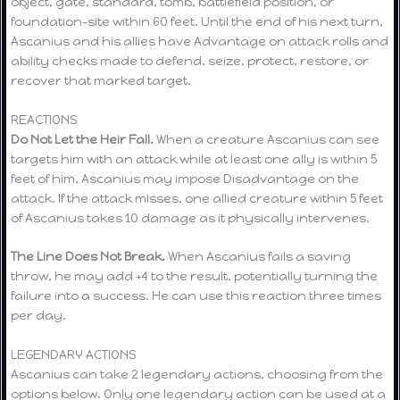
object, gate, standard, tomb, battlefield position, or
foundation-site within 60 feet. Until the end of his next turn,
Ascanius and his allies have Advantage on attack rolls and
ability checks made to defend, seize, protect, restore, or
recover that marked target.
REACTIONS
Do Not Let the Heir Fall.
When a creature Ascanius can see
targets him with an attack while at least one ally is within 5
feet of him, Ascanius may impose Disadvantage on the
attack. If the attack misses, one allied creature within 5 feet
of Ascanius takes 10 damage as it physically intervenes.
The Line Does Not Break.
When Ascanius fails a saving
throw, he may add +4 to the result, potentially turning the
failure into a success. He can use this reaction three times
per day.
LEGENDARY ACTIONS
Ascanius can take 2 legendary actions, choosing from the
options below. Only one legendary action can be used at a