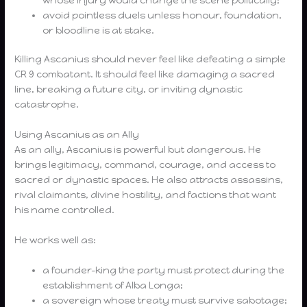
avoid pointless duels unless honour, foundation,
or bloodline is at stake.
Killing Ascanius should never feel like defeating a simple
CR 9 combatant. It should feel like damaging a sacred
line, breaking a future city, or inviting dynastic
catastrophe.
Using Ascanius as an Ally
As an ally, Ascanius is powerful but dangerous. He
brings legitimacy, command, courage, and access to
sacred or dynastic spaces. He also attracts assassins,
rival claimants, divine hostility, and factions that want
his name controlled.
He works well as:
a founder-king the party must protect during the
establishment of Alba Longa;
a sovereign whose treaty must survive sabotage;