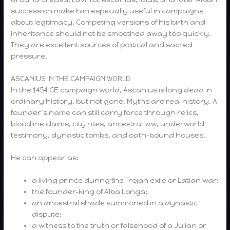
succession make him especially useful in campaigns
about legitimacy. Competing versions of his birth and
inheritance should not be smoothed away too quickly.
They are excellent sources of political and sacred
pressure.
ASCANIUS IN THE CAMPAIGN WORLD
In the 1454 CE campaign world, Ascanius is long dead in
ordinary history, but not gone. Myths are real history. A
founder’s name can still carry force through relics,
bloodline claims, city rites, ancestral law, underworld
testimony, dynastic tombs, and oath-bound houses.
He can appear as:
a living prince during the Trojan exile or Latian war;
the founder-king of Alba Longa;
an ancestral shade summoned in a dynastic
dispute;
a witness to the truth or falsehood of a Julian or