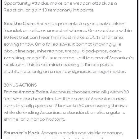
Opportunity Attacks, make one weapon attack as a
Reaction, or gain 10 temporary hit points.
Seal the Claim.
Ascanius presents a signet, oath-token,
foundation relic, or ancestral witness. One creature within
60 feet that can hear him must make a DC 17 Charisma
saving throw. On a failed save, it cannot knowingly lie
about lineage, inheritance, treaty, blood-price, oath-
breaking, or rightful succession until the end of Ascanius’s
next turn. This is not mind reading; it forces public
truthfulness only on a narrow dynastic or legal matter.
BONUS ACTIONS
Prince Among Exiles.
Ascanius chooses one ally within 30
feet who can hear him. Until the start of Ascanius’s next
turn, that ally gains a +2 bonus to AC and saving throws
while defending Ascanius, a standard, a relic, a gate, a
shrine, or a noncombatant.
Founder’s Mark.
Ascanius marks one visible creature,