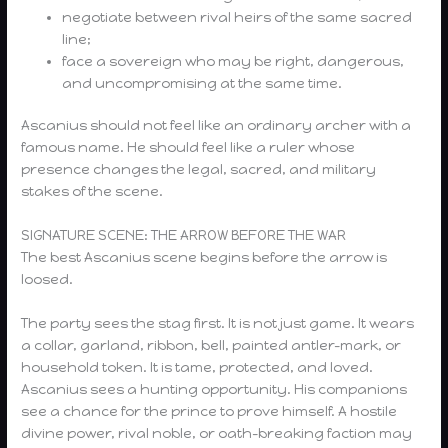
negotiate between rival heirs of the same sacred
line;
face a sovereign who may be right, dangerous,
and uncompromising at the same time.
Ascanius should not feel like an ordinary archer with a
famous name. He should feel like a ruler whose
presence changes the legal, sacred, and military
stakes of the scene.
SIGNATURE SCENE: THE ARROW BEFORE THE WAR
The best Ascanius scene begins before the arrow is
loosed.
The party sees the stag first. It is not just game. It wears
a collar, garland, ribbon, bell, painted antler-mark, or
household token. It is tame, protected, and loved.
Ascanius sees a hunting opportunity. His companions
see a chance for the prince to prove himself. A hostile
divine power, rival noble, or oath-breaking faction may