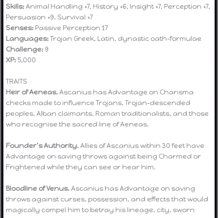
Skills:
Animal Handling +7, History +6, Insight +7, Perception +7,
Persuasion +9, Survival +7
Senses:
Passive Perception 17
Languages:
Trojan Greek, Latin, dynastic oath-formulae
Challenge:
9
XP:
5,000
TRAITS
Heir of Aeneas.
Ascanius has Advantage on Charisma
checks made to influence Trojans, Trojan-descended
peoples, Alban claimants, Roman traditionalists, and those
who recognise the sacred line of Aeneas.
Founder’s Authority.
Allies of Ascanius within 30 feet have
Advantage on saving throws against being Charmed or
Frightened while they can see or hear him.
Bloodline of Venus.
Ascanius has Advantage on saving
throws against curses, possession, and effects that would
magically compel him to betray his lineage, city, sworn