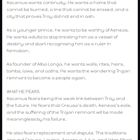
Ascanius wants continuity. He wants a home that
cannot be burned, a line that cannot be erased, and a
city that proves Troy did not end in ash.
As a younger prince, he wants to be worthy of Aeneas.
He wants adults to stop treating him as a vessel of
destiny and start recognising him as a ruler in
formation.
As founder of Alba Longa, he wants walls, rites, heirs,
tombs, laws, and oaths. He wants the wandering Trojan
remnant to become a people again.
WHAT HE FEARS
Ascanius fears being the weak link between Troy and
the future. He fears that Creusa’s death, Aeneas’s exile,
and the suffering of the Trojan remnant will be made
meaningless by his failure.
He also fears replacement and dispute. The traditions
around Creusa, Lavinia, Ascanius, Iulus, and later Alban