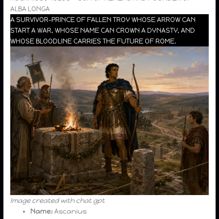
ALBA LONGA
A SURVIVOR-PRINCE OF FALLEN TROY WHOSE ARROW CAN
START A WAR, WHOSE NAME CAN CROWN A DYNASTY, AND
WHOSE BLOODLINE CARRIES THE FUTURE OF ROME.
Image created with chat gpt
Name:
Ascanius