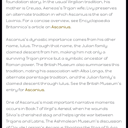
foundation story. In the usual Virgilian tradition, his
mother is Creusa, Aeneas’s Trojan wife; Livy preserves
an alternate tradition in which Ascanius is the son of
Lavinia. For a concise overview, see Encyclopaedia
Britannica’s article on
Ascanius
.
Ascanius’s dynastic importance comes from his other
name, Iulus. Through that name, the Julian family
claimed descent from him, making him not only a
surviving Trojan prince but a symbolic ancestor of
Roman power. The British Museum also summarises this
tradition, noting his association with Alba Longa, the
alternate parentage tradition, and the Julian family’s
claimed descent through Iulus. See the British Museum’s
entry for
Ascanius
.
One of Ascanius’s most important narrative moments
occurs in Book 7 of Virgil’s
Aeneid
, when he wounds
Silvia’s cherished stag and helps ignite war between
Trojans and Latins. The Ashmolean Museum’s discussion
of Claude Lorrain’s
Ascanius Shooting the Stag of Sylvia