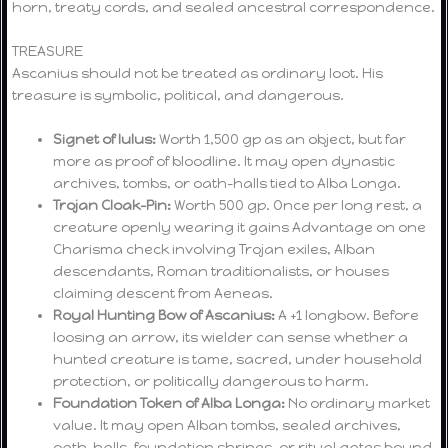
horn, treaty cords, and sealed ancestral correspondence.
TREASURE
Ascanius should not be treated as ordinary loot. His
treasure is symbolic, political, and dangerous.
Signet of Iulus:
Worth 1,500 gp as an object, but far
more as proof of bloodline. It may open dynastic
archives, tombs, or oath-halls tied to Alba Longa.
Trojan Cloak-Pin:
Worth 500 gp. Once per long rest, a
creature openly wearing it gains Advantage on one
Charisma check involving Trojan exiles, Alban
descendants, Roman traditionalists, or houses
claiming descent from Aeneas.
Royal Hunting Bow of Ascanius:
A +1 longbow. Before
loosing an arrow, its wielder can sense whether a
hunted creature is tame, sacred, under household
protection, or politically dangerous to harm.
Foundation Token of Alba Longa:
No ordinary market
value. It may open Alban tombs, sealed archives,
oath-halls, foundation shrines, or ritual gates bound