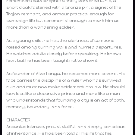
remembers catastrophe: a finely bordered tunic, a
short cloak fastened with a bronze pin, a signet of the
Trojan remnant, and armour practical enough for
campaign life but ceremonial enough to mark him as
more than a wandering soldier.
As a young exile, he has the alertness of someone
raised among burning walls and hurried departures.
He watches adults closely before speaking. He knows
fear, but he has been taught not to show it.
As founder of Alba Longa, he becomes more severe. His
face carries the discipline of a ruler who has survived
ruin and must now make settlement into law. He should
look less like a decorative prince and more like a man
who understands that founding a city is an act of oath,
memory, boundary, and force.
CHARACTER
Ascanius is brave, proud, dutiful, and deeply conscious
of inheritance. He has been told all his life that his