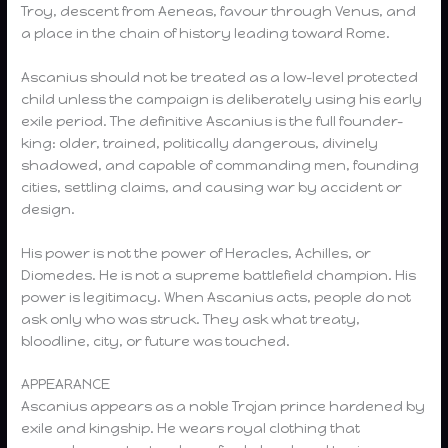
Troy, descent from Aeneas, favour through Venus, and
a place in the chain of history leading toward Rome.
Ascanius should not be treated as a low-level protected
child unless the campaign is deliberately using his early
exile period. The definitive Ascanius is the full founder-
king: older, trained, politically dangerous, divinely
shadowed, and capable of commanding men, founding
cities, settling claims, and causing war by accident or
design.
His power is not the power of Heracles, Achilles, or
Diomedes. He is not a supreme battlefield champion. His
power is legitimacy. When Ascanius acts, people do not
ask only who was struck. They ask what treaty,
bloodline, city, or future was touched.
APPEARANCE
Ascanius appears as a noble Trojan prince hardened by
exile and kingship. He wears royal clothing that