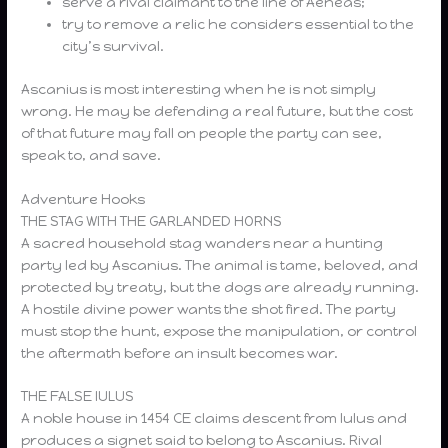
serve a rival claimant to the line of Aeneas;
try to remove a relic he considers essential to the
city’s survival.
Ascanius is most interesting when he is not simply
wrong. He may be defending a real future, but the cost
of that future may fall on people the party can see,
speak to, and save.
Adventure Hooks
THE STAG WITH THE GARLANDED HORNS
A sacred household stag wanders near a hunting
party led by Ascanius. The animal is tame, beloved, and
protected by treaty, but the dogs are already running.
A hostile divine power wants the shot fired. The party
must stop the hunt, expose the manipulation, or control
the aftermath before an insult becomes war.
THE FALSE IULUS
A noble house in 1454 CE claims descent from Iulus and
produces a signet said to belong to Ascanius. Rival