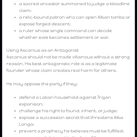
a sacred ancestor summoned to judge a bloodline
claim;
a relic-bound patron who can open Alban tombs or
expose forged descent;
a ruler whose single command can decide
whether exile becomes settlement or war.
Using Ascanius as an Antagonist
Ascanius should not be made villainous without a strong
reason. His best antagonistic role is as a legitimate
founder whose claim creates real harm for others.
He may oppose the party if they:
defend a Latian household against Trojan
expansion;
challenge his right to found, inherit, or judge;
expose a succession secret that threatens Alba
Longa;
prevent a prophecy he believes must be fulfilled;