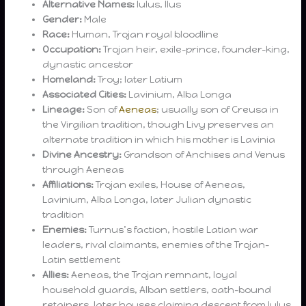
Alternative Names:
Iulus, Ilus
Gender:
Male
Race:
Human, Trojan royal bloodline
Occupation:
Trojan heir, exile-prince, founder-king,
dynastic ancestor
Homeland:
Troy; later Latium
Associated Cities:
Lavinium, Alba Longa
Lineage:
Son of
Aeneas
; usually son of Creusa in
the Virgilian tradition, though Livy preserves an
alternate tradition in which his mother is Lavinia
Divine Ancestry:
Grandson of Anchises and Venus
through Aeneas
Affiliations:
Trojan exiles, House of Aeneas,
Lavinium, Alba Longa, later Julian dynastic
tradition
Enemies:
Turnus’s faction, hostile Latian war
leaders, rival claimants, enemies of the Trojan-
Latin settlement
Allies:
Aeneas, the Trojan remnant, loyal
household guards, Alban settlers, oath-bound
retainers, later houses claiming descent from Iulus