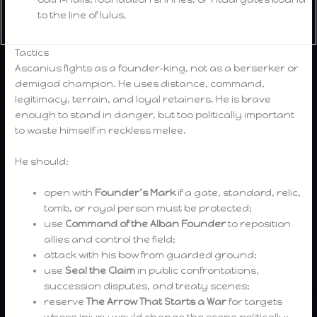
to the line of Iulus.
Tactics
Ascanius fights as a founder-king, not as a berserker or
demigod champion. He uses distance, command,
legitimacy, terrain, and loyal retainers. He is brave
enough to stand in danger, but too politically important
to waste himself in reckless melee.
He should:
open with
Founder’s Mark
if a gate, standard, relic,
tomb, or royal person must be protected;
use
Command of the Alban Founder
to reposition
allies and control the field;
attack with his bow from guarded ground;
use
Seal the Claim
in public confrontations,
succession disputes, and treaty scenes;
reserve
The Arrow That Starts a War
for targets
whose injury would change the scene politically;