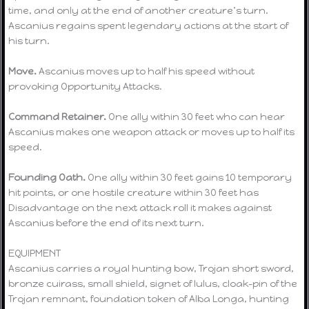
time, and only at the end of another creature’s turn.
Ascanius regains spent legendary actions at the start of
his turn.
Move.
Ascanius moves up to half his speed without
provoking Opportunity Attacks.
Command Retainer.
One ally within 30 feet who can hear
Ascanius makes one weapon attack or moves up to half its
speed.
Founding Oath.
One ally within 30 feet gains 10 temporary
hit points, or one hostile creature within 30 feet has
Disadvantage on the next attack roll it makes against
Ascanius before the end of its next turn.
EQUIPMENT
Ascanius carries a royal hunting bow, Trojan short sword,
bronze cuirass, small shield, signet of Iulus, cloak-pin of the
Trojan remnant, foundation token of Alba Longa, hunting