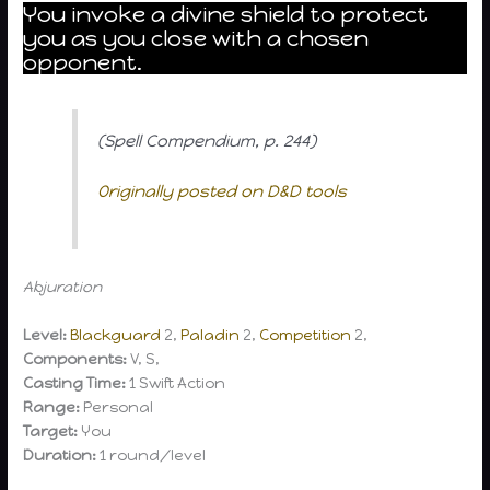
You invoke a divine shield to protect
you as you close with a chosen
opponent.
(Spell Compendium, p. 244)
Originally posted on D&D tools
Abjuration
Level:
Blackguard
2,
Paladin
2,
Competition
2,
Components:
V, S,
Casting Time:
1 Swift Action
Range:
Personal
Target:
You
Duration:
1 round/level