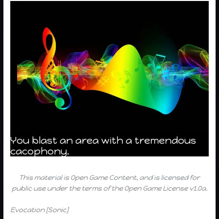
You blast an area with a tremendous
cacophony.
This material is Open Game Content, and is licensed for
public use under the terms of the Open Game License v1.0a.
Evocation [Sonic]