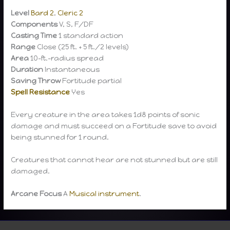
Level
Bard 2
,
Cleric 2
Components
V, S, F/DF
Casting Time
1 standard action
Range
Close (25 ft. + 5 ft./2 levels)
Area
10-ft.-radius spread
Duration
Instantaneous
Saving Throw
Fortitude partial
Spell Resistance
Yes
Every creature in the area takes 1d8 points of sonic
damage and must succeed on a Fortitude save to avoid
being stunned for 1 round.
Creatures that cannot hear are not stunned but are still
damaged.
Arcane Focus
A
Musical instrument
.