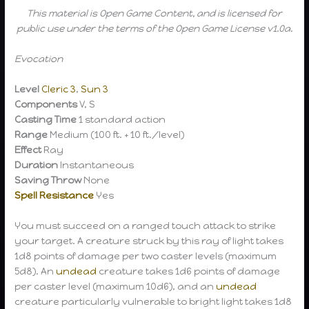
This material is Open Game Content, and is licensed for
public use under the terms of the Open Game License v1.0a.
Evocation
Level
Cleric 3
,
Sun 3
Components
V, S
Casting Time
1 standard action
Range
Medium (100 ft. + 10 ft./level)
Effect
Ray
Duration
Instantaneous
Saving Throw
None
Spell Resistance
Yes
You must succeed on a ranged touch attack to strike
your target. A creature struck by this ray of light takes
1d8 points of damage per two caster levels (maximum
5d8). An
undead
creature takes 1d6 points of damage
per caster level (maximum 10d6), and an
undead
creature particularly vulnerable to bright light takes 1d8