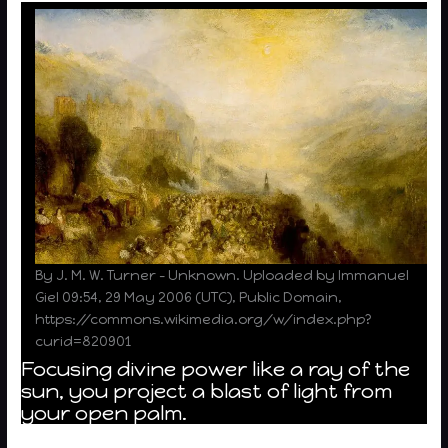
By J. M. W. Turner – Unknown. Uploaded by Immanuel
Giel 09:54, 29 May 2006 (UTC), Public Domain,
https://commons.wikimedia.org/w/index.php?
curid=820901
Focusing divine power like a ray of the
sun, you project a blast of light from
your open palm.