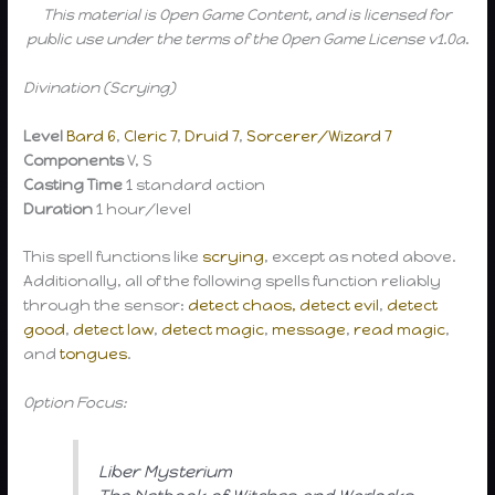
This material is Open Game Content, and is licensed for
public use under the terms of the Open Game License v1.0a
.
Divination (Scrying)
Level
Bard 6
,
Cleric 7
,
Druid 7
,
Sorcerer/Wizard 7
Components
V, S
Casting Time
1 standard action
Duration
1 hour/level
This spell functions like
scrying
, except as noted above.
Additionally, all of the following spells function reliably
through the sensor:
detect chaos,
detect evil
,
detect
good
,
detect law
,
detect magic
,
message
,
read magic
,
and
tongues
.
Option Focus:
Liber Mysterium