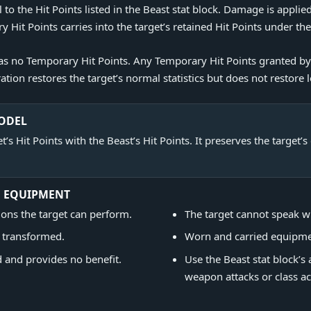
to the Hit Points listed in the Beast stat block. Damage is applied
it Points carries into the target’s retained Hit Points under th
 has no Temporary Hit Points. Any Temporary Hit Points granted 
tion restores the target’s normal statistics but does not restore l
MODEL
’s Hit Points with the Beast’s Hit Points. It preserves the target’
D EQUIPMENT
ons the target can perform.
The target cannot speak w
e transformed.
Worn and carried equipme
and provides no benefit.
Use the Beast stat block’s 
weapon attacks or class ac