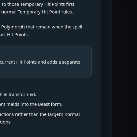
 to those Temporary Hit Points first.
e normal Temporary Hit Point rules.
by Polymorph that remain when the spell
ost Hit Points.
s current Hit Points and adds a separate
hile transformed.
nt melds into the Beast form.
actions rather than the target’s normal
tions.