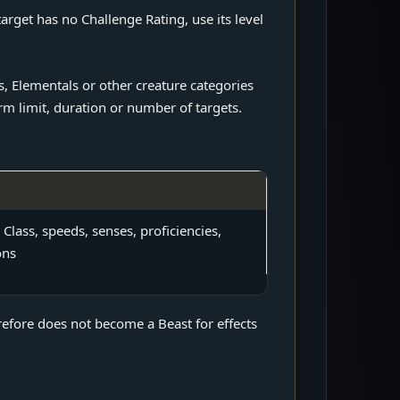
rget has no Challenge Rating, use its level
, Elementals or other creature categories
rm limit, duration or number of targets.
 Class, speeds, senses, proficiencies,
ons
refore does not become a Beast for effects