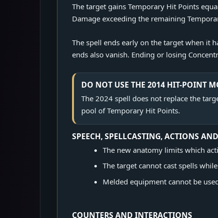
The target gains Temporary Hit Points equal 
Damage exceeding the remaining Temporary H
The spell ends early on the target when it
ends also vanish. Ending or losing Concentra
DO NOT USE THE 2014 HIT-POINT 
The 2024 spell does not replace the target
pool of Temporary Hit Points.
SPEECH, SPELLCASTING, ACTIONS AN
The new anatomy limits which acti
The target cannot cast spells whil
Melded equipment cannot be used 
COUNTERS AND INTERACTIONS