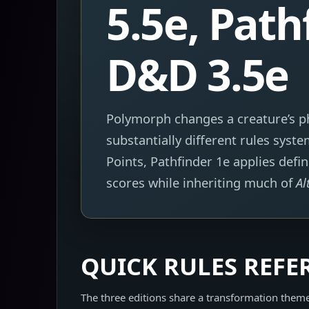
5.5e, Path
D&D 3.5e
Polymorph changes a creature’s ph
substantially different rules sys
Points, Pathfinder 1e applies defi
scores while inheriting much of
Al
QUICK RULES REFE
The three editions share a transformation them