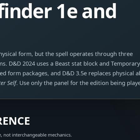
finder 1e and
ysical form, but the spell operates through three
tems. D&D 2024 uses a Beast stat block and Temporary
ned form packages, and D&D 3.5e replaces physical ab
ter Self
. Use only the panel for the edition being play
RENCE
e, not interchangeable mechanics.