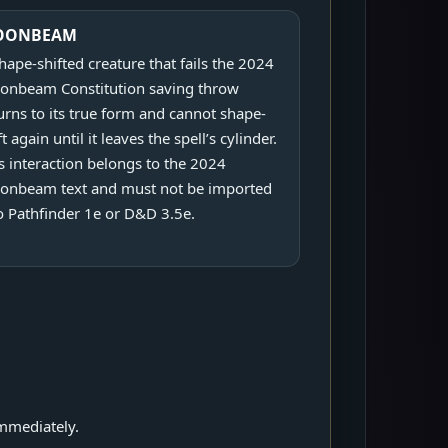
OONBEAM
hape-shifted creature that fails the 2024
nbeam Constitution saving throw
urns to its true form and cannot shape-
ft again until it leaves the spell’s cylinder.
s interaction belongs to the 2024
onbeam text and must not be imported
o Pathfinder 1e or D&D 3.5e.
.
mmediately.