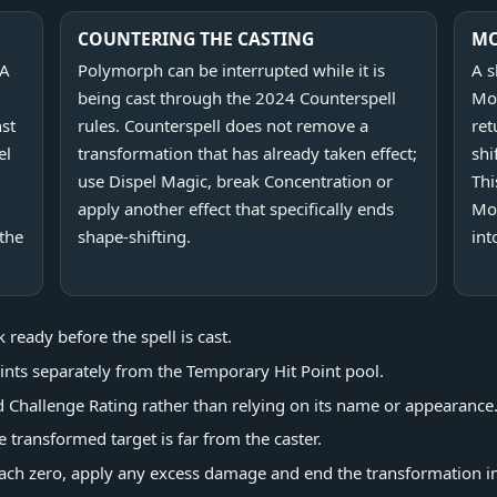
COUNTERING THE CASTING
M
 A
Polymorph can be interrupted while it is
A s
being cast through the 2024 Counterspell
Moo
nst
rules. Counterspell does not remove a
ret
el
transformation that has already taken effect;
shi
use Dispel Magic, break Concentration or
Thi
apply another effect that specifically ends
Mo
 the
shape-shifting.
int
ready before the spell is cast.
oints separately from the Temporary Hit Point pool.
d Challenge Rating rather than relying on its name or appearance
transformed target is far from the caster.
ach zero, apply any excess damage and end the transformation i