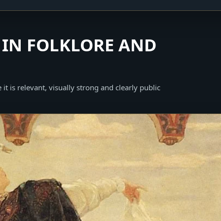
IN FOLKLORE AND
it is relevant, visually strong and clearly public