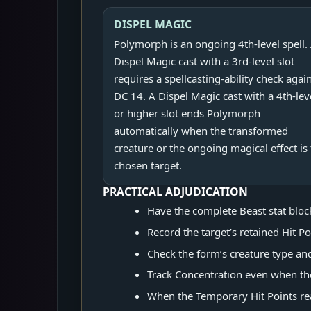
DISPEL MAGIC
Polymorph is an ongoing 4th-level spell.
Dispel Magic cast with a 3rd-level slot
requires a spellcasting-ability check agai
DC 14. A Dispel Magic cast with a 4th-lev
or higher slot ends Polymorph
automatically when the transformed
creature or the ongoing magical effect is
chosen target.
PRACTICAL ADJUDICATION
Have the complete Beast stat block 
Record the target’s retained Hit P
Check the form’s creature type an
Track Concentration even when the 
When the Temporary Hit Points re