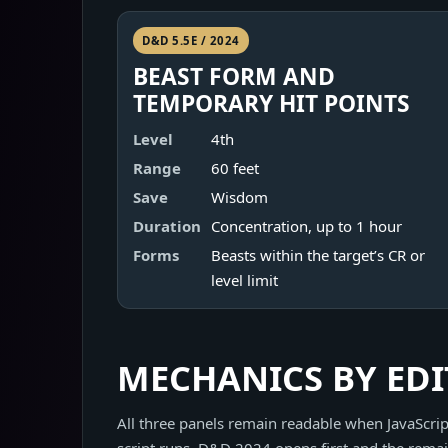
D&D 5.5E / 2024
BEAST FORM AND
TEMPORARY HIT POINTS
Level
4th
Range
60 feet
Save
Wisdom
Duration
Concentration, up to 1 hour
Forms
Beasts within the target’s CR or
level limit
MECHANICS BY ED
All three panels remain readable when JavaScript
script runs, D&D 2024 opens first and the remai