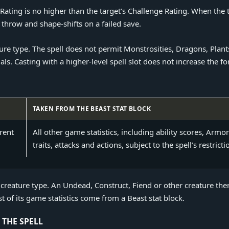
ating is no higher than the target’s Challenge Rating. When the ta
throw and shape-shifts on a failed save.
e type. The spell does not permit Monstrosities, Dragons, Plants
s. Casting with a higher-level spell slot does not increase the fo
TAKEN FROM THE BEAST STAT BLOCK
eons and Dragons 2024 Polymorph
rent
All other game statistics, including ability scores, Armor
traits, attacks and actions, subject to the spell’s restricti
 creature type. An Undead, Construct, Fiend or other creature the
 of its game statistics come from a Beast stat block.
THE SPELL