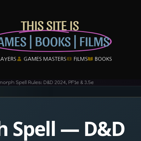
THIS SITE IS
AMES | BOOKS | FILMS
LAYERS
GAMES MASTERS
FILMS
BOOKS
morph Spell Rules: D&D 2024, PF1e & 3.5e
h Spell — D&D