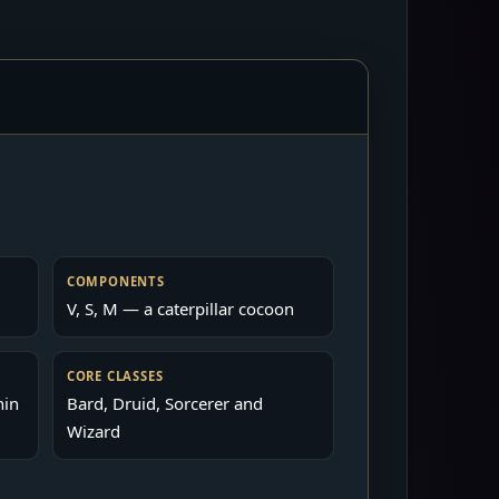
COMPONENTS
V, S, M — a caterpillar cocoon
CORE CLASSES
hin
Bard, Druid, Sorcerer and
Wizard