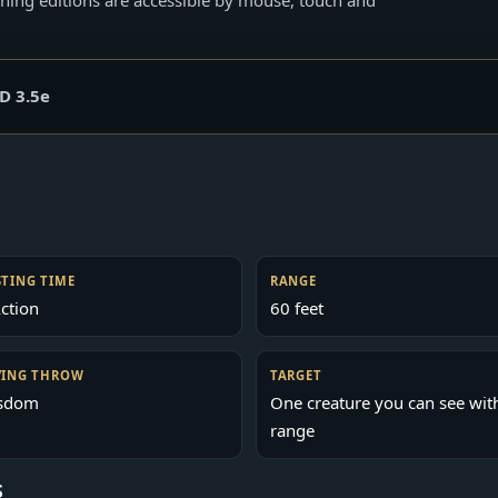
D 3.5e
STING TIME
RANGE
ction
60 feet
VING THROW
TARGET
sdom
One creature you can see wit
range
S