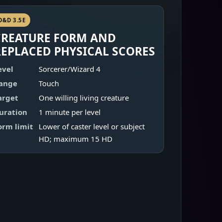
D&D 3.5E
CREATURE FORM AND
REPLACED PHYSICAL SCORES
evel
Sorcerer/Wizard 4
ange
Touch
arget
One willing living creature
uration
1 minute per level
orm limit
Lower of caster level or subject
HD; maximum 15 HD