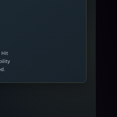
 Hit
ility
ed.