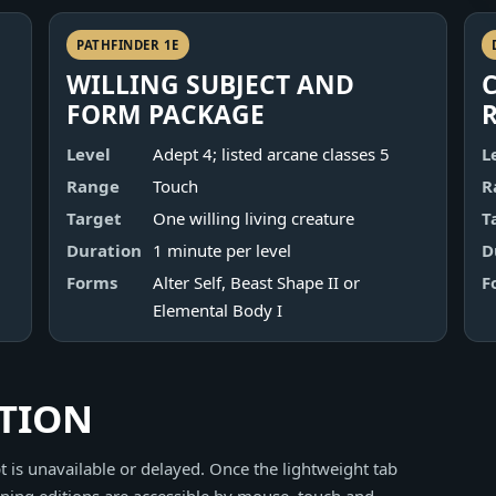
PATHFINDER 1E
WILLING SUBJECT AND
FORM PACKAGE
Level
Adept 4; listed arcane classes 5
L
Range
Touch
R
Target
One willing living creature
T
Duration
1 minute per level
D
Forms
Alter Self, Beast Shape II or
F
Elemental Body I
ITION
 is unavailable or delayed. Once the lightweight tab
ning editions are accessible by mouse, touch and