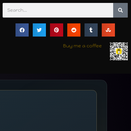
Search
Buy me a coffee