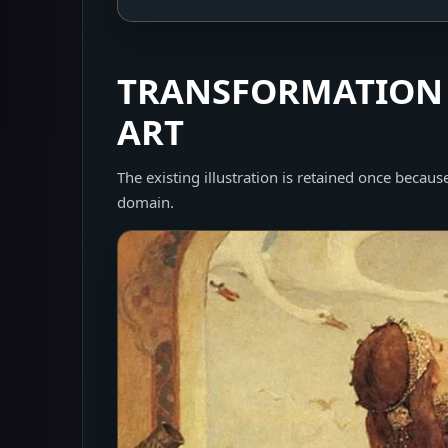
TRANSFORMATION 
ART
The existing illustration is retained once because 
domain.