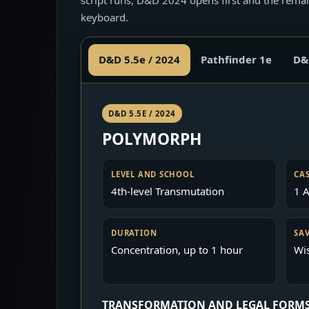
keyboard.
D&D 5.5e / 2024
Pathfinder 1e
D&
D&D 5.5E / 2024
POLYMORPH
LEVEL AND SCHOOL
CA
4th-level Transmutation
1 A
DURATION
SA
Concentration, up to 1 hour
Wi
TRANSFORMATION AND LEGAL FORM