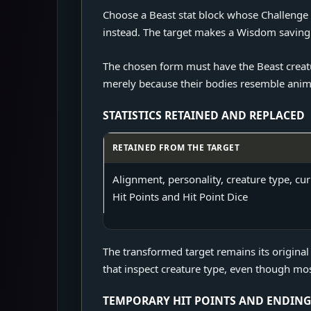
Choose a Beast stat block whose Challenge R
instead. The target makes a Wisdom saving 
The chosen form must have the Beast creatur
merely because their bodies resemble animal
STATISTICS RETAINED AND REPLACED
RETAINED FROM THE TARGET
Statistics retained and replaced by Dung
Alignment, personality, creature type, cur
Hit Points and Hit Point Dice
The transformed target remains its original
that inspect creature type, even though most
TEMPORARY HIT POINTS AND ENDING 