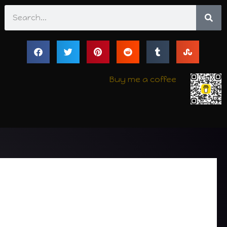
Search
Buy me a coffee