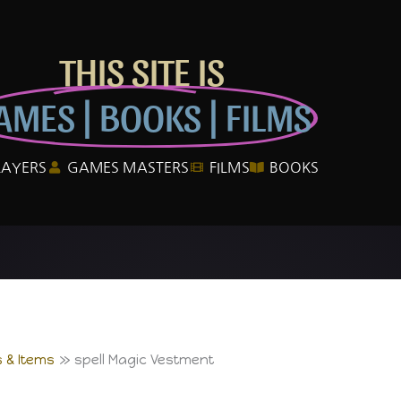
THIS SITE IS
AMES | BOOKS | FILMS
LAYERS
GAMES MASTERS
FILMS
BOOKS
 & Items
spell Magic Vestment