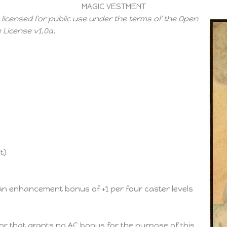
MAGIC VESTMENT
 licensed for public use under the terms of the Open
License v1.0a.
t)
 an enhancement bonus of +1 per four caster levels
mor that grants no AC bonus for the purpose of this