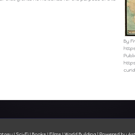
By Fr
http
Publ
http
curi
tasy I Sci-Fi I Books I Films I World Building
| Powered by
As