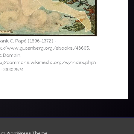
ank C. Papé (1896–1972) –
s://www.gutenberg.org/ebooks/48605,
ic Domain,
s://commons.wikimedia.org/w/index.php?
d=39302574
tra WordPress Theme