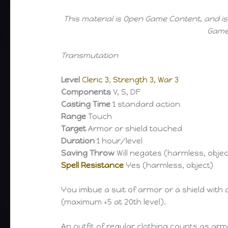
This material is Open Game Content, and is
Game 
Transmutation
Level
Cleric 3
,
Strength 3, War 3
Components
V, S, DF
Casting Time
1 standard action
Range
Touch
Target
Armor or shield touched
Duration
1 hour/level
Saving Throw
Will negates (harmless, objec
Spell Resistance
Yes (harmless, object)
You imbue a suit of armor or a shield with
(maximum +5 at 20th level).
An outfit of regular clothing counts as ar