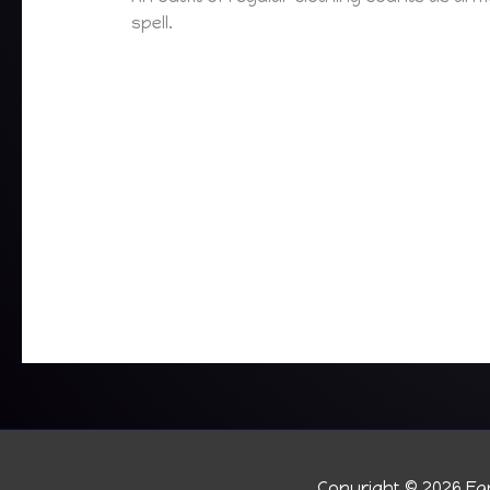
spell.
Copyright © 2026
Fan