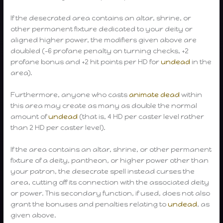
If the desecrated area contains an altar, shrine, or
other permanent fixture dedicated to your deity or
aligned higher power, the modifiers given above are
doubled (-6 profane penalty on turning checks, +2
profane bonus and +2 hit points per HD for
undead
in the
area).
Furthermore, anyone who casts
animate dead
within
this area may create as many as double the normal
amount of
undead
(that is, 4 HD per caster level rather
than 2 HD per caster level).
If the area contains an altar, shrine, or other permanent
fixture of a deity, pantheon, or higher power other than
your patron, the desecrate spell instead curses the
area, cutting off its connection with the associated deity
or power. This secondary function, if used, does not also
grant the bonuses and penalties relating to
undead
, as
given above.