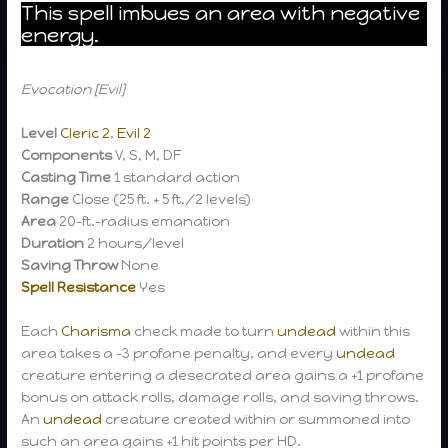
This spell imbues an area with negative
energy.
Evocation [Evil]
Level
Cleric 2
,
Evil 2
Components
V, S, M, DF
Casting Time
1 standard action
Range
Close (25 ft. + 5 ft./2 levels)
Area
20-ft.-radius emanation
Duration
2 hours/level
Saving Throw
None
Spell Resistance
Yes
Each
Charisma
check made to turn
undead
within this
area takes a -3 profane penalty, and every
undead
creature entering a desecrated area gains a +1 profane
bonus on attack rolls, damage rolls, and saving throws.
An
undead
creature created within or summoned into
such an area gains +1 hit points per HD.