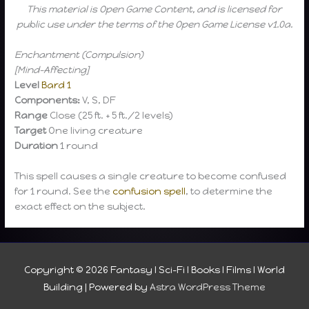
This material is Open Game Content, and is licensed for
public use under the terms of the Open Game License v1.0a.
Enchantment (Compulsion)
[Mind-Affecting]
Level
Bard 1
Components:
V, S, DF
Range
Close (25 ft. + 5 ft./2 levels)
Target
One living creature
Duration
1 round
This spell causes a single creature to become confused
for 1 round. See the
confusion spell
, to determine the
exact effect on the subject.
Copyright © 2026
Fantasy I Sci-Fi I Books I Films I World
Building
| Powered by
Astra WordPress Theme