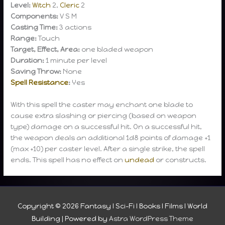
Level:
Witch
2,
Cleric
2
Components:
V S M
Casting Time:
3 actions
Range:
Touch
Target, Effect, Area:
one bladed weapon
Duration:
1 minute per level
Saving Throw:
None
Spell Resistance
:
Yes
With this spell the caster may enchant one blade to
cause extra slashing or piercing (based on weapon
type) damage on a successful hit. On a successful hit,
the weapon deals an additional 1d8 points of damage +1
(max +10) per caster level. After a single strike, the spell
ends. This spell has no effect on
undead
or constructs.
Copyright © 2026
Fantasy I Sci-Fi I Books I Films I World
Building
| Powered by
Astra WordPress Theme