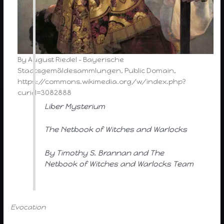
By August Riedel – Bayerische
Staatsgemäldesammlungen, Public Domain,
https://commons.wikimedia.org/w/index.php?
curid=3082888
Liber Mysterium
The Netbook of Witches and Warlocks
By Timothy S. Brannan and The
Netbook of Witches and Warlocks Team
Evocation