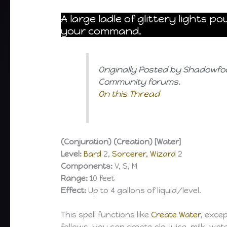
A large ladle of glittery lights 
your command.
Originally Posted by Shadowfo
Community forums.
On this Thread
(Conjuration) (Creation) [Water]
Level:
Bard
2,
Sorcerer, Wizard
2
Components:
V, S, M
Range:
10 feet
Effect:
Up to 4 gallons of liquid/level.
This spell functions like
Create Water
, exce