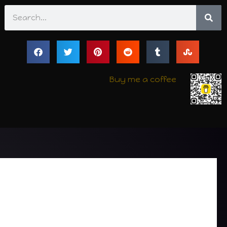
Search
Buy me a coffee