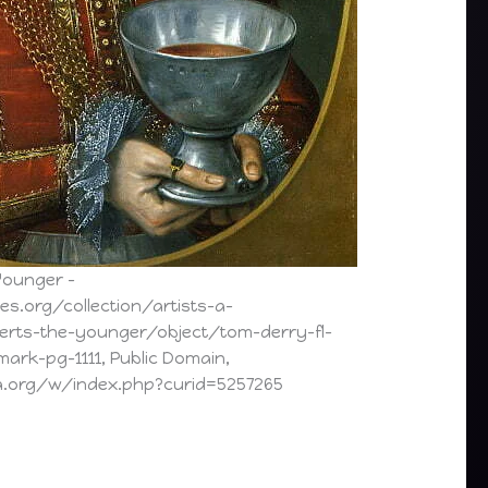
Younger –
es.org/collection/artists-a-
erts-the-younger/object/tom-derry-fl-
ark-pg-1111, Public Domain,
a.org/w/index.php?curid=5257265