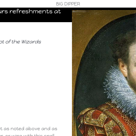
BIG DIPPER
pours refreshments at
ot of the Wizards
pt as noted above and as