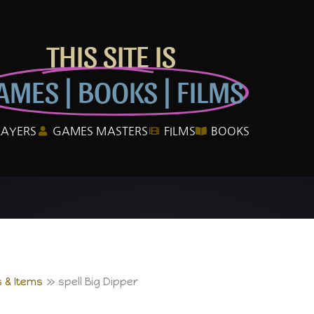
THIS SITE IS
AMES | BOOKS | FILMS
LAYERS
GAMES MASTERS
FILMS
BOOKS
 & Items
spell Big Dipper