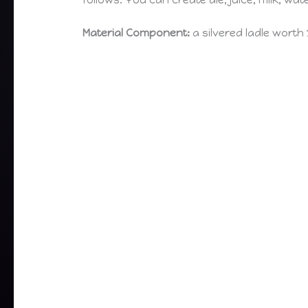
follows. You can create ale, juice, milk, wate
Material Component:
a silvered ladle worth