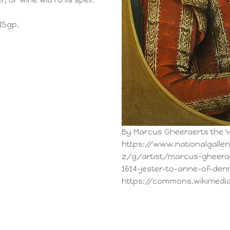
r, or wine with this spell.
 15gp.
By Marcus Gheeraerts the 
https://www.nationalgalleri
z/g/artist/marcus-gheera
1614-jester-to-anne-of-denm
https://commons.wikimedi