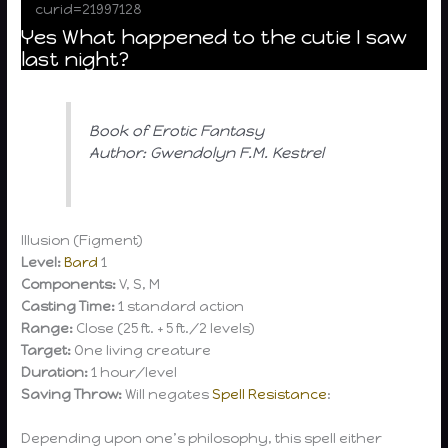
curid=21997128
Yes What happened to the cutie I saw
last night?
Book of Erotic Fantasy
Author: Gwendolyn F.M. Kestrel
Illusion (Figment)
Level:
Bard
1
Components:
V, S, M
Casting Time:
1 standard action
Range:
Close (25 ft. + 5 ft./2 levels)
Target:
One living creature
Duration:
1 hour/level
Saving Throw:
Will negates
Spell Resistance
:
Depending upon one’s philosophy, this spell either