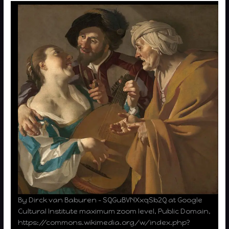
By Dirck van Baburen – SQGuBVNXxqSb2Q at Google
Cultural Institute maximum zoom level, Public Domain,
https://commons.wikimedia.org/w/index.php?