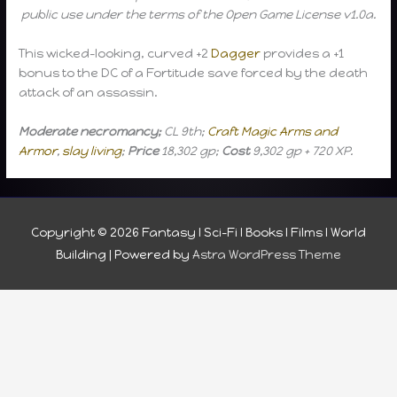
public use under the terms of the Open Game License v1.0a.
This wicked-looking, curved +2
Dagger
provides a +1
bonus to the DC of a Fortitude save forced by the death
attack of an assassin.
Moderate necromancy;
CL 9th;
Craft Magic Arms and
Armor
,
slay living
;
Price
18,302 gp;
Cost
9,302 gp + 720 XP.
Copyright © 2026
Fantasy I Sci-Fi I Books I Films I World
Building
| Powered by
Astra WordPress Theme