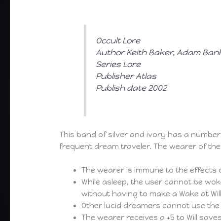
Occult Lore
Author Keith Baker, Adam Bank
Series Lore
Publisher Atlas
Publish date 2002
This band of silver and ivory has a numbe
frequent dream traveler. The wearer of the 
The wearer is immune to the effects o
While asleep, the user cannot be wok
without having to make a Wake at Wil
Other lucid dreamers cannot use the 
The wearer receives a +5 to Will save