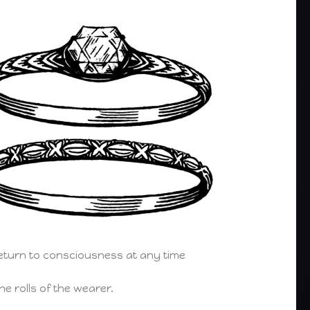
return to consciousness at any time
e rolls of the wearer.