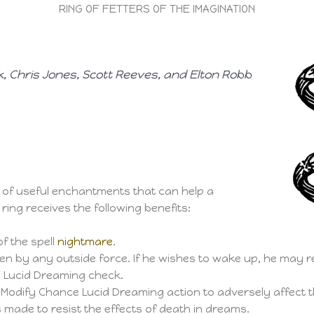
RING OF FETTERS OF THE IMAGINATION
, Chris Jones, Scott Reeves, and Elton Robb
r of useful enchantments that can help a
ring receives the following benefits:
f the spell
nightmare
.
en by any outside force. If he wishes to wake up, he may 
l Lucid Dreaming check.
Modify Chance Lucid Dreaming action to adversely affect th
s made to resist the effects of death in dreams.