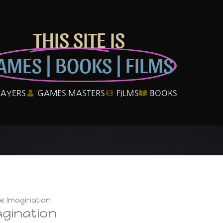
THIS SITE IS
AMES | BOOKS | FILMS
LAYERS
GAMES MASTERS
FILMS
BOOKS
he Imagination
agination