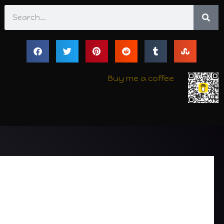
Search
Buy me a coffee