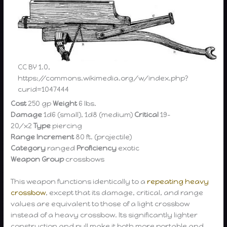
CC BY 1.0,
https://commons.wikimedia.org/w/index.php?
curid=1047444
Cost
250 gp
Weight
6 lbs.
Damage
1d6 (small), 1d8 (medium)
Critical
19-
20/x2
Type
piercing
Range Increment
80 ft. (projectile)
Category
ranged
Proficiency
exotic
Weapon Group
crossbows
This weapon functions identically to a
repeating heavy
crossbow
, except that its damage, critical, and range
values are equivalent to those of a light crossbow
instead of a heavy crossbow. Its significantly lighter
construction and pull make it both more portable and