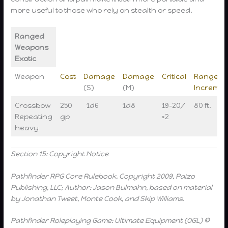
more useful to those who rely on stealth or speed.
Ranged
Weapons
Exotic
Weapon
Cost
Damage
Damage
Critical
Range
(S)
(M)
Incremen
Crossbow
250
1d6
1d8
19-20/
80 ft.
Repeating
gp
×2
heavy
Section 15: Copyright Notice
Pathfinder RPG Core Rulebook. Copyright 2009, Paizo
Publishing, LLC; Author: Jason Bulmahn, based on material
by Jonathan Tweet, Monte Cook, and Skip Williams.
Pathfinder Roleplaying Game: Ultimate Equipment (OGL) ©