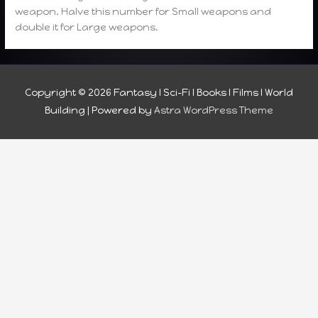
weapon. Halve this number for Small weapons and
double it for Large weapons.
Copyright © 2026
Fantasy I Sci-Fi I Books I Films I World
Building
| Powered by
Astra WordPress Theme