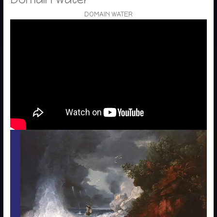
DOMAIN WATER