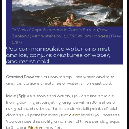
“A View of Cape Stephens in Cook’s Straits (New
Zealand) with Waterspout, 1776”.William Hodges (1744-
1797)
You can manipulate water and mist
and ice, conjure creatures of water,
and resist cold.
Granted Powers:
You can manipulate water and mist
and ice, conjure creatures of water, and resist cold.
Icicle (Sp):
As a standard action, you can fire an icicle
from your finger, targeting any foe within 30 feet as a
ranged touch attack. The icicle deals 1d6 points of cold
damage + 1 point for every two
cleric
levels you possess.
You can use this ability a number of times per day equal
to 3 + your
Wisdom
modifier.