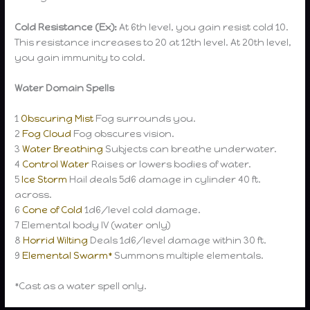
Cold Resistance (Ex):
At 6th level, you gain resist cold 10.
This resistance increases to 20 at 12th level. At 20th level,
you gain immunity to cold.
Water Domain Spells
1
Obscuring Mist
Fog surrounds you.
2
Fog Cloud
Fog obscures vision.
3
Water Breathing
Subjects can breathe underwater.
4
Control Water
Raises or lowers bodies of water.
5
Ice Storm
Hail deals 5d6 damage in cylinder 40 ft.
across.
6
Cone of Cold
1d6/level cold damage.
7 Elemental body IV (water only)
8
Horrid Wilting
Deals 1d6/level damage within 30 ft.
9
Elemental Swarm*
Summons multiple elementals.
*Cast as a water spell only.